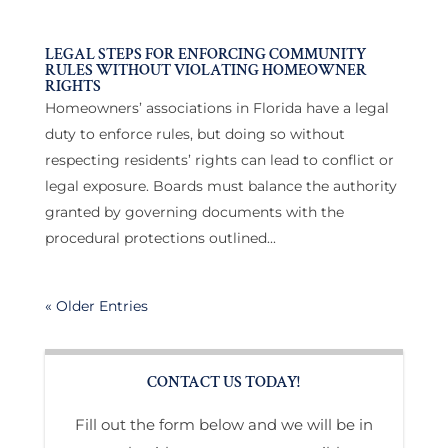
LEGAL STEPS FOR ENFORCING COMMUNITY
RULES WITHOUT VIOLATING HOMEOWNER
RIGHTS
Homeowners’ associations in Florida have a legal
duty to enforce rules, but doing so without
respecting residents’ rights can lead to conflict or
legal exposure. Boards must balance the authority
granted by governing documents with the
procedural protections outlined...
« Older Entries
CONTACT US TODAY!
Fill out the form below and we will be in