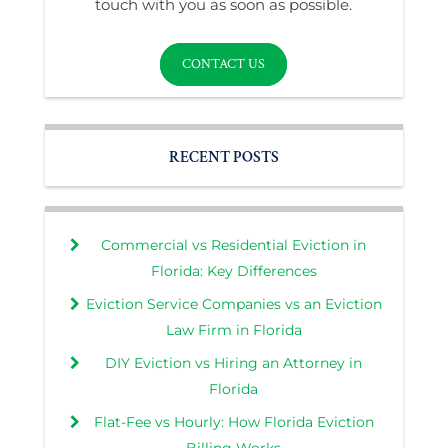
touch with you as soon as possible.
CONTACT US
RECENT POSTS
Commercial vs Residential Eviction in
Florida: Key Differences
Eviction Service Companies vs an Eviction
Law Firm in Florida
DIY Eviction vs Hiring an Attorney in
Florida
Flat-Fee vs Hourly: How Florida Eviction