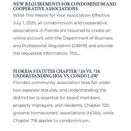
NEW REQUIREMENTS FOR CONDOMINIUM AND
COOPERATIVE ASSOCIATIONS
What This Means for Your Association Effective
July 1, 2025, all condominium and cooperative
associations in Florida are required to create an
online account with the Department of Business
and Professional Regulation (DBPR) and provide
the requested information. This...
FLORIDA STATUTES CHAPTER 720 VS. 718:
UNDERSTANDING HOA VS. CONDO LAW
Florida’s community association laws fall under
two separate statutes, and understanding the
distinction is essential for board members,
property managers, and residents. Chapter 720
governs homeowners’ associations (HOAs), while
Chapter 718 applies to condominium...