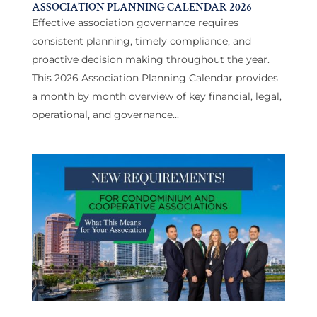
ASSOCIATION PLANNING CALENDAR 2026
Effective association governance requires
consistent planning, timely compliance, and
proactive decision making throughout the year.
This 2026 Association Planning Calendar provides
a month by month overview of key financial, legal,
operational, and governance...