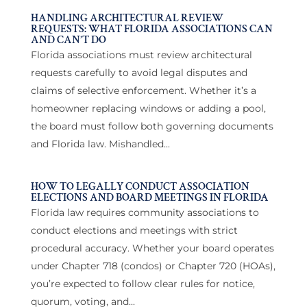
HANDLING ARCHITECTURAL REVIEW
REQUESTS: WHAT FLORIDA ASSOCIATIONS CAN
AND CAN’T DO
Florida associations must review architectural
requests carefully to avoid legal disputes and
claims of selective enforcement. Whether it’s a
homeowner replacing windows or adding a pool,
the board must follow both governing documents
and Florida law. Mishandled...
HOW TO LEGALLY CONDUCT ASSOCIATION
ELECTIONS AND BOARD MEETINGS IN FLORIDA
Florida law requires community associations to
conduct elections and meetings with strict
procedural accuracy. Whether your board operates
under Chapter 718 (condos) or Chapter 720 (HOAs),
you’re expected to follow clear rules for notice,
quorum, voting, and...