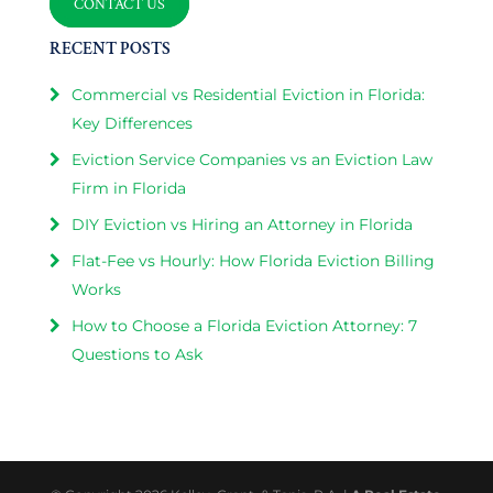
CONTACT US
RECENT POSTS
Commercial vs Residential Eviction in Florida:
Key Differences
Eviction Service Companies vs an Eviction Law
Firm in Florida
DIY Eviction vs Hiring an Attorney in Florida
Flat-Fee vs Hourly: How Florida Eviction Billing
Works
How to Choose a Florida Eviction Attorney: 7
Questions to Ask