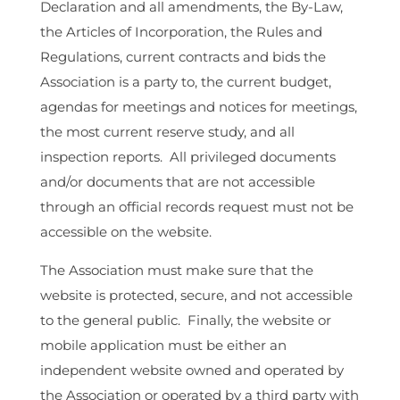
Declaration and all amendments, the By-Law,
the Articles of Incorporation, the Rules and
Regulations, current contracts and bids the
Association is a party to, the current budget,
agendas for meetings and notices for meetings,
the most current reserve study, and all
inspection reports. All privileged documents
and/or documents that are not accessible
through an official records request must not be
accessible on the website.
The Association must make sure that the
website is protected, secure, and not accessible
to the general public. Finally, the website or
mobile application must be either an
independent website owned and operated by
the Association or operated by a third party with