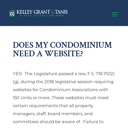
DOES MY CONDOMINIUM
NEED A WEBSITE?
YES! The Legislature passed a law, F.S. 718.111(12)
(g), during the 2018 legislative session requiring
websites for Condominium Associations with
150 Units or more. These websites must meet
certain requirements that all property
managers, staff, board members, and
committees should be aware of. Failure to