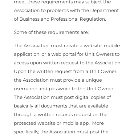
meet these requirements may subject the
Association to problems with the Department
of Business and Professional Regulation.
Some of these requirements are:
The Association must create a website, mobile
application, or a web portal for Unit Owners to
access upon written request to the Association.
Upon the written request from a Unit Owner,
the Association must provide a unique
username and password to the Unit Owner.
The Association must post digital copies of
basically all documents that are available
through a written records request on the
protected website or mobile app. More
specifically, the Association must post the