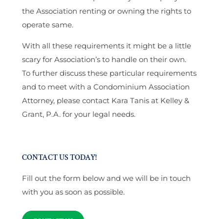
the Association renting or owning the rights to
operate same.
With all these requirements it might be a little
scary for Association’s to handle on their own.
To further discuss these particular requirements
and to meet with a Condominium Association
Attorney, please contact Kara Tanis at Kelley &
Grant, P.A. for your legal needs.
CONTACT US TODAY!
Fill out the form below and we will be in touch
with you as soon as possible.