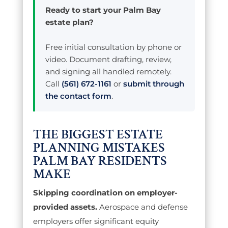
Ready to start your Palm Bay
estate plan?
Free initial consultation by phone or
video. Document drafting, review,
and signing all handled remotely.
Call
(561) 672-1161
or
submit through
the contact form
.
THE BIGGEST ESTATE
PLANNING MISTAKES
PALM BAY RESIDENTS
MAKE
Skipping coordination on employer-
provided assets.
Aerospace and defense
employers offer significant equity