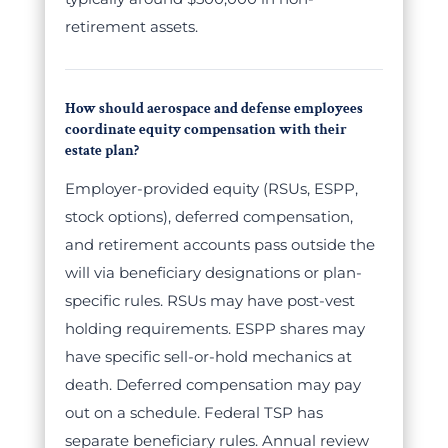
retirement assets.
How should aerospace and defense employees
coordinate equity compensation with their
estate plan?
Employer-provided equity (RSUs, ESPP,
stock options), deferred compensation,
and retirement accounts pass outside the
will via beneficiary designations or plan-
specific rules. RSUs may have post-vest
holding requirements. ESPP shares may
have specific sell-or-hold mechanics at
death. Deferred compensation may pay
out on a schedule. Federal TSP has
separate beneficiary rules. Annual review