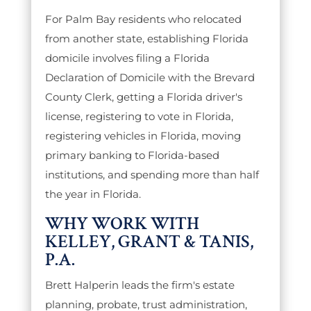
For Palm Bay residents who relocated
from another state, establishing Florida
domicile involves filing a Florida
Declaration of Domicile with the Brevard
County Clerk, getting a Florida driver's
license, registering to vote in Florida,
registering vehicles in Florida, moving
primary banking to Florida-based
institutions, and spending more than half
the year in Florida.
WHY WORK WITH
KELLEY, GRANT & TANIS,
P.A.
Brett Halperin leads the firm's estate
planning, probate, trust administration,