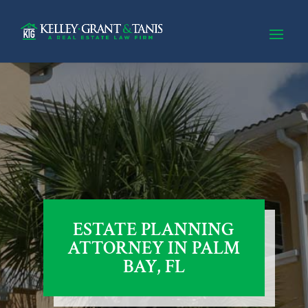
ESTATE PLANNING
ATTORNEY IN PALM
BAY, FL