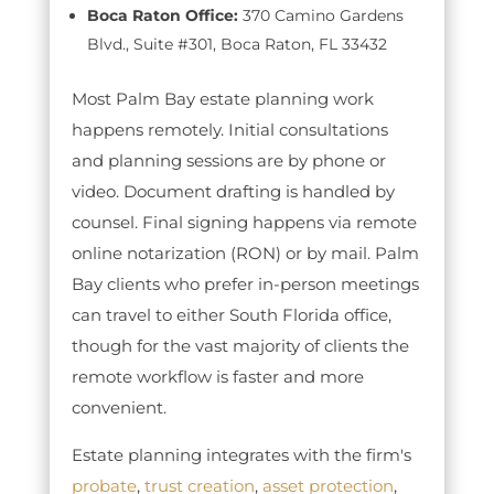
Boca Raton Office:
370 Camino Gardens
Blvd., Suite #301, Boca Raton, FL 33432
Most Palm Bay estate planning work
happens remotely. Initial consultations
and planning sessions are by phone or
video. Document drafting is handled by
counsel. Final signing happens via remote
online notarization (RON) or by mail. Palm
Bay clients who prefer in-person meetings
can travel to either South Florida office,
though for the vast majority of clients the
remote workflow is faster and more
convenient.
Estate planning integrates with the firm's
probate
,
trust creation
,
asset protection
,