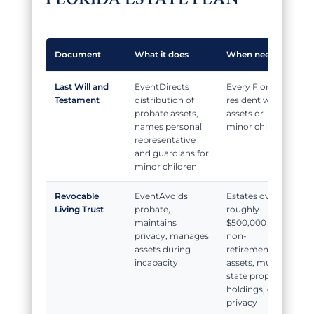
Document
What it does
When needed
Last Will and
Directs
Every Florida
Testament
distribution of
resident with
probate assets,
assets or
names personal
minor children
representative
and guardians for
minor children
Revocable
Avoids
Estates over
Living Trust
probate,
roughly
maintains
$500,000 in
privacy, manages
non-
assets during
retirement
incapacity
assets, multi-
state property
holdings, or
privacy