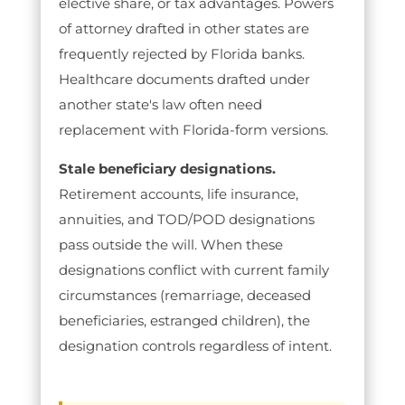
elective share, or tax advantages. Powers
of attorney drafted in other states are
frequently rejected by Florida banks.
Healthcare documents drafted under
another state's law often need
replacement with Florida-form versions.
Stale beneficiary designations.
Retirement accounts, life insurance,
annuities, and TOD/POD designations
pass outside the will. When these
designations conflict with current family
circumstances (remarriage, deceased
beneficiaries, estranged children), the
designation controls regardless of intent.