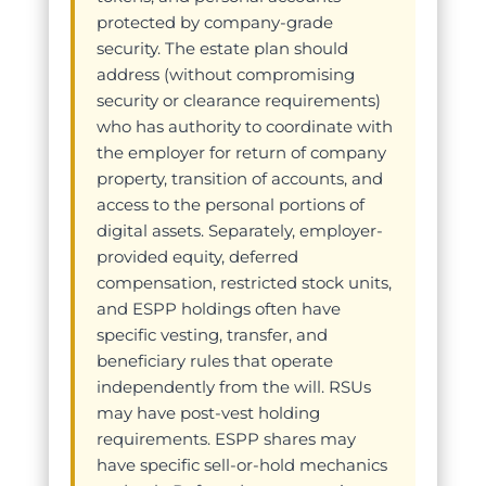
protected by company-grade
security. The estate plan should
address (without compromising
security or clearance requirements)
who has authority to coordinate with
the employer for return of company
property, transition of accounts, and
access to the personal portions of
digital assets. Separately, employer-
provided equity, deferred
compensation, restricted stock units,
and ESPP holdings often have
specific vesting, transfer, and
beneficiary rules that operate
independently from the will. RSUs
may have post-vest holding
requirements. ESPP shares may
have specific sell-or-hold mechanics