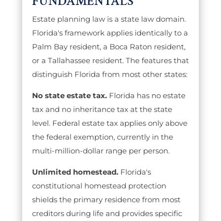
FUNDAMENTALS
Estate planning law is a state law domain.
Florida's framework applies identically to a
Palm Bay resident, a Boca Raton resident,
or a Tallahassee resident. The features that
distinguish Florida from most other states:
No state estate tax.
Florida has no estate
tax and no inheritance tax at the state
level. Federal estate tax applies only above
the federal exemption, currently in the
multi-million-dollar range per person.
Unlimited homestead.
Florida's
constitutional homestead protection
shields the primary residence from most
creditors during life and provides specific