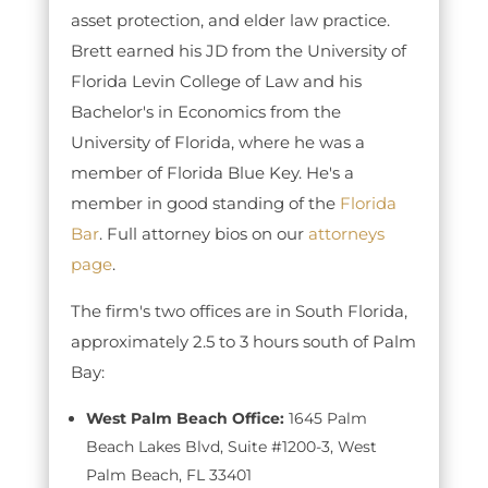
asset protection, and elder law practice.
Brett earned his JD from the University of
Florida Levin College of Law and his
Bachelor's in Economics from the
University of Florida, where he was a
member of Florida Blue Key. He's a
member in good standing of the
Florida
Bar
. Full attorney bios on our
attorneys
page
.
The firm's two offices are in South Florida,
approximately 2.5 to 3 hours south of Palm
Bay:
West Palm Beach Office:
1645 Palm
Beach Lakes Blvd, Suite #1200-3, West
Palm Beach, FL 33401