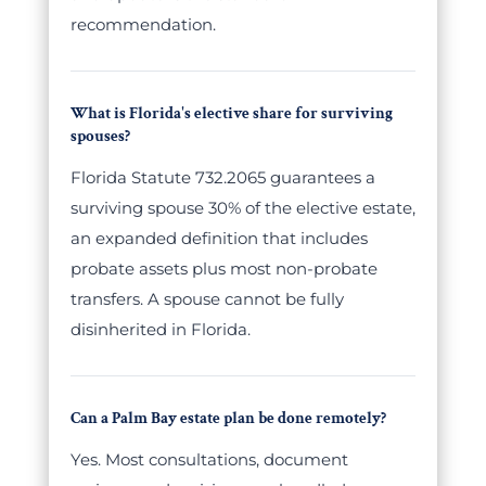
recommendation.
What is Florida's elective share for surviving
spouses?
Florida Statute 732.2065 guarantees a
surviving spouse 30% of the elective estate,
an expanded definition that includes
probate assets plus most non-probate
transfers. A spouse cannot be fully
disinherited in Florida.
Can a Palm Bay estate plan be done remotely?
Yes. Most consultations, document