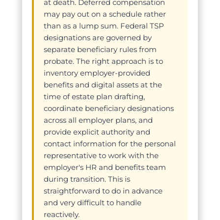
at death. Deferred compensation
may pay out on a schedule rather
than as a lump sum. Federal TSP
designations are governed by
separate beneficiary rules from
probate. The right approach is to
inventory employer-provided
benefits and digital assets at the
time of estate plan drafting,
coordinate beneficiary designations
across all employer plans, and
provide explicit authority and
contact information for the personal
representative to work with the
employer's HR and benefits team
during transition. This is
straightforward to do in advance
and very difficult to handle
reactively.