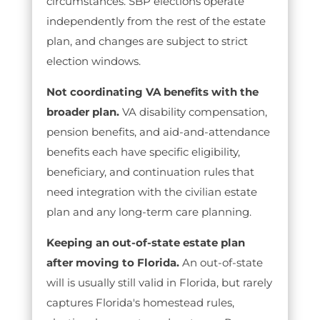
circumstances. SBP elections operate
independently from the rest of the estate
plan, and changes are subject to strict
election windows.
Not coordinating VA benefits with the
broader plan.
VA disability compensation,
pension benefits, and aid-and-attendance
benefits each have specific eligibility,
beneficiary, and continuation rules that
need integration with the civilian estate
plan and any long-term care planning.
Keeping an out-of-state estate plan
after moving to Florida.
An out-of-state
will is usually still valid in Florida, but rarely
captures Florida's homestead rules,