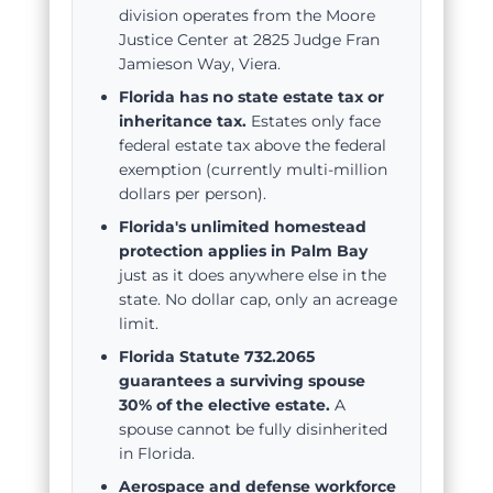
division operates from the Moore
Justice Center at 2825 Judge Fran
Jamieson Way, Viera.
Florida has no state estate tax or
inheritance tax.
Estates only face
federal estate tax above the federal
exemption (currently multi-million
dollars per person).
Florida's unlimited homestead
protection applies in Palm Bay
just as it does anywhere else in the
state. No dollar cap, only an acreage
limit.
Florida Statute 732.2065
guarantees a surviving spouse
30% of the elective estate.
A
spouse cannot be fully disinherited
in Florida.
Aerospace and defense workforce