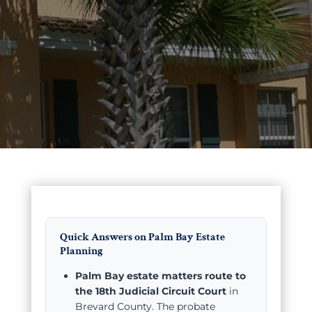
Quick Answers on Palm Bay Estate
Planning
Palm Bay estate matters route to
the 18th Judicial Circuit Court
in
Brevard County. The probate