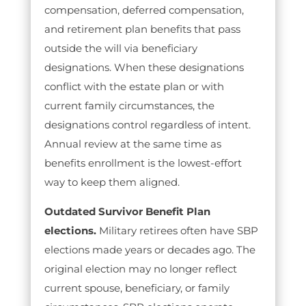
compensation, deferred compensation,
and retirement plan benefits that pass
outside the will via beneficiary
designations. When these designations
conflict with the estate plan or with
current family circumstances, the
designations control regardless of intent.
Annual review at the same time as
benefits enrollment is the lowest-effort
way to keep them aligned.
Outdated Survivor Benefit Plan
elections.
Military retirees often have SBP
elections made years or decades ago. The
original election may no longer reflect
current spouse, beneficiary, or family