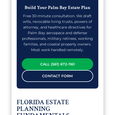
Build Your Palm Bay Estate Plan
Free 30-minute consultation. We draft
wills, revocable living trusts, powers of
attorney, and healthcare directives for
Palm Bay aerospace and defense
professionals, military retirees, working
families, and coastal property owners.
Most work handled remotely.
CALL (561) 672-1161
CONTACT FORM
FLORIDA ESTATE
PLANNING