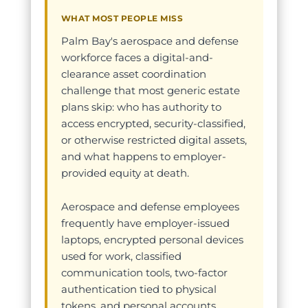
WHAT MOST PEOPLE MISS
Palm Bay's aerospace and defense
workforce faces a digital-and-
clearance asset coordination
challenge that most generic estate
plans skip: who has authority to
access encrypted, security-classified,
or otherwise restricted digital assets,
and what happens to employer-
provided equity at death.
Aerospace and defense employees
frequently have employer-issued
laptops, encrypted personal devices
used for work, classified
communication tools, two-factor
authentication tied to physical
tokens, and personal accounts