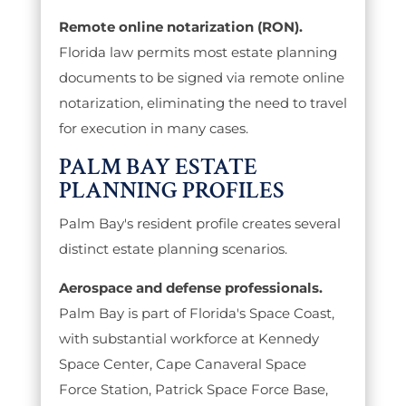
Remote online notarization (RON).
Florida law permits most estate planning
documents to be signed via remote online
notarization, eliminating the need to travel
for execution in many cases.
PALM BAY ESTATE
PLANNING PROFILES
Palm Bay's resident profile creates several
distinct estate planning scenarios.
Aerospace and defense professionals.
Palm Bay is part of Florida's Space Coast,
with substantial workforce at Kennedy
Space Center, Cape Canaveral Space
Force Station, Patrick Space Force Base,