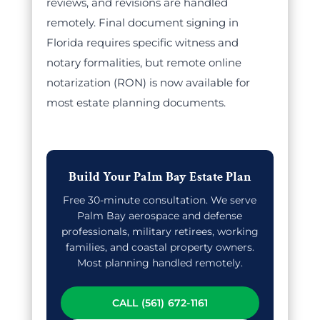
reviews, and revisions are handled
remotely. Final document signing in
Florida requires specific witness and
notary formalities, but remote online
notarization (RON) is now available for
most estate planning documents.
Build Your Palm Bay Estate Plan
Free 30-minute consultation. We serve
Palm Bay aerospace and defense
professionals, military retirees, working
families, and coastal property owners.
Most planning handled remotely.
CALL (561) 672-1161