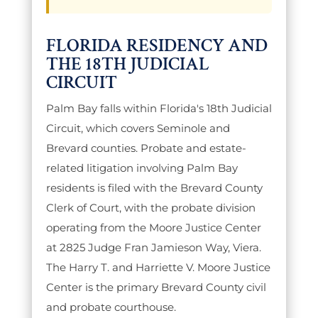
FLORIDA RESIDENCY AND
THE 18TH JUDICIAL
CIRCUIT
Palm Bay falls within Florida's 18th Judicial
Circuit, which covers Seminole and
Brevard counties. Probate and estate-
related litigation involving Palm Bay
residents is filed with the Brevard County
Clerk of Court, with the probate division
operating from the Moore Justice Center
at 2825 Judge Fran Jamieson Way, Viera.
The Harry T. and Harriette V. Moore Justice
Center is the primary Brevard County civil
and probate courthouse.