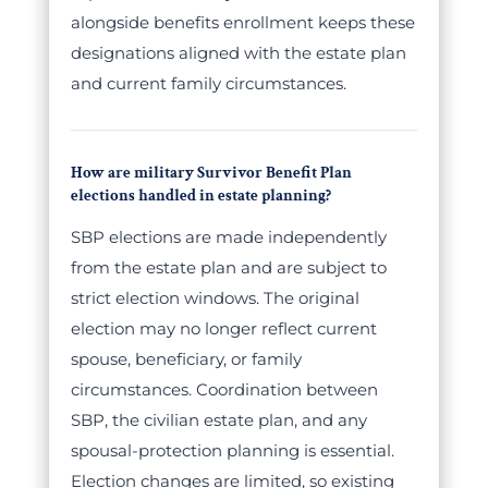
alongside benefits enrollment keeps these
designations aligned with the estate plan
and current family circumstances.
How are military Survivor Benefit Plan
elections handled in estate planning?
SBP elections are made independently
from the estate plan and are subject to
strict election windows. The original
election may no longer reflect current
spouse, beneficiary, or family
circumstances. Coordination between
SBP, the civilian estate plan, and any
spousal-protection planning is essential.
Election changes are limited, so existing