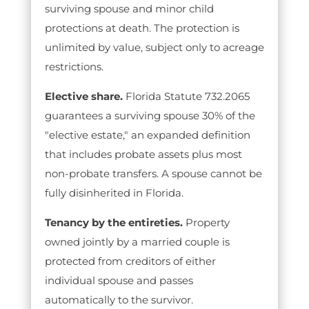
surviving spouse and minor child
protections at death. The protection is
unlimited by value, subject only to acreage
restrictions.
Elective share.
Florida Statute 732.2065
guarantees a surviving spouse 30% of the
"elective estate," an expanded definition
that includes probate assets plus most
non-probate transfers. A spouse cannot be
fully disinherited in Florida.
Tenancy by the entireties.
Property
owned jointly by a married couple is
protected from creditors of either
individual spouse and passes
automatically to the survivor.