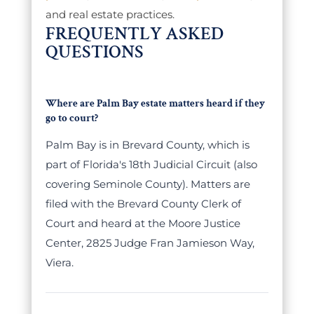
and real estate practices.
FREQUENTLY ASKED
QUESTIONS
Where are Palm Bay estate matters heard if they
go to court?
Palm Bay is in Brevard County, which is
part of Florida's 18th Judicial Circuit (also
covering Seminole County). Matters are
filed with the Brevard County Clerk of
Court and heard at the Moore Justice
Center, 2825 Judge Fran Jamieson Way,
Viera.