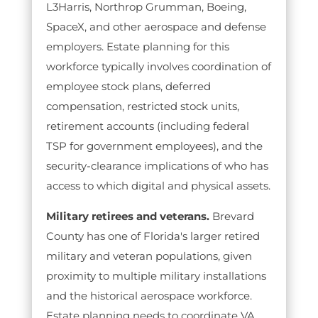
L3Harris, Northrop Grumman, Boeing,
SpaceX, and other aerospace and defense
employers. Estate planning for this
workforce typically involves coordination of
employee stock plans, deferred
compensation, restricted stock units,
retirement accounts (including federal
TSP for government employees), and the
security-clearance implications of who has
access to which digital and physical assets.
Military retirees and veterans.
Brevard
County has one of Florida's larger retired
military and veteran populations, given
proximity to multiple military installations
and the historical aerospace workforce.
Estate planning needs to coordinate VA