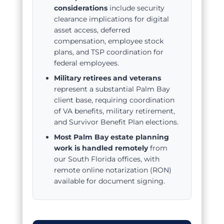
considerations
include security
clearance implications for digital
asset access, deferred
compensation, employee stock
plans, and TSP coordination for
federal employees.
Military retirees and veterans
represent a substantial Palm Bay
client base, requiring coordination
of VA benefits, military retirement,
and Survivor Benefit Plan elections.
Most Palm Bay estate planning
work is handled remotely
from
our South Florida offices, with
remote online notarization (RON)
available for document signing.