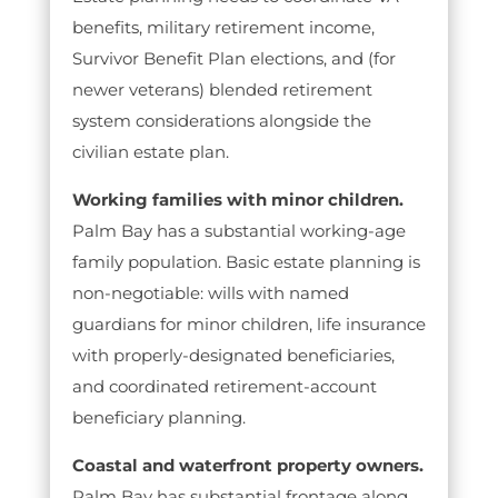
benefits, military retirement income,
Survivor Benefit Plan elections, and (for
newer veterans) blended retirement
system considerations alongside the
civilian estate plan.
Working families with minor children.
Palm Bay has a substantial working-age
family population. Basic estate planning is
non-negotiable: wills with named
guardians for minor children, life insurance
with properly-designated beneficiaries,
and coordinated retirement-account
beneficiary planning.
Coastal and waterfront property owners.
Palm Bay has substantial frontage along