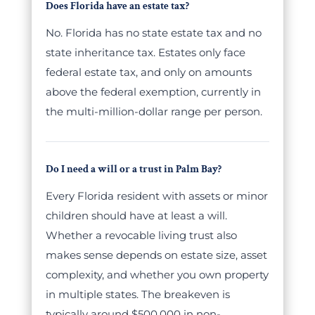
Does Florida have an estate tax?
No. Florida has no state estate tax and no
state inheritance tax. Estates only face
federal estate tax, and only on amounts
above the federal exemption, currently in
the multi-million-dollar range per person.
Do I need a will or a trust in Palm Bay?
Every Florida resident with assets or minor
children should have at least a will.
Whether a revocable living trust also
makes sense depends on estate size, asset
complexity, and whether you own property
in multiple states. The breakeven is
typically around $500,000 in non-