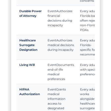
concerns
Durable Power
Authorizes
Every adult;
of Attorney
financial
Florida banks
decisions during
often reject
incapacity
non-Florida
POAs
Healthcare
Authorizes
Every adult;
Surrogate
medical decisions
Florida-
Designation
during incapacity
specific form
recommended
Living Will
Documents
Every adult
end-of-life
with specific
medical
preferences
preferences
HIPAA
Grants
Every adult;
Authorization
medical
works
information
alongside
access to
healthcare
designated
surrogate