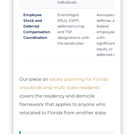
individuals
Employee
Aligns
Aerospace,
Stock and
RSUs, ESPP,
defense, and
Deferred
deferred comp,
federal
Compensation
and TSP
employees
Coordination
designations with
with
the estate plan
significant
equity or
deferred comp
Our piece on
estate planning for Florida
snowbirds and multi-state residents
covers the residency and domicile
framework that applies to anyone who
relocated to Florida from another state.