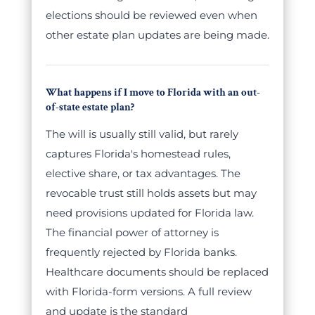
elections should be reviewed even when
other estate plan updates are being made.
What happens if I move to Florida with an out-
of-state estate plan?
The will is usually still valid, but rarely
captures Florida's homestead rules,
elective share, or tax advantages. The
revocable trust still holds assets but may
need provisions updated for Florida law.
The financial power of attorney is
frequently rejected by Florida banks.
Healthcare documents should be replaced
with Florida-form versions. A full review
and update is the standard