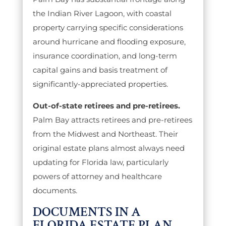
the Indian River Lagoon, with coastal
property carrying specific considerations
around hurricane and flooding exposure,
insurance coordination, and long-term
capital gains and basis treatment of
significantly-appreciated properties.
Out-of-state retirees and pre-retirees.
Palm Bay attracts retirees and pre-retirees
from the Midwest and Northeast. Their
original estate plans almost always need
updating for Florida law, particularly
powers of attorney and healthcare
documents.
DOCUMENTS IN A
FLORIDA ESTATE PLAN