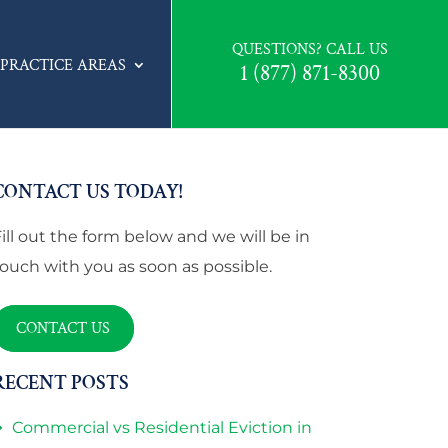
QUESTIONS? CALL US
PRACTICE AREAS
1 (877) 871-8300
CONTACT US TODAY!
Fill out the form below and we will be in
touch with you as soon as possible.
CONTACT US
RECENT POSTS
Commercial vs Residential Eviction in