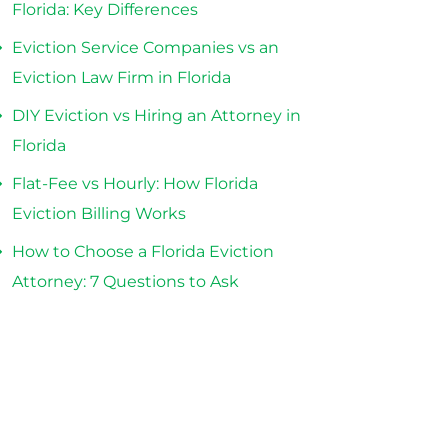
Florida: Key Differences
Eviction Service Companies vs an
Eviction Law Firm in Florida
DIY Eviction vs Hiring an Attorney in
Florida
Flat-Fee vs Hourly: How Florida
Eviction Billing Works
How to Choose a Florida Eviction
Attorney: 7 Questions to Ask