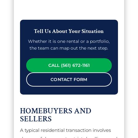
Tell Us About Your Situation
Whether it is one rental or a portfolio,
the team can map out the next step.
CALL (561) 672-1161
CONTACT FORM
HOMEBUYERS AND
SELLERS
A typical residential transaction involves