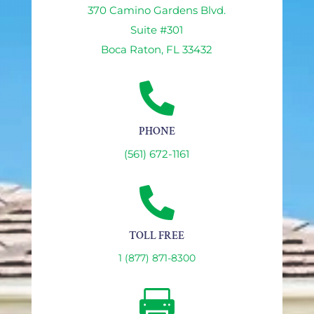
370 Camino Gardens Blvd.
Suite #301
Boca Raton, FL 33432

PHONE
(561) 672-1161

TOLL FREE
1 (877) 871-8300
