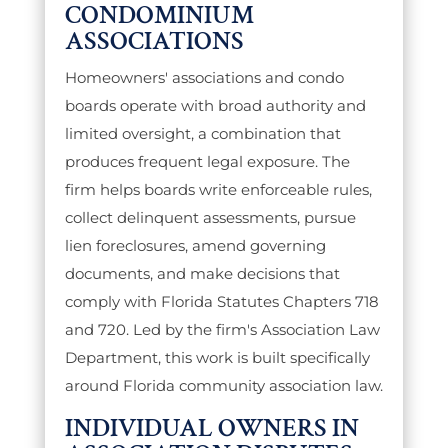
CONDOMINIUM
ASSOCIATIONS
Homeowners' associations and condo
boards operate with broad authority and
limited oversight, a combination that
produces frequent legal exposure. The
firm helps boards write enforceable rules,
collect delinquent assessments, pursue
lien foreclosures, amend governing
documents, and make decisions that
comply with Florida Statutes Chapters 718
and 720. Led by the firm's Association Law
Department, this work is built specifically
around Florida community association law.
INDIVIDUAL OWNERS IN