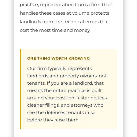
practice, representation from a firm that
handles these cases at volume protects
landlords from the technical errors that
cost the most time and money.
ONE THING WORTH KNOWING
Our firm typically represents
landlords and property owners, not
tenants. If you are a landlord, that
means the entire practice is built
around your position: faster notices,
cleaner filings, and attorneys who
see the defenses tenants raise
before they raise them.