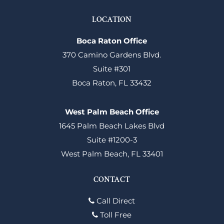
LOCATION
Boca Raton Office
370 Camino Gardens Blvd.
Suite #301
Boca Raton, FL 33432
West Palm Beach Office
1645 Palm Beach Lakes Blvd
Suite #1200-3
West Palm Beach, FL 33401
CONTACT
Call Direct
Toll Free