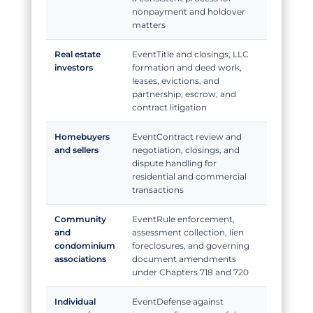
nonpayment and holdover
matters
Real estate
Title and closings, LLC
investors
formation and deed work,
leases, evictions, and
partnership, escrow, and
contract litigation
Homebuyers
Contract review and
and sellers
negotiation, closings, and
dispute handling for
residential and commercial
transactions
Community
Rule enforcement,
and
assessment collection, lien
condominium
foreclosures, and governing
associations
document amendments
under Chapters 718 and 720
Individual
Defense against