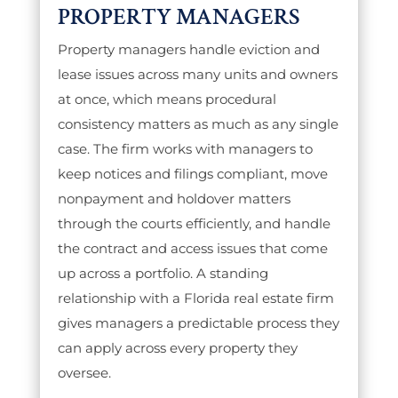
PROPERTY MANAGERS
Property managers handle eviction and
lease issues across many units and owners
at once, which means procedural
consistency matters as much as any single
case. The firm works with managers to
keep notices and filings compliant, move
nonpayment and holdover matters
through the courts efficiently, and handle
the contract and access issues that come
up across a portfolio. A standing
relationship with a Florida real estate firm
gives managers a predictable process they
can apply across every property they
oversee.