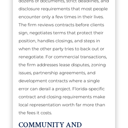
dozens of documents, strict deadlines, and
disclosure requirements that most people
encounter only a few times in their lives.
The firm reviews contracts before clients
sign, negotiates terms that protect their
position, handles closings, and steps in
when the other party tries to back out or
renegotiate. For commercial transactions,
the firm addresses lease disputes, zoning
issues, partnership agreements, and
development contracts where a single
error can derail a project. Florida-specific
contract and closing requirements make
local representation worth far more than
the fees it costs.
COMMUNITY AND