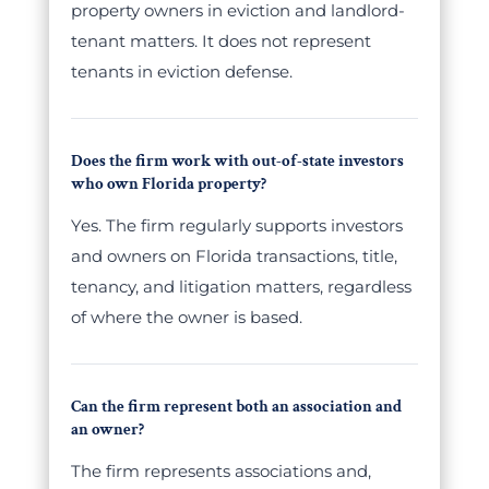
property owners in eviction and landlord-
tenant matters. It does not represent
tenants in eviction defense.
Does the firm work with out-of-state investors
who own Florida property?
Yes. The firm regularly supports investors
and owners on Florida transactions, title,
tenancy, and litigation matters, regardless
of where the owner is based.
Can the firm represent both an association and
an owner?
The firm represents associations and,