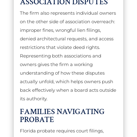
ASSOCIATION DISPUTES
The firm also represents individual owners
on the other side of association overreach:
improper fines, wrongful lien filings,
denied architectural requests, and access
restrictions that violate deed rights.
Representing both associations and
owners gives the firm a working
understanding of how these disputes
actually unfold, which helps owners push
back effectively when a board acts outside
its authority.
FAMILIES NAVIGATING
PROBATE
Florida probate requires court filings,