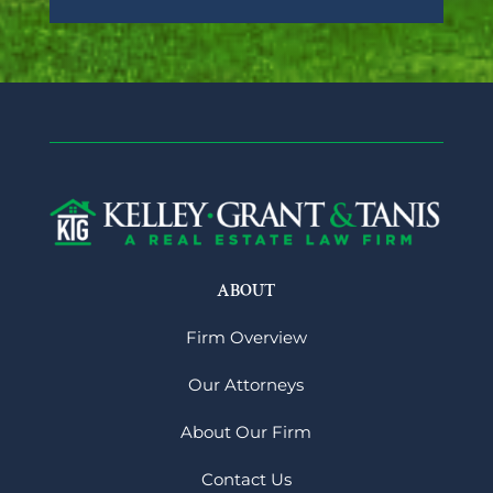
ABOUT
Firm Overview
Our Attorneys
About Our Firm
Contact Us