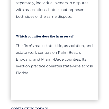
separately, individual owners in disputes
with associations. It does not represent
both sides of the same dispute.
Which counties does the firm serve?
The firm's real estate, title, association, and
estate work centers on Palm Beach,
Broward, and Miami-Dade counties. Its
eviction practice operates statewide across
Florida.