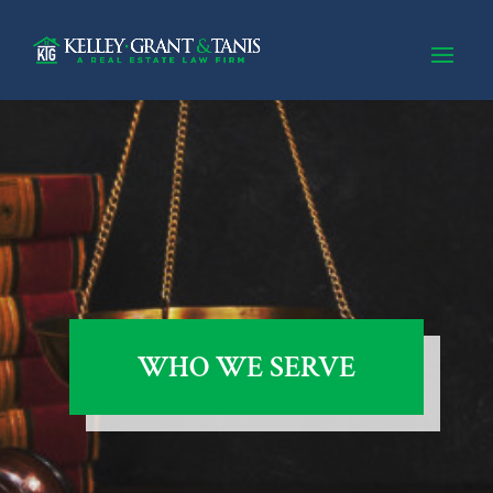
WHO WE SERVE