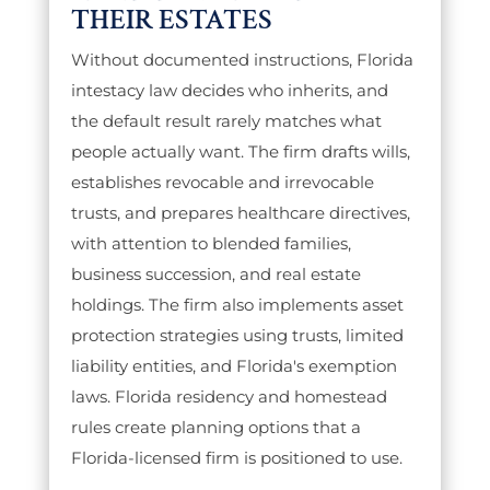
THEIR ESTATES
Without documented instructions, Florida
intestacy law decides who inherits, and
the default result rarely matches what
people actually want. The firm drafts wills,
establishes revocable and irrevocable
trusts, and prepares healthcare directives,
with attention to blended families,
business succession, and real estate
holdings. The firm also implements asset
protection strategies using trusts, limited
liability entities, and Florida's exemption
laws. Florida residency and homestead
rules create planning options that a
Florida-licensed firm is positioned to use.