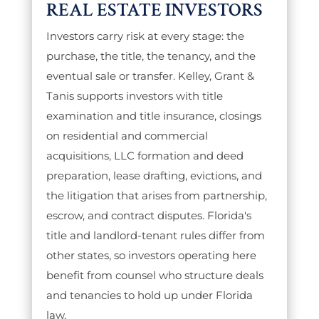
REAL ESTATE INVESTORS
Investors carry risk at every stage: the
purchase, the title, the tenancy, and the
eventual sale or transfer. Kelley, Grant &
Tanis supports investors with title
examination and title insurance, closings
on residential and commercial
acquisitions, LLC formation and deed
preparation, lease drafting, evictions, and
the litigation that arises from partnership,
escrow, and contract disputes. Florida's
title and landlord-tenant rules differ from
other states, so investors operating here
benefit from counsel who structure deals
and tenancies to hold up under Florida
law.