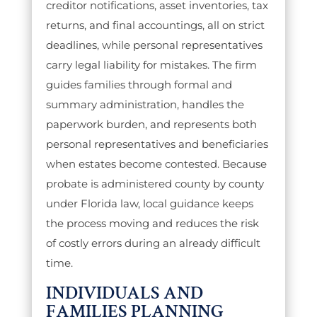
creditor notifications, asset inventories, tax
returns, and final accountings, all on strict
deadlines, while personal representatives
carry legal liability for mistakes. The firm
guides families through formal and
summary administration, handles the
paperwork burden, and represents both
personal representatives and beneficiaries
when estates become contested. Because
probate is administered county by county
under Florida law, local guidance keeps
the process moving and reduces the risk
of costly errors during an already difficult
time.
INDIVIDUALS AND
FAMILIES PLANNING