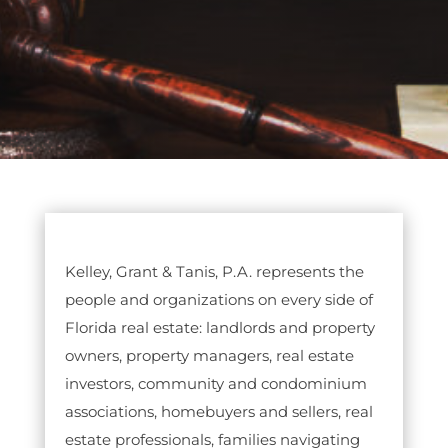
Kelley, Grant & Tanis, P.A. represents the
people and organizations on every side of
Florida real estate: landlords and property
owners, property managers, real estate
investors, community and condominium
associations, homebuyers and sellers, real
estate professionals, families navigating