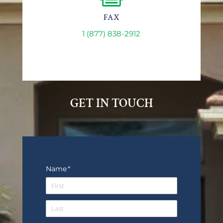
FAX
1 (877) 838-2912
GET IN TOUCH