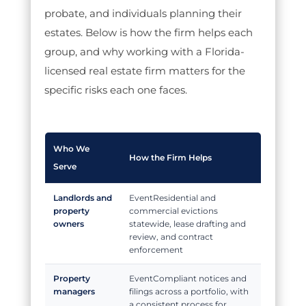
probate, and individuals planning their
estates. Below is how the firm helps each
group, and why working with a Florida-
licensed real estate firm matters for the
specific risks each one faces.
Who We
How the Firm Helps
Serve
Landlords and
Residential and
property
commercial evictions
owners
statewide, lease drafting and
review, and contract
enforcement
Property
Compliant notices and
managers
filings across a portfolio, with
a consistent process for