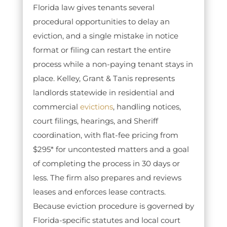
Florida law gives tenants several
procedural opportunities to delay an
eviction, and a single mistake in notice
format or filing can restart the entire
process while a non-paying tenant stays in
place. Kelley, Grant & Tanis represents
landlords statewide in residential and
commercial
evictions
, handling notices,
court filings, hearings, and Sheriff
coordination, with flat-fee pricing from
$295* for uncontested matters and a goal
of completing the process in 30 days or
less. The firm also prepares and reviews
leases and enforces lease contracts.
Because eviction procedure is governed by
Florida-specific statutes and local court