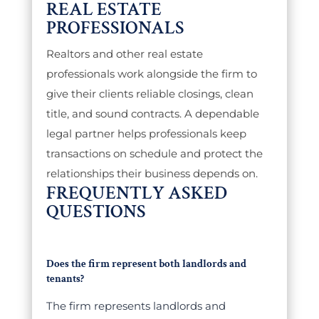
REAL ESTATE
PROFESSIONALS
Realtors and other real estate
professionals work alongside the firm to
give their clients reliable closings, clean
title, and sound contracts. A dependable
legal partner helps professionals keep
transactions on schedule and protect the
relationships their business depends on.
FREQUENTLY ASKED
QUESTIONS
Does the firm represent both landlords and
tenants?
The firm represents landlords and