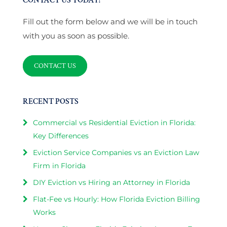
CONTACT US TODAY!
Fill out the form below and we will be in touch
with you as soon as possible.
CONTACT US
RECENT POSTS
Commercial vs Residential Eviction in Florida:
Key Differences
Eviction Service Companies vs an Eviction Law
Firm in Florida
DIY Eviction vs Hiring an Attorney in Florida
Flat-Fee vs Hourly: How Florida Eviction Billing
Works