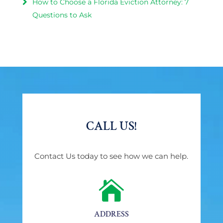
How to Choose a Florida Eviction Attorney: 7
Questions to Ask
CALL US!
Contact Us today to see how we can help.

ADDRESS