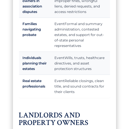
owners in
improper fines, wrongful
association
liens, denied requests, and
disputes
access restrictions
Families
Formal and summary
navigating
administration, contested
probate
estates, and support for out-
of-state personal
representatives
Individuals
Wills, trusts, healthcare
planning their
directives, and asset
estates
protection structures
Real estate
Reliable closings, clean
professionals
title, and sound contracts for
their clients
LANDLORDS AND
PROPERTY OWNERS