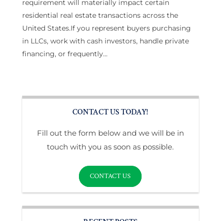
requirement will materially impact certain
residential real estate transactions across the
United States.If you represent buyers purchasing
in LLCs, work with cash investors, handle private
financing, or frequently...
CONTACT US TODAY!
Fill out the form below and we will be in
touch with you as soon as possible.
CONTACT US