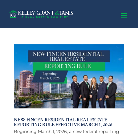
NEW FINCEN RESIDENTIAL REAL ESTATE
REPORTING RULE EFFECTIVE MARCH 1, 2026
Beginning March 1, 2026, a new federal reporting