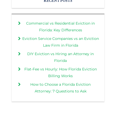
RECENT POSTS
Commercial vs Residential Eviction in
Florida: Key Differences
Eviction Service Companies vs an Eviction
Law Firm in Florida
DIY Eviction vs Hiring an Attorney in
Florida
Flat-Fee vs Hourly: How Florida Eviction
Billing Works
How to Choose a Florida Eviction
Attorney: 7 Questions to Ask