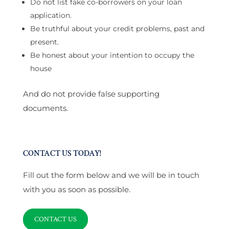
Do not list fake co-borrowers on your loan
application.
Be truthful about your credit problems, past and
present.
Be honest about your intention to occupy the
house
And do not provide false supporting
documents.
CONTACT US TODAY!
Fill out the form below and we will be in touch
with you as soon as possible.
CONTACT US