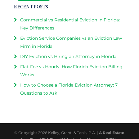
RECENT POSTS
Commercial vs Residential Eviction in Florida:
Key Differences
Eviction Service Companies vs an Eviction Law
Firm in Florida
DIY Eviction vs Hiring an Attorney in Florida
Flat-Fee vs Hourly: How Florida Eviction Billing
Works
How to Choose a Florida Eviction Attorney: 7
Questions to Ask
© Copyright 2026 Kelley, Grant, & Tanis, P.A. |
A Real Estate