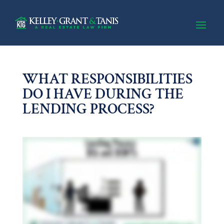
WHAT RESPONSIBILITIES
DO I HAVE DURING THE
LENDING PROCESS?