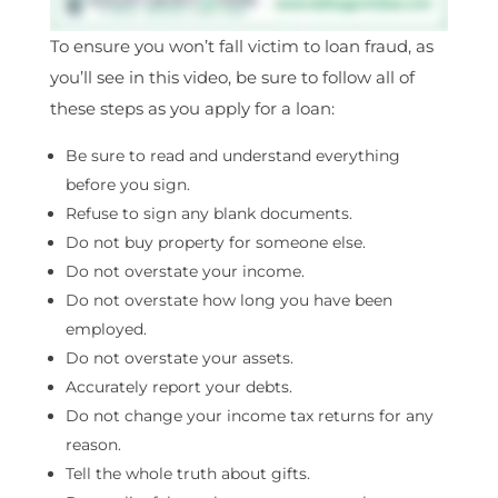
To ensure you won’t fall victim to loan fraud, as
you’ll see in this video, be sure to follow all of
these steps as you apply for a loan:
Be sure to read and understand everything
before you sign.
Refuse to sign any blank documents.
Do not buy property for someone else.
Do not overstate your income.
Do not overstate how long you have been
employed.
Do not overstate your assets.
Accurately report your debts.
Do not change your income tax returns for any
reason.
Tell the whole truth about gifts.