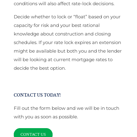
conditions will also affect rate-lock decisions.
Decide whether to lock or “float” based on your
capacity for risk and your best rational
knowledge about construction and closing
schedules. If your rate lock expires an extension
might be available but both you and the lender
will be looking at current mortgage rates to
decide the best option.
CONTACT US TODAY!
Fill out the form below and we will be in touch
with you as soon as possible.
CONTACT US