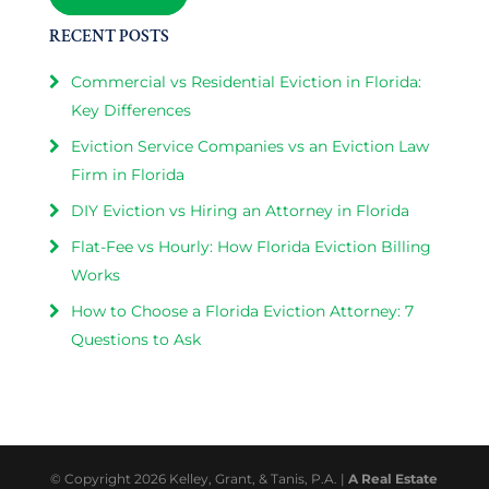
RECENT POSTS
Commercial vs Residential Eviction in Florida:
Key Differences
Eviction Service Companies vs an Eviction Law
Firm in Florida
DIY Eviction vs Hiring an Attorney in Florida
Flat-Fee vs Hourly: How Florida Eviction Billing
Works
How to Choose a Florida Eviction Attorney: 7
Questions to Ask
© Copyright 2026 Kelley, Grant, & Tanis, P.A. |
A Real Estate