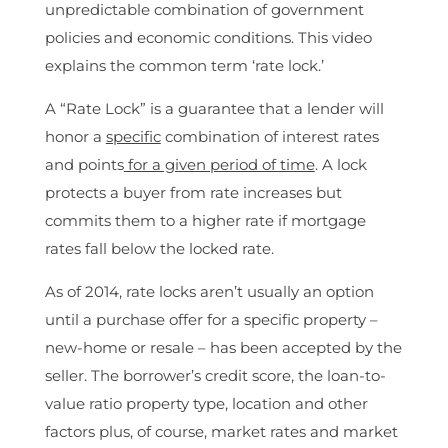
unpredictable combination of government
policies and economic conditions. This video
explains the common term ‘rate lock.’
A “Rate Lock” is a guarantee that a lender will
honor a
specific
combination of interest rates
and points
for a given period of time
. A lock
protects a buyer from rate increases but
commits them to a higher rate if mortgage
rates fall below the locked rate.
As of 2014, rate locks aren’t usually an option
until a purchase offer for a specific property –
new-home or resale – has been accepted by the
seller. The borrower’s credit score, the loan-to-
value ratio property type, location and other
factors plus, of course, market rates and market