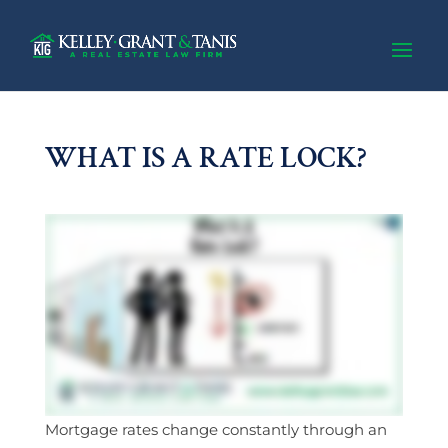
WHAT IS A RATE LOCK?
Mortgage rates change constantly through an