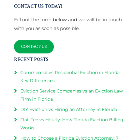
CONTACT US TODAY!
Fill out the form below and we will be in touch
with you as soon as possible.
CONTACT US
RECENT POSTS
Commercial vs Residential Eviction in Florida:
Key Differences
Eviction Service Companies vs an Eviction Law
Firm in Florida
DIY Eviction vs Hiring an Attorney in Florida
Flat-Fee vs Hourly: How Florida Eviction Billing
Works
How to Choose a Florida Eviction Attorney: 7