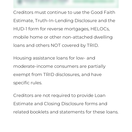
Creditors must continue to use the Good Faith
Estimate, Truth-In-Lending Disclosure and the
HUD-1 form for reverse mortgages, HELOCs,
mobile home or other non-attached dwelling
loans and others NOT covered by TRID.
Housing assistance loans for low- and
moderate-income consumers are partially
exempt from TRID disclosures, and have
specific rules.
Creditors are not required to provide Loan
Estimate and Closing Disclosure forms and
related booklets and statements for these loans.