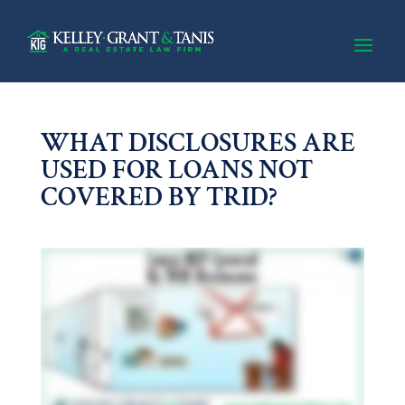
WHAT DISCLOSURES ARE
USED FOR LOANS NOT
COVERED BY TRID?