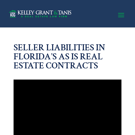
SELLER LIABILITIES IN
FLORIDA’S AS IS REAL
ESTATE CONTRACTS