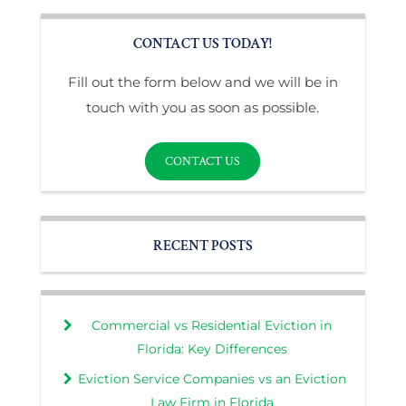
CONTACT US TODAY!
Fill out the form below and we will be in
touch with you as soon as possible.
CONTACT US
RECENT POSTS
Commercial vs Residential Eviction in
Florida: Key Differences
Eviction Service Companies vs an Eviction
Law Firm in Florida