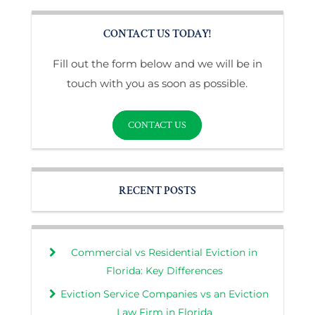
CONTACT US TODAY!
Fill out the form below and we will be in
touch with you as soon as possible.
CONTACT US
RECENT POSTS
Commercial vs Residential Eviction in
Florida: Key Differences
Eviction Service Companies vs an Eviction
Law Firm in Florida