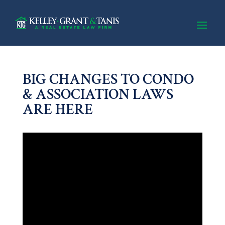
BIG CHANGES TO CONDO
& ASSOCIATION LAWS
ARE HERE