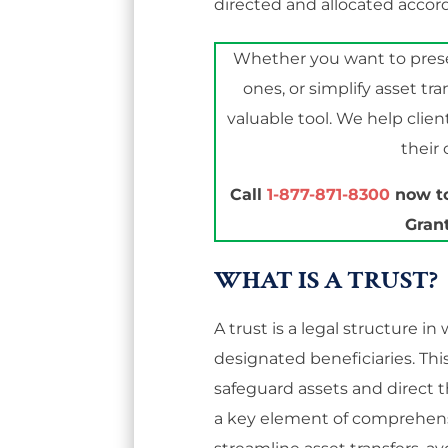
directed and allocated accor
Whether you want to preser
ones, or simplify asset tra
valuable tool. We help clien
their
Call
1-877-871-8300
now to
Grant
WHAT IS A TRUST?
A trust is a legal structure i
designated beneficiaries. Thi
safeguard assets and direct t
a key element of comprehens