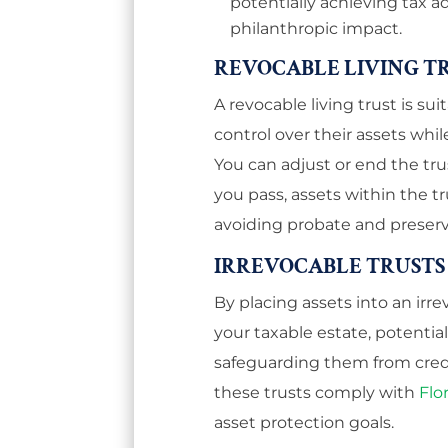
potentially achieving tax a
philanthropic impact.
REVOCABLE LIVING T
A revocable living trust is su
control over their assets whil
You can adjust or end the trus
you pass, assets within the tru
avoiding probate and preserv
IRREVOCABLE TRUSTS
By placing assets into an ir
your taxable estate, potentia
safeguarding them from credi
these trusts comply with
Flo
asset protection goals.