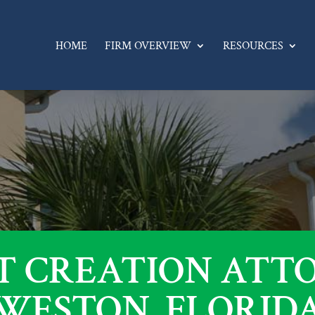
HOME
FIRM OVERVIEW
RESOURCES
T CREATION ATT
WESTON, FLORID