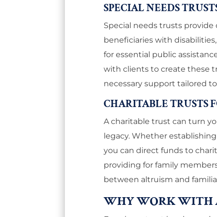
SPECIAL NEEDS TRUST
Special needs trusts provide 
beneficiaries with disabilities
for essential public assistan
with clients to create these t
necessary support tailored to
CHARITABLE TRUSTS 
A charitable trust can turn yo
legacy. Whether establishing 
you can direct funds to charit
providing for family members
between altruism and familial 
WHY WORK WITH 