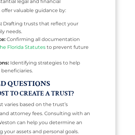
antial legal and financial
 offer valuable guidance by:
:
Drafting trusts that reflect your
ily needs.
ce:
Confirming all documentation
he Florida Statutes
to prevent future
ons:
Identifying strategies to help
 beneficiaries.
D QUESTIONS
ST TO CREATE A TRUST?
st varies based on the trust’s
 and attorney fees. Consulting with an
 Weston can help you determine an
g your assets and personal goals.