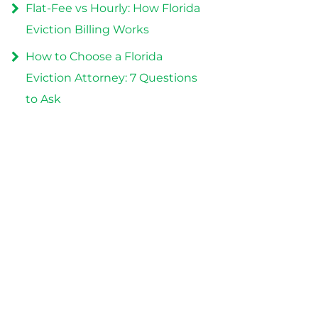
Flat-Fee vs Hourly: How Florida
Eviction Billing Works
How to Choose a Florida
Eviction Attorney: 7 Questions
to Ask