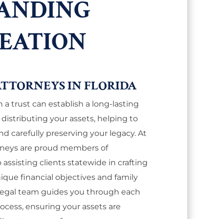
ANDING
REATION
ATTORNEYS IN FLORIDA
 a trust can establish a long-lasting
istributing your assets, helping to
nd carefully preserving your legacy. At
torneys are proud members of
assisting clients statewide in crafting
nique financial objectives and family
 legal team guides you through each
rocess, ensuring your assets are