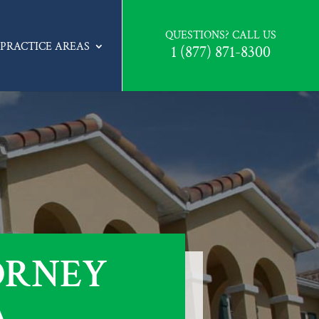
QUESTIONS? CALL US
PRACTICE AREAS
1 (877) 871-8300
ORNEY
A