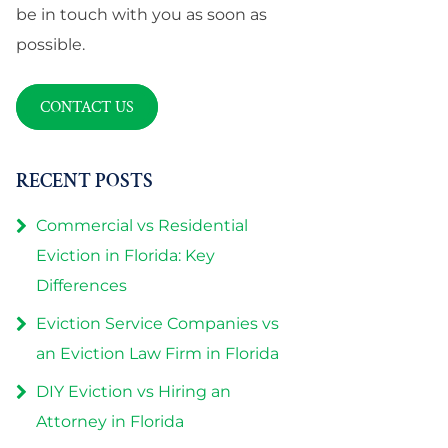
be in touch with you as soon as
possible.
CONTACT US
RECENT POSTS
Commercial vs Residential
Eviction in Florida: Key
Differences
Eviction Service Companies vs
an Eviction Law Firm in Florida
DIY Eviction vs Hiring an
Attorney in Florida