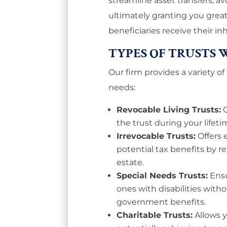
streamline asset transfers, a
ultimately granting you gre
beneficiaries receive their in
TYPES OF TRUSTS 
Our firm provides a variety of
needs:
Revocable Living Trusts:
the trust during your lifeti
Irrevocable Trusts:
Offers
potential tax benefits by 
estate.
Special Needs Trusts:
Ensu
ones with disabilities withou
government benefits.
Charitable Trusts:
Allows 