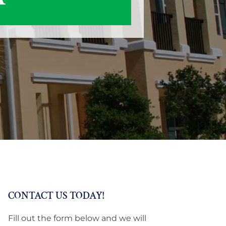
CONTACT US TODAY!
Fill out the form below and we will