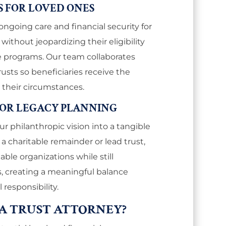
S FOR LOVED ONES
ongoing care and financial security for
, without jeopardizing their eligibility
ce programs. Our team collaborates
rusts so beneficiaries receive the
 their circumstances.
FOR LEGACY PLANNING
ur philanthropic vision into a tangible
a charitable remainder or lead trust,
able organizations while still
, creating a meaningful balance
responsibility.
A TRUST ATTORNEY?