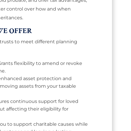
void probate, and offer tax advantages,
ater control over how and when
heritances.
WE OFFER
 trusts to meet different planning
Grants flexibility to amend or revoke
me.
 enhanced asset protection and
removing assets from your taxable
res continuous support for loved
t affecting their eligibility for
you to support charitable causes while