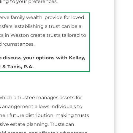
ding to your preferences.
ve family wealth, provide for loved
nsfers, establishing a trust can be a
ts in Weston create trusts tailored to
 circumstances.
 discuss your options with Kelley,
 & Tanis, P.A.
n which a trustee manages assets for
s arrangement allows individuals to
heir future distribution, making trusts
ive estate planning. Trusts can