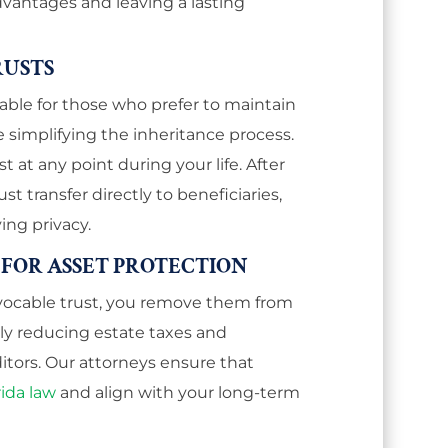
dvantages and leaving a lasting
RUSTS
itable for those who prefer to maintain
e simplifying the inheritance process.
t at any point during your life. After
st transfer directly to beneficiaries,
ing privacy.
 FOR ASSET PROTECTION
revocable trust, you remove them from
lly reducing estate taxes and
tors. Our attorneys ensure that
rida law
and align with your long-term