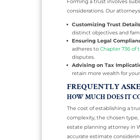
Forming a trust involves subst
considerations. Our attorneys
Customizing Trust Details
distinct objectives and fam
Ensuring Legal Complian
adheres to
Chapter 736 of t
disputes.
Advising on Tax Implicati
retain more wealth for your
FREQUENTLY ASKE
HOW MUCH DOES IT CO
The cost of establishing a tru
complexity, the chosen type,
estate planning attorney in
accurate estimate considerin