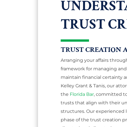
UNDERST
TRUST C
TRUST CREATION 
Arranging your affairs through
framework for managing and d
maintain financial certainty a
Kelley Grant & Tanis, our at
the
Florida Bar
, committed to 
trusts that align with their u
structures. Our experienced
phase of the trust creation p