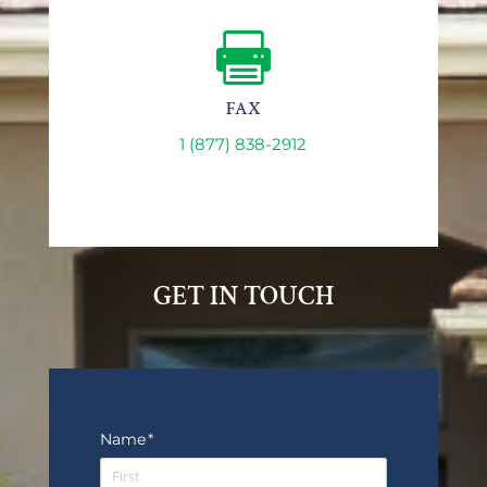

FAX
1 (877) 838-2912
GET IN TOUCH