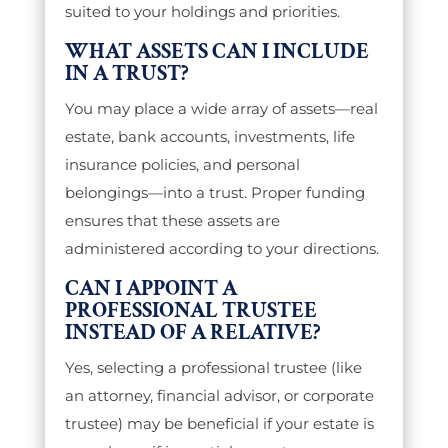
suited to your holdings and priorities.
WHAT ASSETS CAN I INCLUDE
IN A TRUST?
You may place a wide array of assets—real
estate, bank accounts, investments, life
insurance policies, and personal
belongings—into a trust. Proper funding
ensures that these assets are
administered according to your directions.
CAN I APPOINT A
PROFESSIONAL TRUSTEE
INSTEAD OF A RELATIVE?
Yes, selecting a professional trustee (like
an attorney, financial advisor, or corporate
trustee) may be beneficial if your estate is