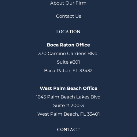
About Our Firm
Contact Us
LOCATION
Boca Raton Office
370 Camino Gardens Blvd.
Suite #301
Boca Raton, FL 33432
West Palm Beach Office
1645 Palm Beach Lakes Blvd
Suite #1200-3
West Palm Beach, FL 33401
CONTACT