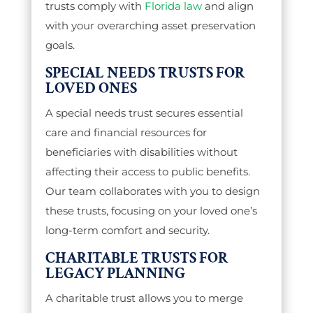
trusts comply with
Florida law
and align
with your overarching asset preservation
goals.
SPECIAL NEEDS TRUSTS FOR
LOVED ONES
A special needs trust secures essential
care and financial resources for
beneficiaries with disabilities without
affecting their access to public benefits.
Our team collaborates with you to design
these trusts, focusing on your loved one’s
long-term comfort and security.
CHARITABLE TRUSTS FOR
LEGACY PLANNING
A charitable trust allows you to merge