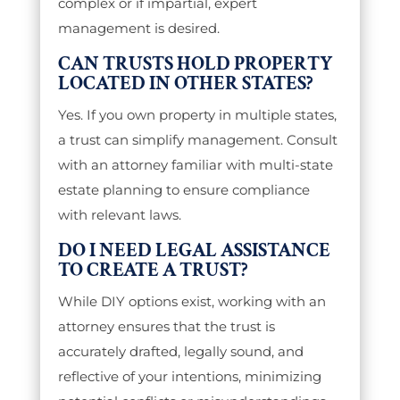
complex or if impartial, expert
management is desired.
CAN TRUSTS HOLD PROPERTY
LOCATED IN OTHER STATES?
Yes. If you own property in multiple states,
a trust can simplify management. Consult
with an attorney familiar with multi-state
estate planning to ensure compliance
with relevant laws.
DO I NEED LEGAL ASSISTANCE
TO CREATE A TRUST?
While DIY options exist, working with an
attorney ensures that the trust is
accurately drafted, legally sound, and
reflective of your intentions, minimizing