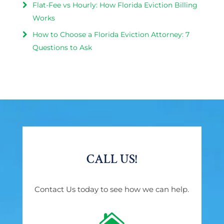
Flat-Fee vs Hourly: How Florida Eviction Billing
Works
How to Choose a Florida Eviction Attorney: 7
Questions to Ask
CALL US!
Contact Us today to see how we can help.