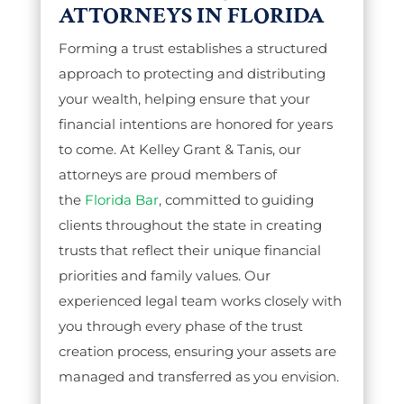
ATTORNEYS IN FLORIDA
Forming a trust establishes a structured
approach to protecting and distributing
your wealth, helping ensure that your
financial intentions are honored for years
to come. At Kelley Grant & Tanis, our
attorneys are proud members of
the
Florida Bar
, committed to guiding
clients throughout the state in creating
trusts that reflect their unique financial
priorities and family values. Our
experienced legal team works closely with
you through every phase of the trust
creation process, ensuring your assets are
managed and transferred as you envision.