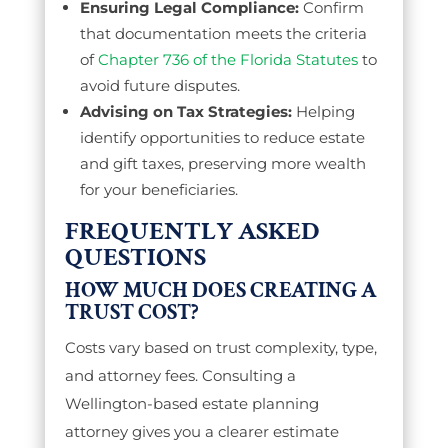
Ensuring Legal Compliance:
Confirm
that documentation meets the criteria
of
Chapter 736 of the Florida Statutes
to
avoid future disputes.
Advising on Tax Strategies:
Helping
identify opportunities to reduce estate
and gift taxes, preserving more wealth
for your beneficiaries.
FREQUENTLY ASKED
QUESTIONS
HOW MUCH DOES CREATING A
TRUST COST?
Costs vary based on trust complexity, type,
and attorney fees. Consulting a
Wellington-based estate planning
attorney gives you a clearer estimate