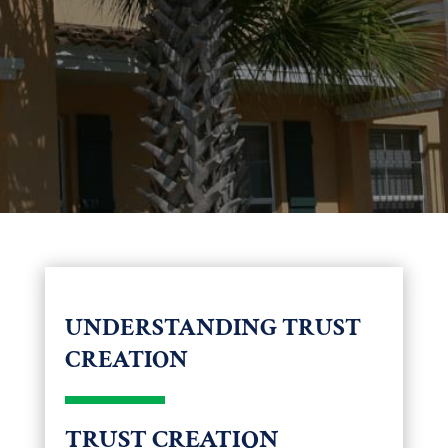
UNDERSTANDING TRUST
CREATION
TRUST CREATION