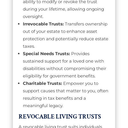
ability to modify or revoke the trust
during your lifetime, allowing ongoing
oversight.
Irrevocable Trusts:
Transfers ownership
out of your estate to enhance asset
protection and potentially reduce estate
taxes.
Special Needs Trusts:
Provides
sustained support for a loved one with
disabilities without compromising their
eligibility for government benefits.
Charitable Trusts:
Empower you to
support causes that matter to you, often
resulting in tax benefits and a
meaningful legacy.
REVOCABLE LIVING TRUSTS
A revocable living trust suits individuals