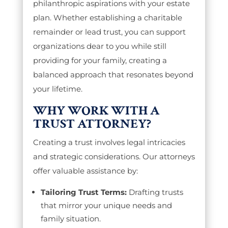
philanthropic aspirations with your estate
plan. Whether establishing a charitable
remainder or lead trust, you can support
organizations dear to you while still
providing for your family, creating a
balanced approach that resonates beyond
your lifetime.
WHY WORK WITH A
TRUST ATTORNEY?
Creating a trust involves legal intricacies
and strategic considerations. Our attorneys
offer valuable assistance by:
Tailoring Trust Terms:
Drafting trusts
that mirror your unique needs and
family situation.