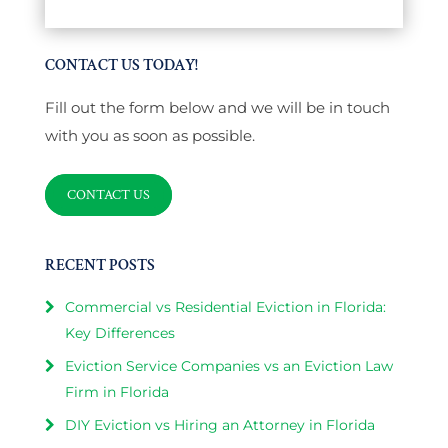
CONTACT US TODAY!
Fill out the form below and we will be in touch
with you as soon as possible.
CONTACT US
RECENT POSTS
Commercial vs Residential Eviction in Florida:
Key Differences
Eviction Service Companies vs an Eviction Law
Firm in Florida
DIY Eviction vs Hiring an Attorney in Florida