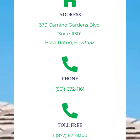

ADDRESS
370 Camino Gardens Blvd.
Suite #301
Boca Raton, FL 33432

PHONE
(561) 672-1161

TOLL FREE
1 (877) 871-8300