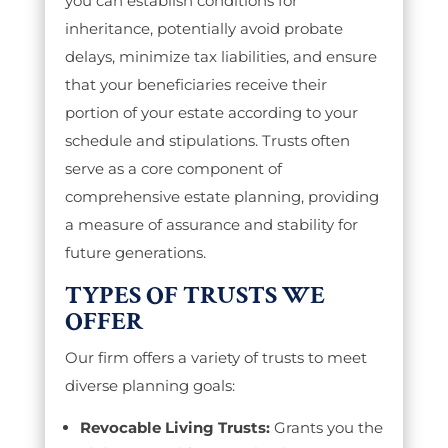
you can establish conditions for
inheritance, potentially avoid probate
delays, minimize tax liabilities, and ensure
that your beneficiaries receive their
portion of your estate according to your
schedule and stipulations. Trusts often
serve as a core component of
comprehensive estate planning, providing
a measure of assurance and stability for
future generations.
TYPES OF TRUSTS WE
OFFER
Our firm offers a variety of trusts to meet
diverse planning goals:
Revocable Living Trusts:
Grants you the