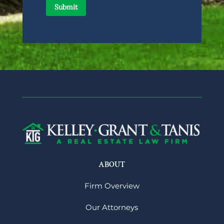
ABOUT
Firm Overview
Our Attorneys