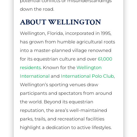
potential conflicts or misunderstandings
down the road.
ABOUT WELLINGTON
Wellington, Florida, incorporated in 1995,
has grown from humble agricultural roots
into a master-planned village renowned
for its equestrian culture and over
61,000
residents
. Known for the
Wellington
International
and
International Polo Club
,
Wellington’s sporting venues draw
participants and spectators from around
the world. Beyond its equestrian
reputation, the area’s well-maintained
parks, trails, and recreational facilities
highlight a dedication to active lifestyles.