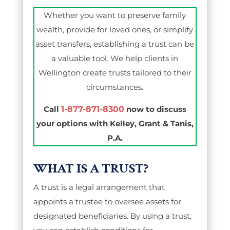
Whether you want to preserve family
wealth, provide for loved ones, or simplify
asset transfers, establishing a trust can be
a valuable tool. We help clients in
Wellington create trusts tailored to their
circumstances.
Call
1-877-871-8300
now to discuss
your options with Kelley, Grant & Tanis,
P.A.
WHAT IS A TRUST?
A trust is a legal arrangement that
appoints a trustee to oversee assets for
designated beneficiaries. By using a trust,