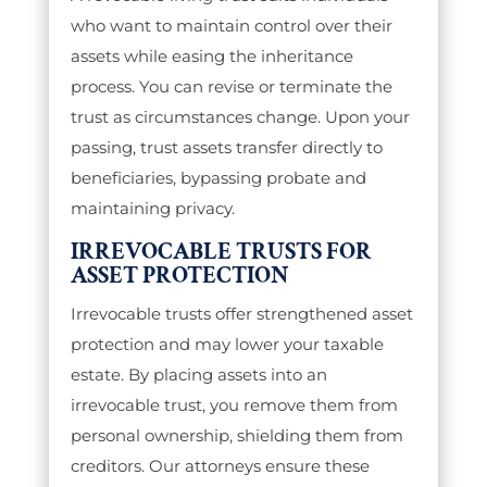
who want to maintain control over their
assets while easing the inheritance
process. You can revise or terminate the
trust as circumstances change. Upon your
passing, trust assets transfer directly to
beneficiaries, bypassing probate and
maintaining privacy.
IRREVOCABLE TRUSTS FOR
ASSET PROTECTION
Irrevocable trusts offer strengthened asset
protection and may lower your taxable
estate. By placing assets into an
irrevocable trust, you remove them from
personal ownership, shielding them from
creditors. Our attorneys ensure these