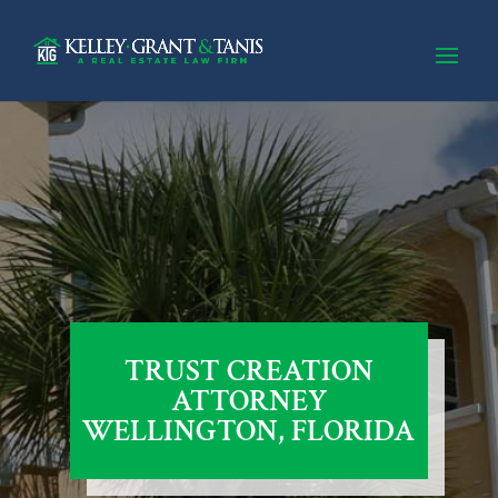
TRUST CREATION
ATTORNEY
WELLINGTON, FLORIDA