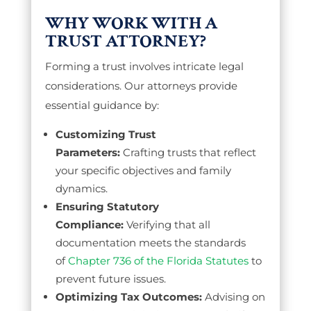
WHY WORK WITH A
TRUST ATTORNEY?
Forming a trust involves intricate legal
considerations. Our attorneys provide
essential guidance by:
Customizing Trust
Parameters:
Crafting trusts that reflect
your specific objectives and family
dynamics.
Ensuring Statutory
Compliance:
Verifying that all
documentation meets the standards
of
Chapter 736 of the Florida Statutes
to
prevent future issues.
Optimizing Tax Outcomes:
Advising on