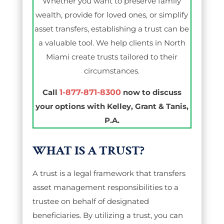
Whether you want to preserve family
wealth, provide for loved ones, or simplify
asset transfers, establishing a trust can be
a valuable tool. We help clients in North
Miami create trusts tailored to their
circumstances.
Call
1-877-871-8300
now to discuss
your options with Kelley, Grant & Tanis,
P.A.
WHAT IS A TRUST?
A trust is a legal framework that transfers
asset management responsibilities to a
trustee on behalf of designated
beneficiaries. By utilizing a trust, you can