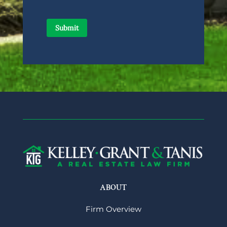
ABOUT
Firm Overview