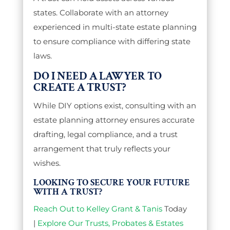
states. Collaborate with an attorney
experienced in multi-state estate planning
to ensure compliance with differing state
laws.
DO I NEED A LAWYER TO
CREATE A TRUST?
While DIY options exist, consulting with an
estate planning attorney ensures accurate
drafting, legal compliance, and a trust
arrangement that truly reflects your
wishes.
LOOKING TO SECURE YOUR FUTURE
WITH A TRUST?
Reach Out to Kelley Grant & Tanis
Today
|
Explore Our Trusts, Probates & Estates