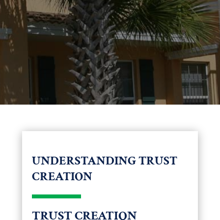
UNDERSTANDING TRUST
CREATION
TRUST CREATION