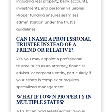
including real property, bank accounts,
investments, and personal valuables.
Proper funding ensures seamless
administration under the trust’s
guidelines.
CAN I NAME A PROFESSIONAL
TRUSTEE INSTEAD OF A
FRIEND OR RELATIVE?
Yes, you may appoint a professional
trustee, such as an attorney, financial
advisor, or corporate entity, particularly if
your estate is complex or requires
specialized management.
WHAT IF I OWN PROPERTY IN
MULTIPLE STATES?
A trust can hold assets across various