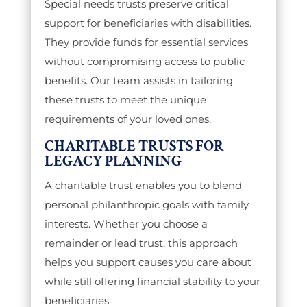
Special needs trusts preserve critical
support for beneficiaries with disabilities.
They provide funds for essential services
without compromising access to public
benefits. Our team assists in tailoring
these trusts to meet the unique
requirements of your loved ones.
CHARITABLE TRUSTS FOR
LEGACY PLANNING
A charitable trust enables you to blend
personal philanthropic goals with family
interests. Whether you choose a
remainder or lead trust, this approach
helps you support causes you care about
while still offering financial stability to your
beneficiaries.