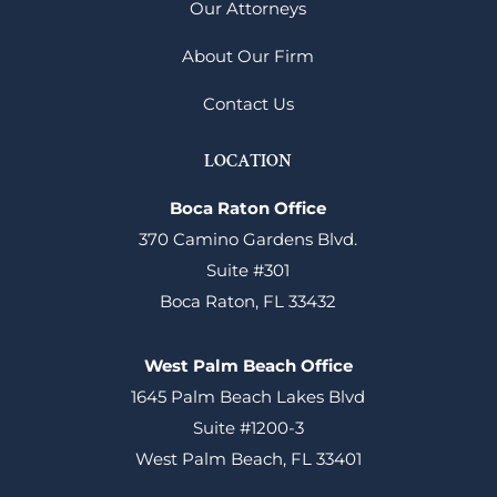
Our Attorneys
About Our Firm
Contact Us
LOCATION
Boca Raton Office
370 Camino Gardens Blvd.
Suite #301
Boca Raton, FL 33432
West Palm Beach Office
1645 Palm Beach Lakes Blvd
Suite #1200-3
West Palm Beach, FL 33401