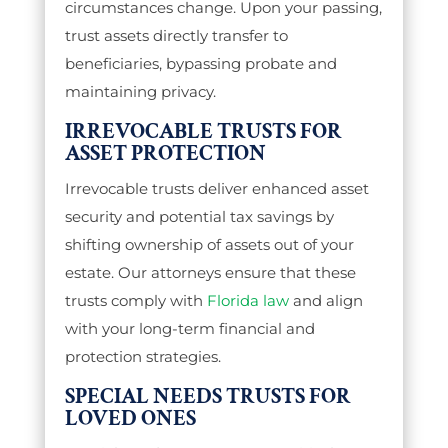
circumstances change. Upon your passing,
trust assets directly transfer to
beneficiaries, bypassing probate and
maintaining privacy.
IRREVOCABLE TRUSTS FOR
ASSET PROTECTION
Irrevocable trusts deliver enhanced asset
security and potential tax savings by
shifting ownership of assets out of your
estate. Our attorneys ensure that these
trusts comply with
Florida law
and align
with your long-term financial and
protection strategies.
SPECIAL NEEDS TRUSTS FOR
LOVED ONES