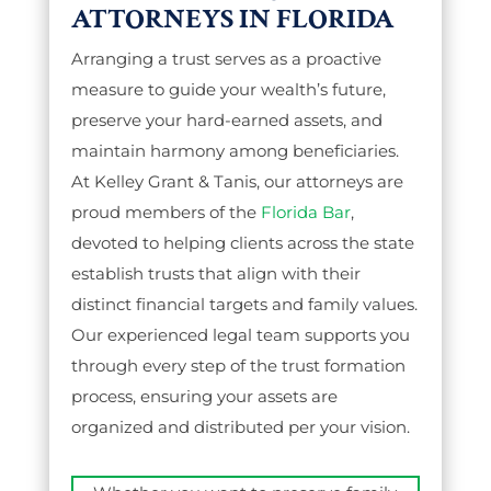
ATTORNEYS IN FLORIDA
Arranging a trust serves as a proactive
measure to guide your wealth’s future,
preserve your hard-earned assets, and
maintain harmony among beneficiaries.
At Kelley Grant & Tanis, our attorneys are
proud members of the
Florida Bar
,
devoted to helping clients across the state
establish trusts that align with their
distinct financial targets and family values.
Our experienced legal team supports you
through every step of the trust formation
process, ensuring your assets are
organized and distributed per your vision.