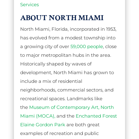
Services
ABOUT NORTH MIAMI
North Miami, Florida, incorporated in 1953,
has evolved from a modest township into
a growing city of over
59,000 people
, close
to major metropolitan hubs in the area.
Historically shaped by waves of
development, North Miami has grown to
include a mix of residential
neighborhoods, commercial sectors, and
recreational spaces. Landmarks like
the
Museum of Contemporary Art, North
Miami (MOCA),
and the
Enchanted Forest
Elaine Gordon Park
are both great
examples of recreation and public