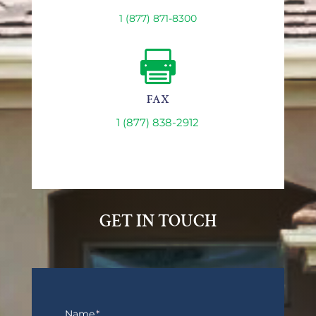
1 (877) 871-8300

FAX
1 (877) 838-2912
GET IN TOUCH