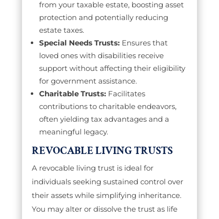
from your taxable estate, boosting asset
protection and potentially reducing
estate taxes.
Special Needs Trusts:
Ensures that
loved ones with disabilities receive
support without affecting their eligibility
for government assistance.
Charitable Trusts:
Facilitates
contributions to charitable endeavors,
often yielding tax advantages and a
meaningful legacy.
REVOCABLE LIVING TRUSTS
A revocable living trust is ideal for
individuals seeking sustained control over
their assets while simplifying inheritance.
You may alter or dissolve the trust as life