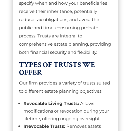
specify when and how your beneficiaries
receive their inheritance, potentially
reduce tax obligations, and avoid the
public and time-consuming probate
process. Trusts are integral to
comprehensive estate planning, providing
both financial security and flexibility.
TYPES OF TRUSTS WE
OFFER
Our firm provides a variety of trusts suited
to different estate planning objectives:
Revocable Living Trusts:
Allows
modifications or revocation during your
lifetime, offering ongoing oversight.
Irrevocable Trusts:
Removes assets