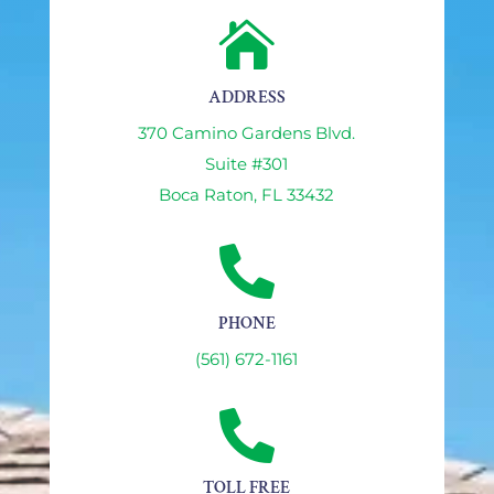

ADDRESS
370 Camino Gardens Blvd.
Suite #301
Boca Raton, FL 33432

PHONE
(561) 672-1161

TOLL FREE