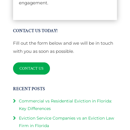
engagement.
CONTACT US TODAY!
Fill out the form below and we will be in touch
with you as soon as possible.
CONTACT US
RECENT POSTS
Commercial vs Residential Eviction in Florida:
Key Differences
Eviction Service Companies vs an Eviction Law
Firm in Florida