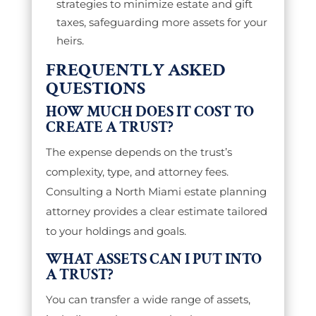
strategies to minimize estate and gift
taxes, safeguarding more assets for your
heirs.
FREQUENTLY ASKED
QUESTIONS
HOW MUCH DOES IT COST TO
CREATE A TRUST?
The expense depends on the trust’s
complexity, type, and attorney fees.
Consulting a North Miami estate planning
attorney provides a clear estimate tailored
to your holdings and goals.
WHAT ASSETS CAN I PUT INTO
A TRUST?
You can transfer a wide range of assets,