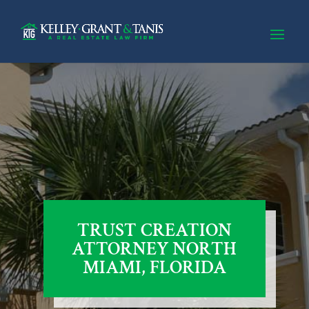
TRUST CREATION
ATTORNEY NORTH
MIAMI, FLORIDA