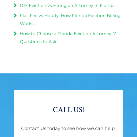
DIY Eviction vs Hiring an Attorney in Florida
Flat-Fee vs Hourly: How Florida Eviction Billing
Works
How to Choose a Florida Eviction Attorney: 7
Questions to Ask
CALL US!
Contact Us today to see how we can help.