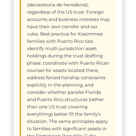
(declaratoria de herederos),
regardless of the US trust. Foreign
accounts and business interests may
have their own transfer and tax
rules. Best practice for Kissimmee
families with Puerto Rico ties:
identify multi-jurisdiction asset
holdings during the trust drafting
phase, coordinate with Puerto Rican
counsel for assets located there,
address forced heirship constraints
explicitly in the planning, and
consider whether parallel Florida
and Puerto Rico structures (rather
than one US trust covering
everything) better fit the family's
situation. The same principles apply
to families with significant assets in
the Dominican Republic, Cuba