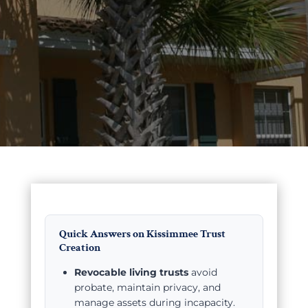
Quick Answers on Kissimmee Trust
Creation
Revocable living trusts
avoid
probate, maintain privacy, and
manage assets during incapacity.