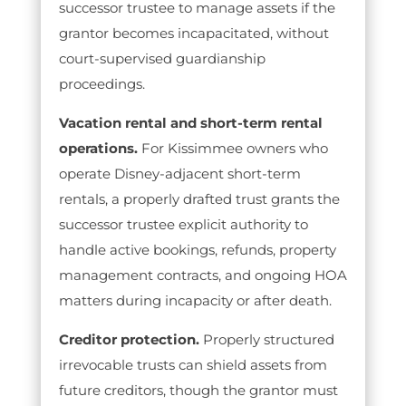
successor trustee to manage assets if the
grantor becomes incapacitated, without
court-supervised guardianship
proceedings.
Vacation rental and short-term rental
operations.
For Kissimmee owners who
operate Disney-adjacent short-term
rentals, a properly drafted trust grants the
successor trustee explicit authority to
handle active bookings, refunds, property
management contracts, and ongoing HOA
matters during incapacity or after death.
Creditor protection.
Properly structured
irrevocable trusts can shield assets from
future creditors, though the grantor must