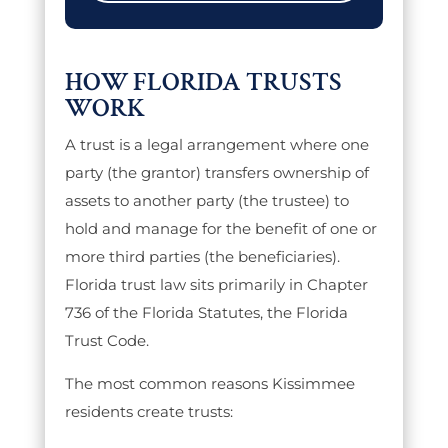
HOW FLORIDA TRUSTS
WORK
A trust is a legal arrangement where one
party (the grantor) transfers ownership of
assets to another party (the trustee) to
hold and manage for the benefit of one or
more third parties (the beneficiaries).
Florida trust law sits primarily in Chapter
736 of the Florida Statutes, the Florida
Trust Code.
The most common reasons Kissimmee
residents create trusts: