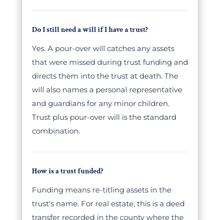
Do I still need a will if I have a trust?
Yes. A pour-over will catches any assets
that were missed during trust funding and
directs them into the trust at death. The
will also names a personal representative
and guardians for any minor children.
Trust plus pour-over will is the standard
combination.
How is a trust funded?
Funding means re-titling assets in the
trust's name. For real estate, this is a deed
transfer recorded in the county where the