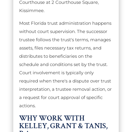
Courthouse at 2 Courthouse Square,
Kissimmee.
Most Florida trust administration happens
without court supervision. The successor
trustee follows the trust's terms, manages
assets, files necessary tax returns, and
distributes to beneficiaries on the
schedule and conditions set by the trust.
Court involvement is typically only
required when there's a dispute over trust
interpretation, a trustee removal action, or
a request for court approval of specific
actions.
WHY WORK WITH
KELLEY, GRANT & TANIS,