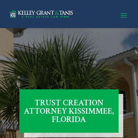
TRUST CREATION
ATTORNEY KISSIMMEE,
FLORIDA