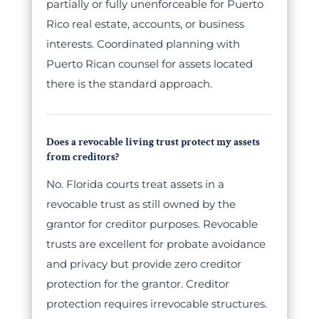
partially or fully unenforceable for Puerto
Rico real estate, accounts, or business
interests. Coordinated planning with
Puerto Rican counsel for assets located
there is the standard approach.
Does a revocable living trust protect my assets
from creditors?
No. Florida courts treat assets in a
revocable trust as still owned by the
grantor for creditor purposes. Revocable
trusts are excellent for probate avoidance
and privacy but provide zero creditor
protection for the grantor. Creditor
protection requires irrevocable structures.