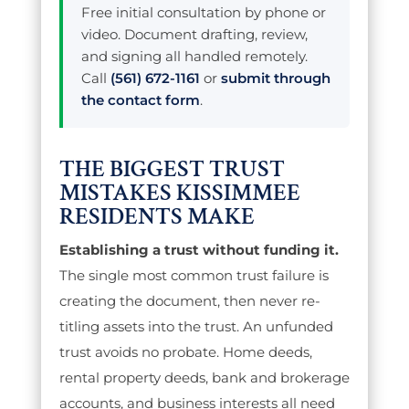
Free initial consultation by phone or
video. Document drafting, review,
and signing all handled remotely.
Call
(561) 672-1161
or
submit through
the contact form
.
THE BIGGEST TRUST
MISTAKES KISSIMMEE
RESIDENTS MAKE
Establishing a trust without funding it.
The single most common trust failure is
creating the document, then never re-
titling assets into the trust. An unfunded
trust avoids no probate. Home deeds,
rental property deeds, bank and brokerage
accounts, and business interests all need