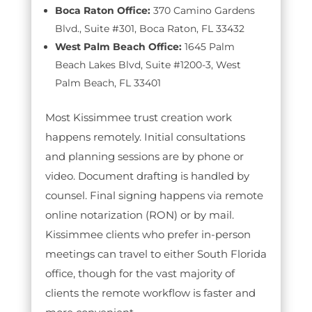
Boca Raton Office:
370 Camino Gardens
Blvd., Suite #301, Boca Raton, FL 33432
West Palm Beach Office:
1645 Palm
Beach Lakes Blvd, Suite #1200-3, West
Palm Beach, FL 33401
Most Kissimmee trust creation work
happens remotely. Initial consultations
and planning sessions are by phone or
video. Document drafting is handled by
counsel. Final signing happens via remote
online notarization (RON) or by mail.
Kissimmee clients who prefer in-person
meetings can travel to either South Florida
office, though for the vast majority of
clients the remote workflow is faster and