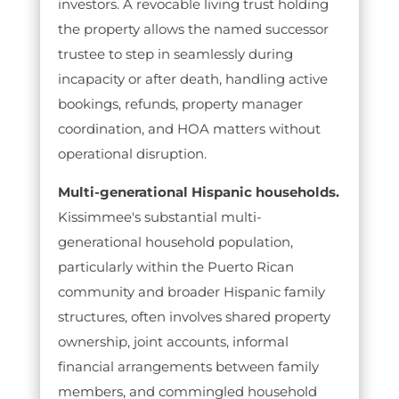
investors. A revocable living trust holding
the property allows the named successor
trustee to step in seamlessly during
incapacity or after death, handling active
bookings, refunds, property manager
coordination, and HOA matters without
operational disruption.
Multi-generational Hispanic households.
Kissimmee's substantial multi-
generational household population,
particularly within the Puerto Rican
community and broader Hispanic family
structures, often involves shared property
ownership, joint accounts, informal
financial arrangements between family
members, and commingled household