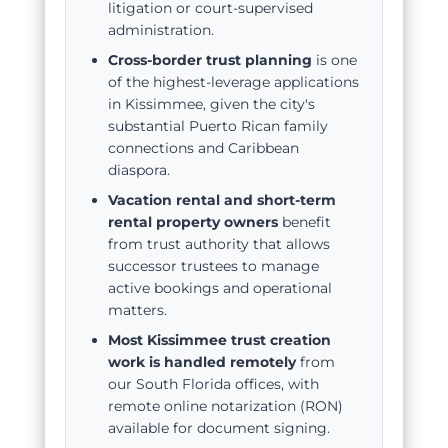
litigation or court-supervised
administration.
Cross-border trust planning
is one
of the highest-leverage applications
in Kissimmee, given the city's
substantial Puerto Rican family
connections and Caribbean
diaspora.
Vacation rental and short-term
rental property owners
benefit
from trust authority that allows
successor trustees to manage
active bookings and operational
matters.
Most Kissimmee trust creation
work is handled remotely
from
our South Florida offices, with
remote online notarization (RON)
available for document signing.