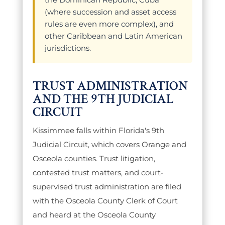
(where succession and asset access
rules are even more complex), and
other Caribbean and Latin American
jurisdictions.
TRUST ADMINISTRATION
AND THE 9TH JUDICIAL
CIRCUIT
Kissimmee falls within Florida's 9th
Judicial Circuit, which covers Orange and
Osceola counties. Trust litigation,
contested trust matters, and court-
supervised trust administration are filed
with the Osceola County Clerk of Court
and heard at the Osceola County