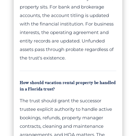
property sits. For bank and brokerage
accounts, the account titling is updated
with the financial institution. For business
interests, the operating agreement and
entity records are updated. Unfunded
assets pass through probate regardless of
the trust's existence.
How should vacation rental property be handled
in a Florida trust?
The trust should grant the successor
trustee explicit authority to handle active
bookings, refunds, property manager
contracts, cleaning and maintenance
arrangements, and HOA matters. The