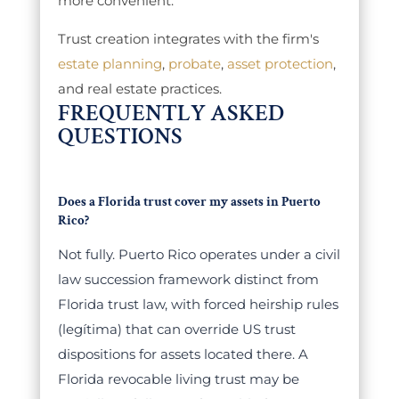
more convenient.
Trust creation integrates with the firm's
estate planning
,
probate
,
asset protection
,
and real estate practices.
FREQUENTLY ASKED
QUESTIONS
Does a Florida trust cover my assets in Puerto
Rico?
Not fully. Puerto Rico operates under a civil
law succession framework distinct from
Florida trust law, with forced heirship rules
(legítima) that can override US trust
dispositions for assets located there. A
Florida revocable living trust may be