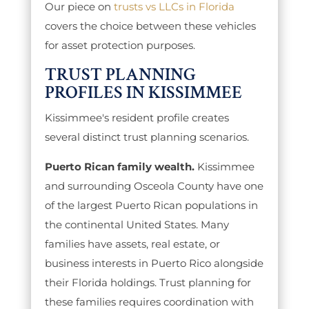
Our piece on
trusts vs LLCs in Florida
covers the choice between these vehicles
for asset protection purposes.
TRUST PLANNING
PROFILES IN KISSIMMEE
Kissimmee's resident profile creates
several distinct trust planning scenarios.
Puerto Rican family wealth.
Kissimmee
and surrounding Osceola County have one
of the largest Puerto Rican populations in
the continental United States. Many
families have assets, real estate, or
business interests in Puerto Rico alongside
their Florida holdings. Trust planning for
these families requires coordination with