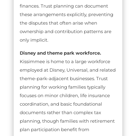
finances. Trust planning can document
these arrangements explicitly, preventing
the disputes that often arise when
ownership and contribution patterns are
only implicit.
Disney and theme park workforce.
Kissimmee is home to a large workforce
employed at Disney, Universal, and related
theme-park-adjacent businesses. Trust
planning for working families typically
focuses on minor children, life insurance
coordination, and basic foundational
documents rather than complex tax
planning, though families with retirement
plan participation benefit from