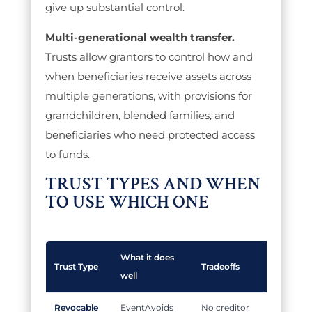
give up substantial control.
Multi-generational wealth transfer.
Trusts allow grantors to control how and
when beneficiaries receive assets across
multiple generations, with provisions for
grandchildren, blended families, and
beneficiaries who need protected access
to funds.
TRUST TYPES AND WHEN
TO USE WHICH ONE
What it does
Trust Type
Tradeoffs
well
Revocable
Avoids
No creditor