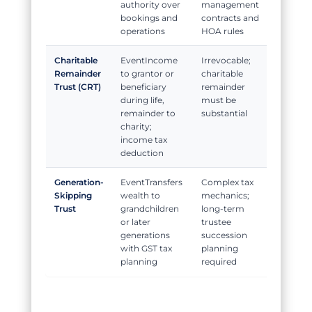
authority over
management
bookings and
contracts and
operations
HOA rules
Charitable
Income
Irrevocable;
Remainder
to grantor or
charitable
Trust (CRT)
beneficiary
remainder
during life,
must be
remainder to
substantial
charity;
income tax
deduction
Generation-
Transfers
Complex tax
Skipping
wealth to
mechanics;
Trust
grandchildren
long-term
or later
trustee
generations
succession
with GST tax
planning
planning
required