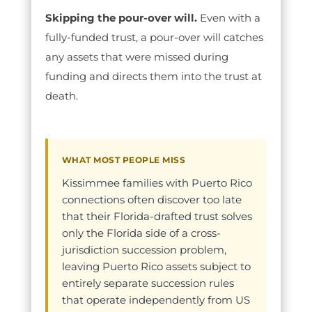
Skipping the pour-over will.
Even with a
fully-funded trust, a pour-over will catches
any assets that were missed during
funding and directs them into the trust at
death.
WHAT MOST PEOPLE MISS
Kissimmee families with Puerto Rico
connections often discover too late
that their Florida-drafted trust solves
only the Florida side of a cross-
jurisdiction succession problem,
leaving Puerto Rico assets subject to
entirely separate succession rules
that operate independently from US