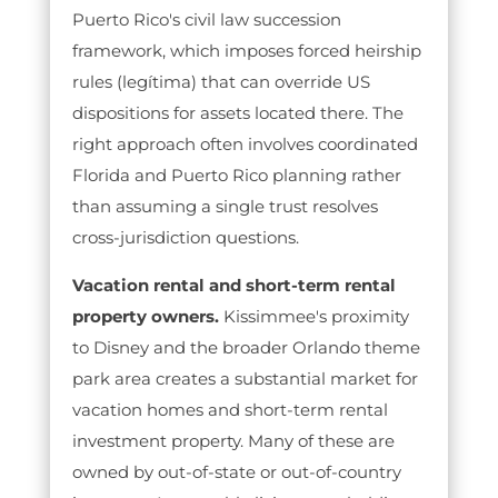
Puerto Rico's civil law succession
framework, which imposes forced heirship
rules (legítima) that can override US
dispositions for assets located there. The
right approach often involves coordinated
Florida and Puerto Rico planning rather
than assuming a single trust resolves
cross-jurisdiction questions.
Vacation rental and short-term rental
property owners.
Kissimmee's proximity
to Disney and the broader Orlando theme
park area creates a substantial market for
vacation homes and short-term rental
investment property. Many of these are
owned by out-of-state or out-of-country