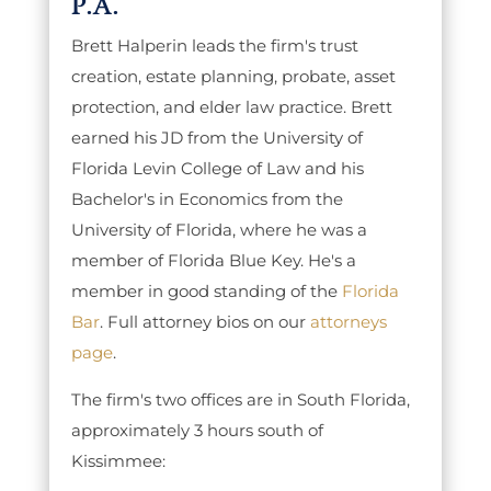
P.A.
Brett Halperin leads the firm's trust
creation, estate planning, probate, asset
protection, and elder law practice. Brett
earned his JD from the University of
Florida Levin College of Law and his
Bachelor's in Economics from the
University of Florida, where he was a
member of Florida Blue Key. He's a
member in good standing of the
Florida
Bar
. Full attorney bios on our
attorneys
page
.
The firm's two offices are in South Florida,
approximately 3 hours south of
Kissimmee: