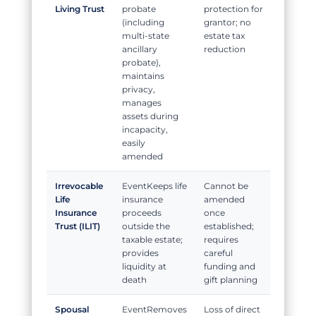
Living Trust
probate
protection for
(including
grantor; no
multi-state
estate tax
ancillary
reduction
probate),
maintains
privacy,
manages
assets during
incapacity,
easily
amended
Irrevocable
Keeps life
Cannot be
Life
insurance
amended
Insurance
proceeds
once
Trust (ILIT)
outside the
established;
taxable estate;
requires
provides
careful
liquidity at
funding and
death
gift planning
Spousal
Removes
Loss of direct