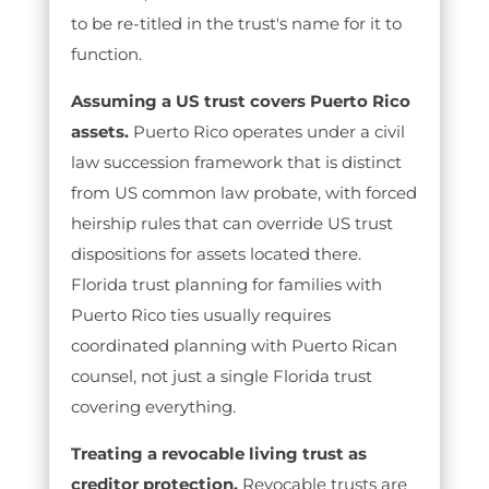
to be re-titled in the trust's name for it to
function.
Assuming a US trust covers Puerto Rico
assets.
Puerto Rico operates under a civil
law succession framework that is distinct
from US common law probate, with forced
heirship rules that can override US trust
dispositions for assets located there.
Florida trust planning for families with
Puerto Rico ties usually requires
coordinated planning with Puerto Rican
counsel, not just a single Florida trust
covering everything.
Treating a revocable living trust as
creditor protection.
Revocable trusts are