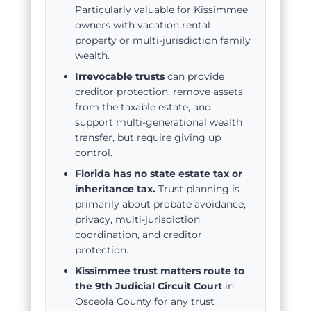
Particularly valuable for Kissimmee
owners with vacation rental
property or multi-jurisdiction family
wealth.
Irrevocable trusts
can provide
creditor protection, remove assets
from the taxable estate, and
support multi-generational wealth
transfer, but require giving up
control.
Florida has no state estate tax or
inheritance tax.
Trust planning is
primarily about probate avoidance,
privacy, multi-jurisdiction
coordination, and creditor
protection.
Kissimmee trust matters route to
the 9th Judicial Circuit Court
in
Osceola County for any trust