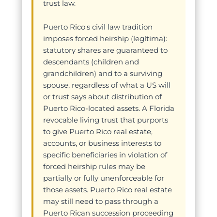
trust law.
Puerto Rico's civil law tradition
imposes forced heirship (legítima):
statutory shares are guaranteed to
descendants (children and
grandchildren) and to a surviving
spouse, regardless of what a US will
or trust says about distribution of
Puerto Rico-located assets. A Florida
revocable living trust that purports
to give Puerto Rico real estate,
accounts, or business interests to
specific beneficiaries in violation of
forced heirship rules may be
partially or fully unenforceable for
those assets. Puerto Rico real estate
may still need to pass through a
Puerto Rican succession proceeding