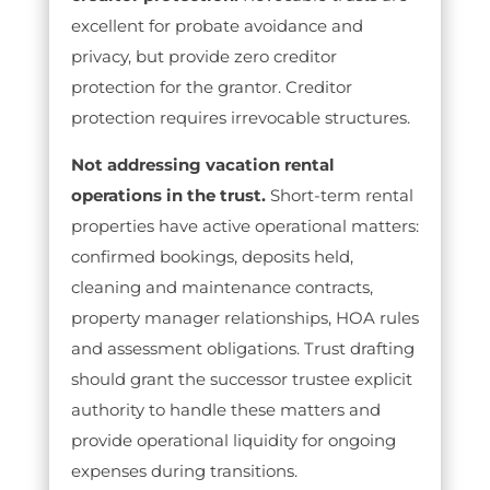
excellent for probate avoidance and
privacy, but provide zero creditor
protection for the grantor. Creditor
protection requires irrevocable structures.
Not addressing vacation rental
operations in the trust.
Short-term rental
properties have active operational matters:
confirmed bookings, deposits held,
cleaning and maintenance contracts,
property manager relationships, HOA rules
and assessment obligations. Trust drafting
should grant the successor trustee explicit
authority to handle these matters and
provide operational liquidity for ongoing
expenses during transitions.