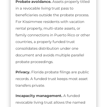
Probate avoidance.
Assets properly titled
in a revocable living trust pass to
beneficiaries outside the probate process.
For Kissimmee residents with vacation
rental property, multi-state assets, or
family connections in Puerto Rico or other
countries, a properly funded trust
consolidates distribution under one
document and avoids multiple parallel
probate proceedings.
Privacy.
Florida probate filings are public
records. A funded trust keeps most asset
transfers private.
Incapacity management.
A funded
revocable living trust allows the named