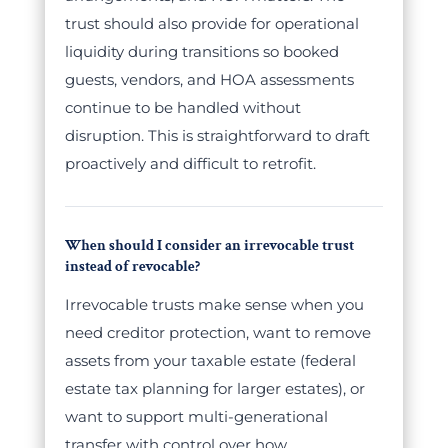
trust should also provide for operational
liquidity during transitions so booked
guests, vendors, and HOA assessments
continue to be handled without
disruption. This is straightforward to draft
proactively and difficult to retrofit.
When should I consider an irrevocable trust
instead of revocable?
Irrevocable trusts make sense when you
need creditor protection, want to remove
assets from your taxable estate (federal
estate tax planning for larger estates), or
want to support multi-generational
transfer with control over how