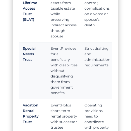
Lifetime
assets from
control;
Access
taxable estate
complications
Trust
while
on divorce or
(SLAT)
preserving
spouse's
indirect access
death
through
spouse
Special
Provides
Strict drafting
Needs
for a
and
Trust
beneficiary
administration
with disabilities
requirements
without
disqualifying
them from
government
benefits
Vacation
Holds
Operating
Rental
short-term
provisions
Property
rental property
need to
Trust
with successor
coordinate
trustee
with property