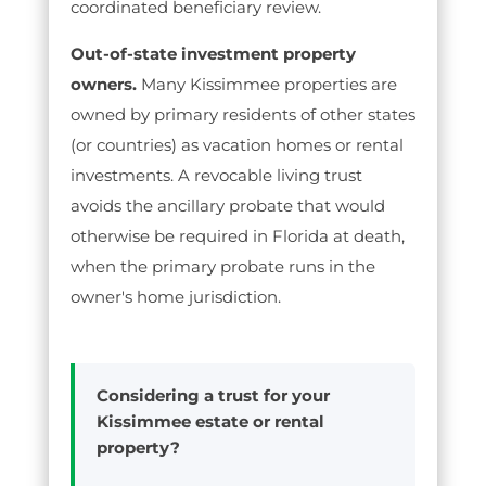
coordinated beneficiary review.
Out-of-state investment property
owners.
Many Kissimmee properties are
owned by primary residents of other states
(or countries) as vacation homes or rental
investments. A revocable living trust
avoids the ancillary probate that would
otherwise be required in Florida at death,
when the primary probate runs in the
owner's home jurisdiction.
Considering a trust for your
Kissimmee estate or rental
property?