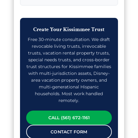
Create Your Kissimmee Trust
Free 30-minute consultation. We draft
revocable living trusts, irrevocable
trusts, vacation rental property trusts,
special needs trusts, and cross-border
trust structures for Kissimmee families
with multi-jurisdiction assets, Disney-
area vacation property owners, and
multi-generational Hispanic
households. Most work handled
remotely.
CALL (561) 672-1161
CONTACT FORM