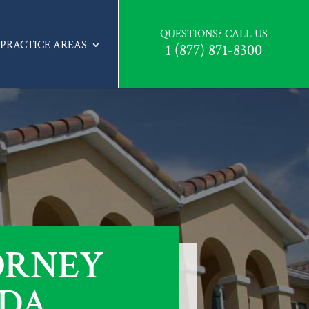
QUESTIONS? CALL US
PRACTICE AREAS
1 (877) 871-8300
ORNEY
IDA