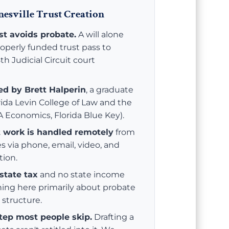
esville Trust Creation
ust avoids probate.
A will alone
roperly funded trust pass to
th Judicial Circuit court
led by Brett Halperin
, a graduate
orida Levin College of Law and the
BA Economics, Florida Blue Key).
t work is handled remotely
from
es via phone, email, video, and
tion.
state tax
and no state income
ning here primarily about probate
 structure.
step most people skip.
Drafting a