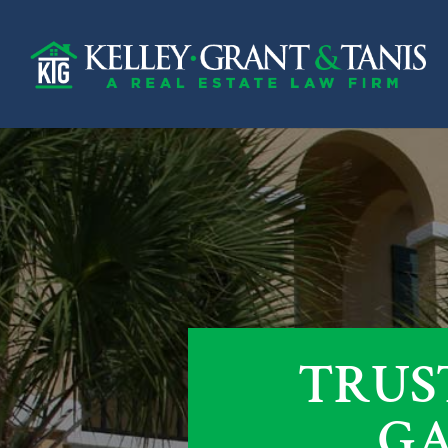
TRUS
GA