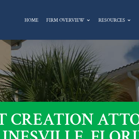
HOME
FIRM OVERVIEW
RESOURCES
T CREATION ATT
INESVILLE, FLOR