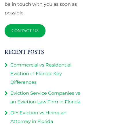
be in touch with you as soon as
possible.
CONTACT US
RECENT POSTS
Commercial vs Residential
Eviction in Florida: Key
Differences
Eviction Service Companies vs
an Eviction Law Firm in Florida
DIY Eviction vs Hiring an
Attorney in Florida