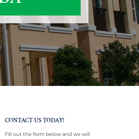
CONTACT US TODAY!
Fill out the form below and we will