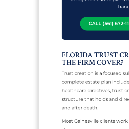
hand
CALL (561) 672-11
FLORIDA TRUST C
THE FIRM COVER?
Trust creation is a focused s
complete estate plan includes
healthcare directives, trust c
structure that holds and dire
and after death.
Most Gainesville clients work