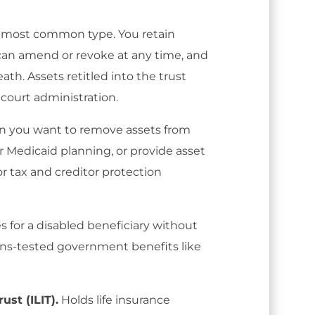
most common type. You retain
 can amend or revoke at any time, and
ath. Assets retitled into the trust
 court administration.
 you want to remove assets from
or Medicaid planning, or provide asset
for tax and creditor protection
s for a disabled beneficiary without
ns-tested government benefits like
ust (ILIT).
Holds life insurance