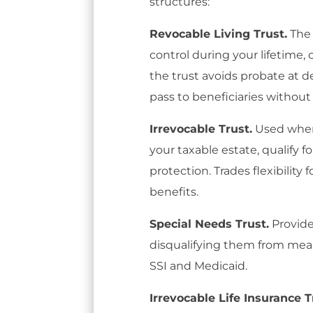
structures:
Revocable Living Trust.
The 
control during your lifetime,
the trust avoids probate at de
pass to beneficiaries without
Irrevocable Trust.
Used when
your taxable estate, qualify f
protection. Trades flexibility 
benefits.
Special Needs Trust.
Provide
disqualifying them from mea
SSI and Medicaid.
Irrevocable Life Insurance Tr