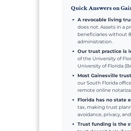
Quick Answers on Gain
A revocable living tr
does not. Assets in a p
beneficiaries without 8
administration.
Our trust practice is 
of the University of Fl
University of Florida (
Most Gainesville trus
our South Florida offic
remote online notariza
Florida has no state e
tax, making trust plan
avoidance, privacy, and
Trust funding is the 