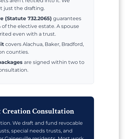
ets aren't retitled into it. We
t just the drafting.
re (Statute 732.2065)
guarantees
 of the elective estate. A spouse
rited even with a trust.
it
covers Alachua, Baker, Bradford,
ion counties.
 packages
are signed within two to
consultation.
t Creation Consultation
tion. We draft and fund revocable
rusts, special needs trusts, and
or Gainesville residents. Most work