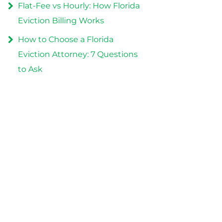
Flat-Fee vs Hourly: How Florida
Eviction Billing Works
How to Choose a Florida
Eviction Attorney: 7 Questions
to Ask