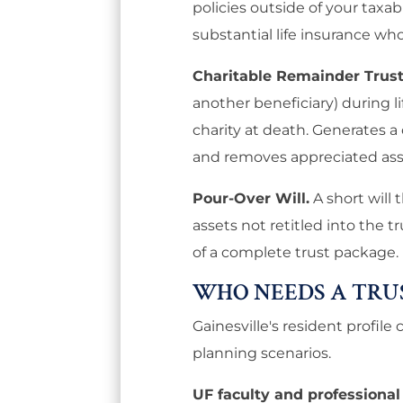
policies outside of your taxabl
substantial life insurance wh
Charitable Remainder Trust
another beneficiary) during l
charity at death. Generates a
and removes appreciated asse
Pour-Over Will.
A short will
assets not retitled into the tr
of a complete trust package.
WHO NEEDS A TRUS
Gainesville's resident profil
planning scenarios.
UF faculty and professional 