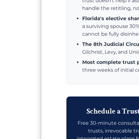
trust doesn't help if ass
handle the retitling, no
Florida's elective sha
a surviving spouse 30%
cannot be fully disinhe
The 8th Judicial Circu
Gilchrist, Levy, and Un
Most complete trust
three weeks of initial 
Schedule a Trus
Free 30-minute consulta
trusts, irrevocable t
integrated estate plans f