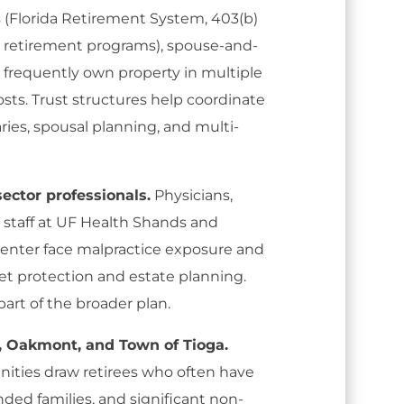
s (Florida Retirement System, 403(b)
ed retirement programs), spouse-and-
 frequently own property in multiple
sts. Trust structures help coordinate
ies, spousal planning, and multi-
ector professionals.
Physicians,
 staff at UF Health Shands and
enter face malpractice exposure and
et protection and estate planning.
 part of the broader plan.
n, Oakmont, and Town of Tioga.
ities draw retirees who often have
nded families, and significant non-