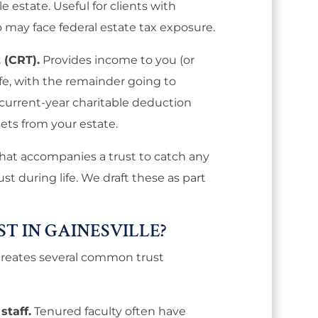
e estate. Useful for clients with
o may face federal estate tax exposure.
 (CRT).
Provides income to you (or
ife, with the remainder going to
 current-year charitable deduction
ts from your estate.
 that accompanies a trust to catch any
ust during life. We draft these as part
T IN GAINESVILLE?
e creates several common trust
staff.
Tenured faculty often have