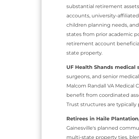
substantial retirement asset
accounts, university-affiliat
children planning needs, and
states from prior academic po
retirement account beneficiar
state property.
UF Health Shands medical s
surgeons, and senior medical
Malcom Randall VA Medical C
benefit from coordinated ass
Trust structures are typically
Retirees in Haile Plantatio
Gainesville's planned commun
multi-state property ties, ble