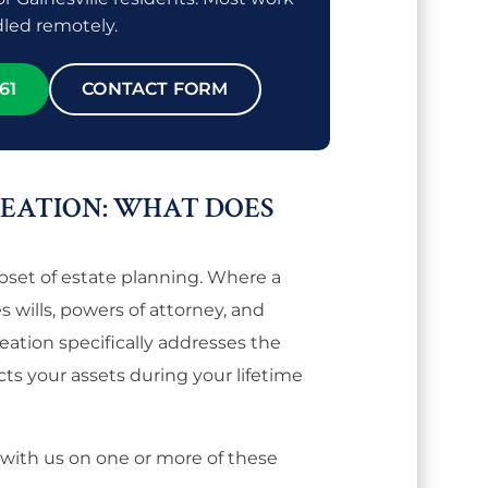
led remotely.
61
CONTACT FORM
REATION: WHAT DOES
ubset of estate planning. Where a
 wills, powers of attorney, and
reation specifically addresses the
cts your assets during your lifetime
 with us on one or more of these