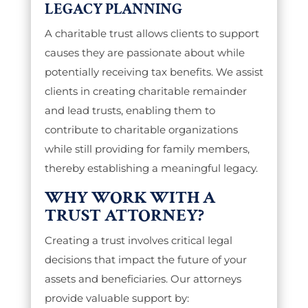
LEGACY PLANNING
A charitable trust allows clients to support
causes they are passionate about while
potentially receiving tax benefits. We assist
clients in creating charitable remainder
and lead trusts, enabling them to
contribute to charitable organizations
while still providing for family members,
thereby establishing a meaningful legacy.
WHY WORK WITH A
TRUST ATTORNEY?
Creating a trust involves critical legal
decisions that impact the future of your
assets and beneficiaries. Our attorneys
provide valuable support by: