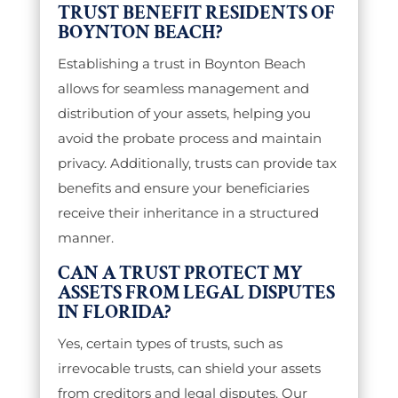
TRUST BENEFIT RESIDENTS OF
BOYNTON BEACH?
Establishing a trust in Boynton Beach
allows for seamless management and
distribution of your assets, helping you
avoid the probate process and maintain
privacy. Additionally, trusts can provide tax
benefits and ensure your beneficiaries
receive their inheritance in a structured
manner.
CAN A TRUST PROTECT MY
ASSETS FROM LEGAL DISPUTES
IN FLORIDA?
Yes, certain types of trusts, such as
irrevocable trusts, can shield your assets
from creditors and legal disputes. Our