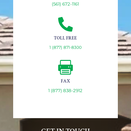
(561) 672-1161

TOLL FREE
1 (877) 871-8300

FAX
1 (877) 838-2912