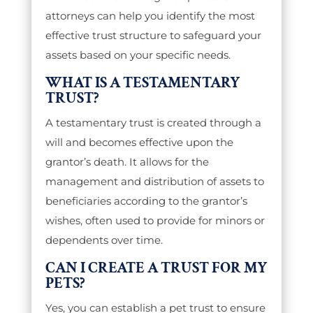
attorneys can help you identify the most
effective trust structure to safeguard your
assets based on your specific needs.
WHAT IS A TESTAMENTARY
TRUST?
A testamentary trust is created through a
will and becomes effective upon the
grantor’s death. It allows for the
management and distribution of assets to
beneficiaries according to the grantor’s
wishes, often used to provide for minors or
dependents over time.
CAN I CREATE A TRUST FOR MY
PETS?
Yes, you can establish a pet trust to ensure