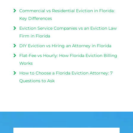
Commercial vs Residential Eviction in Florida:
Key Differences
Eviction Service Companies vs an Eviction Law
Firm in Florida
DIY Eviction vs Hiring an Attorney in Florida
Flat-Fee vs Hourly: How Florida Eviction Billing
Works
How to Choose a Florida Eviction Attorney: 7
Questions to Ask