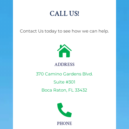
CALL US!
Contact Us today to see how we can help.

ADDRESS
370 Camino Gardens Blvd.
Suite #301
Boca Raton, FL 33432

PHONE