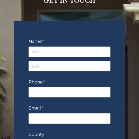
GET IN TOUCH