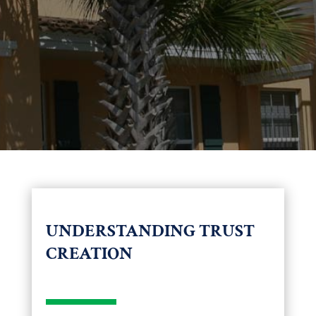
UNDERSTANDING TRUST
CREATION