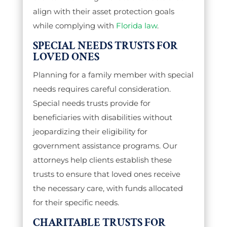
align with their asset protection goals
while complying with
Florida law
.
SPECIAL NEEDS TRUSTS FOR
LOVED ONES
Planning for a family member with special
needs requires careful consideration.
Special needs trusts provide for
beneficiaries with disabilities without
jeopardizing their eligibility for
government assistance programs. Our
attorneys help clients establish these
trusts to ensure that loved ones receive
the necessary care, with funds allocated
for their specific needs.
CHARITABLE TRUSTS FOR