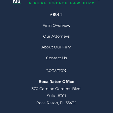
ABOUT
Firm Overview
Our Attorneys
About Our Firm
Contact Us
LOCATION
Boca Raton Office
370 Camino Gardens Blvd.
Suite #301
Boca Raton, FL 33432