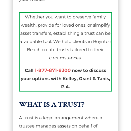
Whether you want to preserve family
wealth, provide for loved ones, or simplify
asset transfers, establishing a trust can be
a valuable tool. We help clients in Boynton
Beach create trusts tailored to their
circumstances.
Call
1-877-871-8300
now to discuss
your options with Kelley, Grant & Tanis,
P.A.
WHAT IS A TRUST?
A trust is a legal arrangement where a
trustee manages assets on behalf of