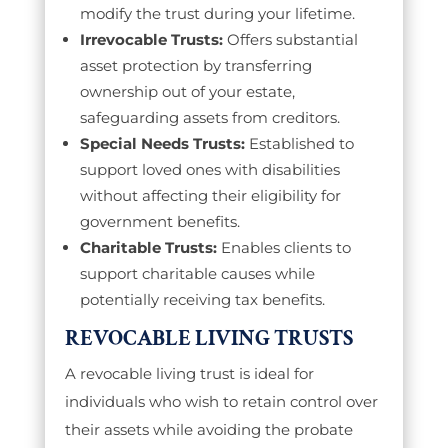
modify the trust during your lifetime.
Irrevocable Trusts:
Offers substantial
asset protection by transferring
ownership out of your estate,
safeguarding assets from creditors.
Special Needs Trusts:
Established to
support loved ones with disabilities
without affecting their eligibility for
government benefits.
Charitable Trusts:
Enables clients to
support charitable causes while
potentially receiving tax benefits.
REVOCABLE LIVING TRUSTS
A revocable living trust is ideal for
individuals who wish to retain control over
their assets while avoiding the probate