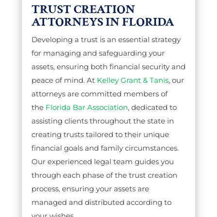
TRUST CREATION
ATTORNEYS IN FLORIDA
Developing a trust is an essential strategy
for managing and safeguarding your
assets, ensuring both financial security and
peace of mind. At
Kelley Grant & Tanis
, our
attorneys are committed members of
the
Florida Bar Association
, dedicated to
assisting clients throughout the state in
creating trusts tailored to their unique
financial goals and family circumstances.
Our experienced legal team guides you
through each phase of the trust creation
process, ensuring your assets are
managed and distributed according to
your wishes.