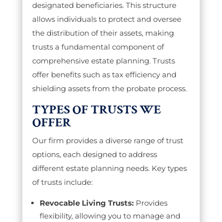
designated beneficiaries. This structure
allows individuals to protect and oversee
the distribution of their assets, making
trusts a fundamental component of
comprehensive estate planning. Trusts
offer benefits such as tax efficiency and
shielding assets from the probate process.
TYPES OF TRUSTS WE
OFFER
Our firm provides a diverse range of trust
options, each designed to address
different estate planning needs. Key types
of trusts include:
Revocable Living Trusts:
Provides
flexibility, allowing you to manage and