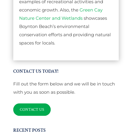
examples of recreational activities and
economic growth. Also, the
Green Cay
Nature Center and Wetlands
showcases
Boynton Beach’s environmental
conservation efforts and providing natural
spaces for locals.
CONTACT US TODAY!
Fill out the form below and we will be in touch
with you as soon as possible.
CONTACT US
RECENT POSTS