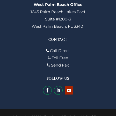
West Palm Beach Office
1645 Palm Beach Lakes Blvd
Suite #1200-3
West Palm Beach, FL 33401
CONTACT
Call Direct
Toll Free
Send Fax
FOLLOW US