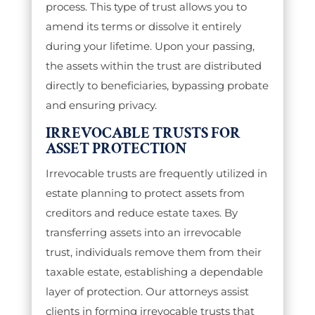
process. This type of trust allows you to
amend its terms or dissolve it entirely
during your lifetime. Upon your passing,
the assets within the trust are distributed
directly to beneficiaries, bypassing probate
and ensuring privacy.
IRREVOCABLE TRUSTS FOR
ASSET PROTECTION
Irrevocable trusts are frequently utilized in
estate planning to protect assets from
creditors and reduce estate taxes. By
transferring assets into an irrevocable
trust, individuals remove them from their
taxable estate, establishing a dependable
layer of protection. Our attorneys assist
clients in forming irrevocable trusts that