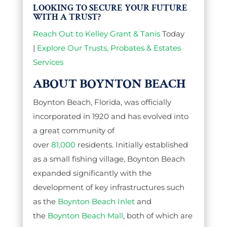
LOOKING TO SECURE YOUR FUTURE
WITH A TRUST?
Reach Out to Kelley Grant & Tanis
Today
|
Explore Our Trusts, Probates & Estates
Services
ABOUT BOYNTON BEACH
Boynton Beach, Florida, was officially
incorporated in 1920 and has evolved into
a great community of
over
81,000
residents. Initially established
as a small fishing village, Boynton Beach
expanded significantly with the
development of key infrastructures such
as the
Boynton Beach Inlet
and
the
Boynton Beach Mall
, both of which are