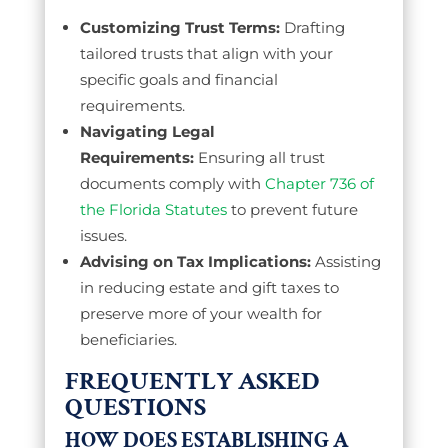
Customizing Trust Terms:
Drafting
tailored trusts that align with your
specific goals and financial
requirements.
Navigating Legal
Requirements:
Ensuring all trust
documents comply with
Chapter 736 of
the Florida Statutes
to prevent future
issues.
Advising on Tax Implications:
Assisting
in reducing estate and gift taxes to
preserve more of your wealth for
beneficiaries.
FREQUENTLY ASKED
QUESTIONS
HOW DOES ESTABLISHING A