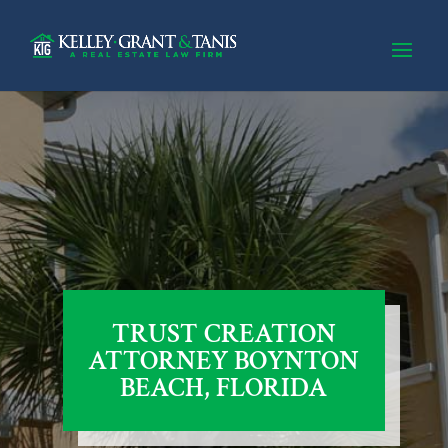
TRUST CREATION
ATTORNEY BOYNTON
BEACH, FLORIDA