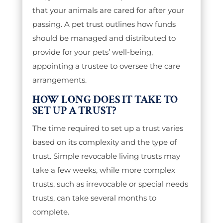
that your animals are cared for after your
passing. A pet trust outlines how funds
should be managed and distributed to
provide for your pets’ well-being,
appointing a trustee to oversee the care
arrangements.
HOW LONG DOES IT TAKE TO
SET UP A TRUST?
The time required to set up a trust varies
based on its complexity and the type of
trust. Simple revocable living trusts may
take a few weeks, while more complex
trusts, such as irrevocable or special needs
trusts, can take several months to
complete.