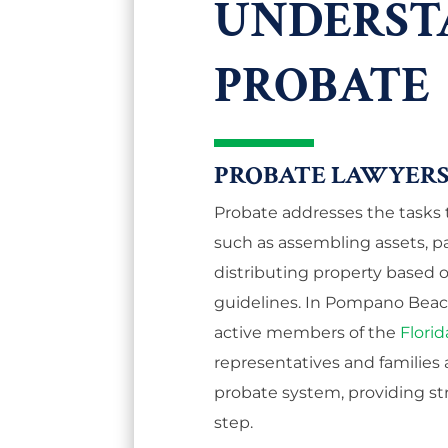
UNDERST
PROBATE
PROBATE LAWYERS
Probate addresses the tasks th
such as assembling assets, p
distributing property based on 
guidelines. In Pompano Beach,
active members of the
Florid
representatives and families 
probate system, providing st
step.