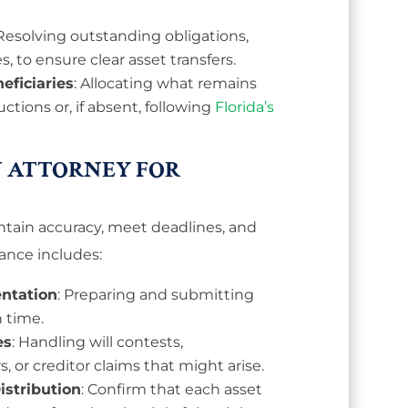
 Resolving outstanding obligations,
s, to ensure clear asset transfers.
eficiaries
: Allocating what remains
uctions or, if absent, following
Florida’s
 ATTORNEY FOR
tain accuracy, meet deadlines, and
ance includes:
ntation
: Preparing and submitting
 time.
es
: Handling will contests,
 or creditor claims that might arise.
stribution
: Confirm that each asset