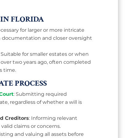
 IN FLORIDA
ecessary for larger or more intricate
h documentation and closer oversight
: Suitable for smaller estates or when
 over two years ago, often completed
s time.
BATE PROCESS
Court
: Submitting required
te, regardless of whether a will is
nd Creditors
: Informing relevant
 valid claims or concerns.
Listing and valuing all assets before