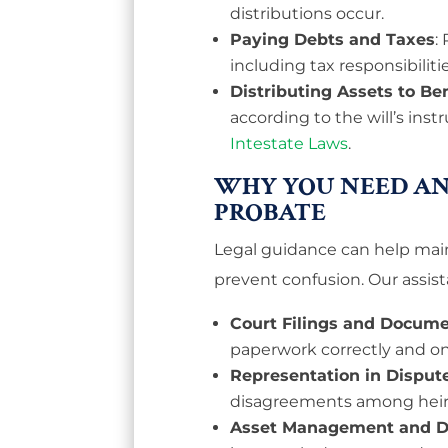
distributions occur.
Paying Debts and Taxes
:
including tax responsibilitie
Distributing Assets to Ben
according to the will’s instr
Intestate Laws
.
WHY YOU NEED AN
PROBATE
Legal guidance can help main
prevent confusion. Our assist
Court Filings and Docume
paperwork correctly and on
Representation in Disput
disagreements among heirs,
Asset Management and Di