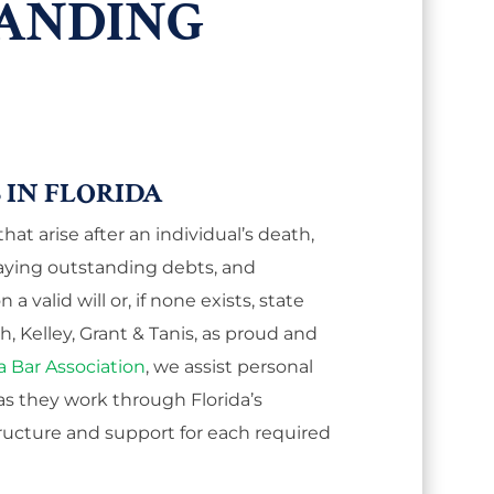
ANDING
 IN FLORIDA
at arise after an individual’s death,
aying outstanding debts, and
a valid will or, if none exists, state
 Kelley, Grant & Tanis, as proud and
a Bar Association
, we assist personal
as they work through Florida’s
ructure and support for each required