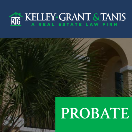
PROBATE