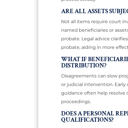
ARE ALL ASSETS SUBJ
Not all items require court i
named beneficiaries or assets
probate. Legal advice clarifi
probate, aiding in more effec
WHAT IF BENEFICIARI
DISTRIBUTION?
Disagreements can slow progr
or judicial intervention. Ear
guidance often help resolve 
proceedings.
DOES A PERSONAL REP
QUALIFICATIONS?