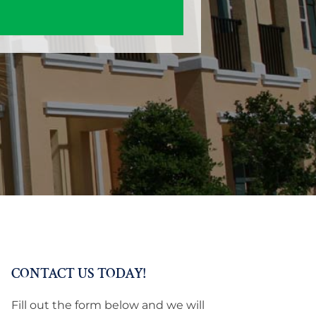
CONTACT US TODAY!
Fill out the form below and we will