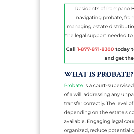
Residents of Pompano B
navigating probate, fro
managing estate distribution
the legal support needed to 
Call
1-877-871-8300
today t
and get the
WHAT IS PROBATE?
Probate
is a court-supervise
of a will, addressing any unp
transfer correctly. The level 
depending on the estate’s 
available. Engaging legal co
organized, reduce potential di