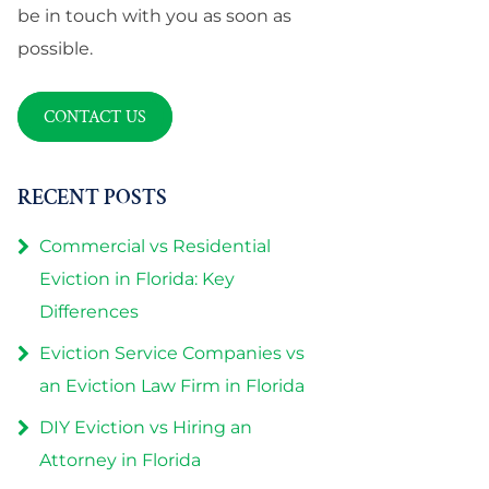
be in touch with you as soon as
possible.
CONTACT US
RECENT POSTS
Commercial vs Residential
Eviction in Florida: Key
Differences
Eviction Service Companies vs
an Eviction Law Firm in Florida
DIY Eviction vs Hiring an
Attorney in Florida