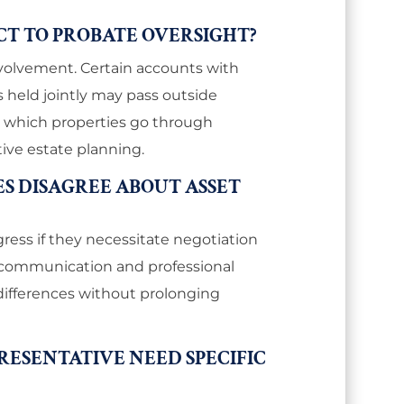
ECT TO PROBATE OVERSIGHT?
nvolvement. Certain accounts with
 held jointly may pass outside
es which properties go through
tive estate planning.
ES DISAGREE ABOUT ASSET
ess if they necessitate negotiation
ly communication and professional
differences without prolonging
RESENTATIVE NEED SPECIFIC