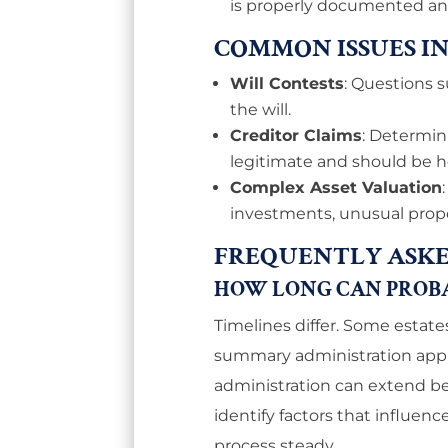
is properly documented and 
COMMON ISSUES I
Will Contests
: Questions s
the will.
Creditor Claims
: Determi
legitimate and should be 
Complex Asset Valuation
investments, unusual proper
FREQUENTLY ASKE
HOW LONG CAN PROBAT
Timelines differ. Some estate
summary administration appli
administration can extend be
identify factors that influen
process steady.