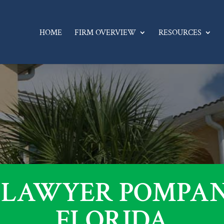
HOME
FIRM OVERVIEW
RESOURCES
 LAWYER POMPAN
FLORIDA