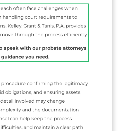
each often face challenges when
m handling court requirements to
s. Kelley, Grant & Tanis, P.A. provides
move through the process efficiently.
o speak with our probate attorneys
 guidance you need.
d procedure confirming the legitimacy
aid obligations, and ensuring assets
of detail involved may change
complexity and the documentation
unsel can help keep the process
fficulties, and maintain a clear path