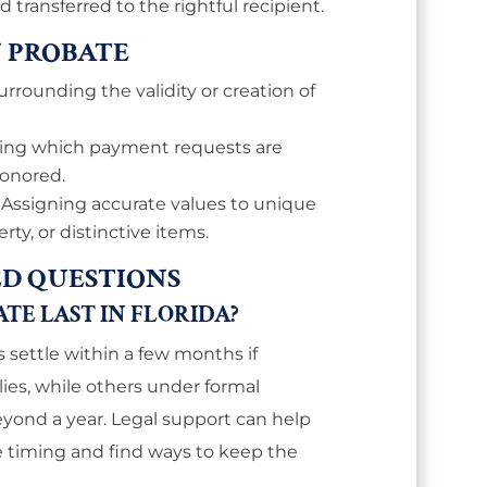
transferred to the rightful recipient.
N PROBATE
urrounding the validity or creation of
ning which payment requests are
honored.
: Assigning accurate values to unique
ty, or distinctive items.
D QUESTIONS
E LAST IN FLORIDA?
s settle within a few months if
es, while others under formal
yond a year. Legal support can help
ce timing and find ways to keep the