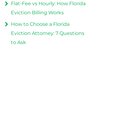
Flat-Fee vs Hourly: How Florida
Eviction Billing Works
How to Choose a Florida
Eviction Attorney: 7 Questions
to Ask