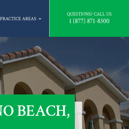
QUESTIONS? CALL US
PRACTICE AREAS
1 (877) 871-8300
O BEACH,