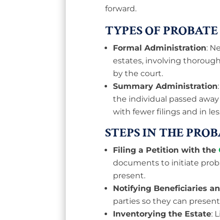
forward.
TYPES OF PROBATE
Formal Administration
: N
estates, involving thoroug
by the court.
Summary Administration
the individual passed away
with fewer filings and in les
STEPS IN THE PRO
Filing a Petition with the
documents to initiate proba
present.
Notifying Beneficiaries a
parties so they can present
Inventorying the Estate
: 