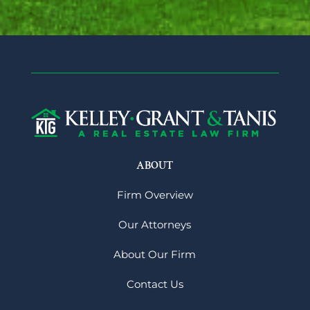
ABOUT
Firm Overview
Our Attorneys
About Our Firm
Contact Us