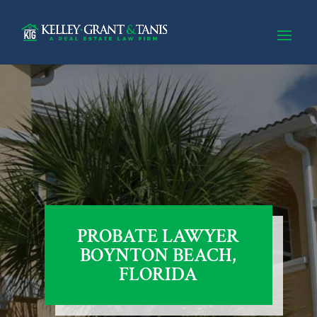
PROBATE LAWYER
BOYNTON BEACH,
FLORIDA