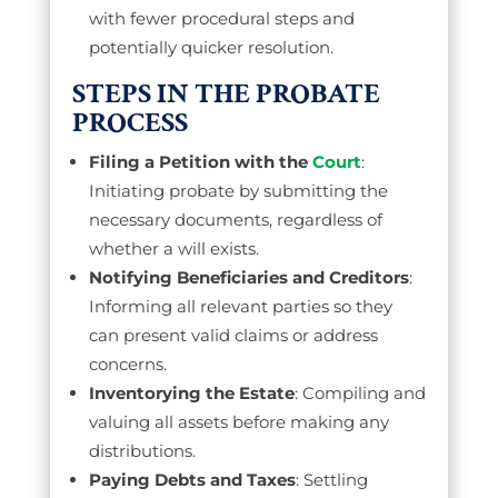
with fewer procedural steps and
potentially quicker resolution.
STEPS IN THE PROBATE
PROCESS
Filing a Petition with the
Court
:
Initiating probate by submitting the
necessary documents, regardless of
whether a will exists.
Notifying Beneficiaries and Creditors
:
Informing all relevant parties so they
can present valid claims or address
concerns.
Inventorying the Estate
: Compiling and
valuing all assets before making any
distributions.
Paying Debts and Taxes
: Settling