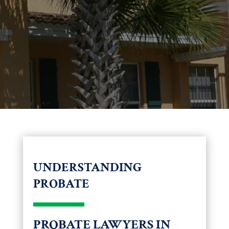
UNDERSTANDING
PROBATE
PROBATE LAWYERS IN