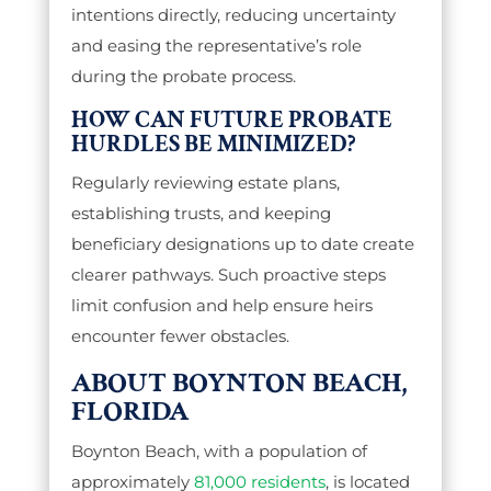
intentions directly, reducing uncertainty
and easing the representative’s role
during the probate process.
HOW CAN FUTURE PROBATE
HURDLES BE MINIMIZED?
Regularly reviewing estate plans,
establishing trusts, and keeping
beneficiary designations up to date create
clearer pathways. Such proactive steps
limit confusion and help ensure heirs
encounter fewer obstacles.
ABOUT BOYNTON BEACH,
FLORIDA
Boynton Beach, with a population of
approximately
81,000 residents
, is located