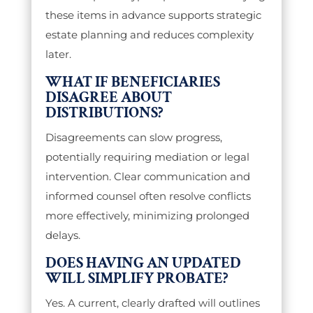
these items in advance supports strategic
estate planning and reduces complexity
later.
WHAT IF BENEFICIARIES
DISAGREE ABOUT
DISTRIBUTIONS?
Disagreements can slow progress,
potentially requiring mediation or legal
intervention. Clear communication and
informed counsel often resolve conflicts
more effectively, minimizing prolonged
delays.
DOES HAVING AN UPDATED
WILL SIMPLIFY PROBATE?
Yes. A current, clearly drafted will outlines