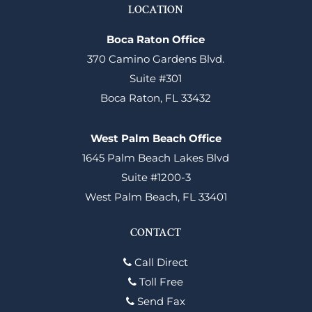
LOCATION
Boca Raton Office
370 Camino Gardens Blvd.
Suite #301
Boca Raton, FL 33432
West Palm Beach Office
1645 Palm Beach Lakes Blvd
Suite #1200-3
West Palm Beach, FL 33401
CONTACT
Call Direct
Toll Free
Send Fax