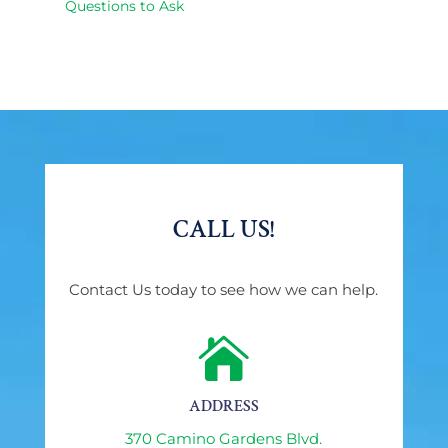
Questions to Ask
CALL US!
Contact Us today to see how we can help.

ADDRESS
370 Camino Gardens Blvd.