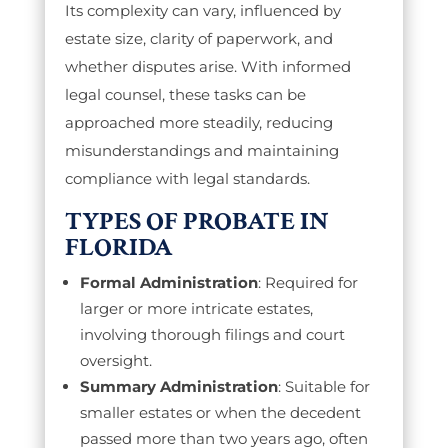
Its complexity can vary, influenced by
estate size, clarity of paperwork, and
whether disputes arise. With informed
legal counsel, these tasks can be
approached more steadily, reducing
misunderstandings and maintaining
compliance with legal standards.
TYPES OF PROBATE IN
FLORIDA
Formal Administration
: Required for
larger or more intricate estates,
involving thorough filings and court
oversight.
Summary Administration
: Suitable for
smaller estates or when the decedent
passed more than two years ago, often