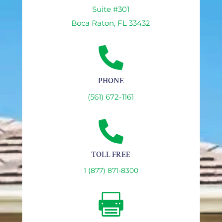
Suite #301
Boca Raton, FL 33432

PHONE
(561) 672-1161

TOLL FREE
1 (877) 871-8300
