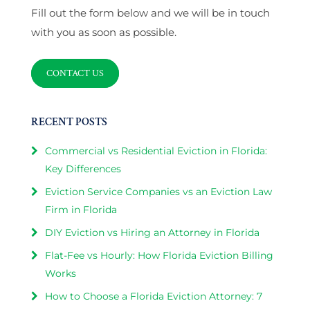
Fill out the form below and we will be in touch
with you as soon as possible.
CONTACT US
RECENT POSTS
Commercial vs Residential Eviction in Florida:
Key Differences
Eviction Service Companies vs an Eviction Law
Firm in Florida
DIY Eviction vs Hiring an Attorney in Florida
Flat-Fee vs Hourly: How Florida Eviction Billing
Works
How to Choose a Florida Eviction Attorney: 7