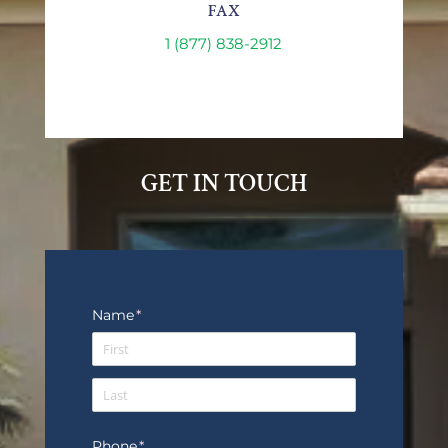
FAX
1 (877) 838-2912
GET IN TOUCH