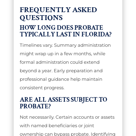
FREQUENTLY ASKED
QUESTIONS
HOW LONG DOES PROBATE
TYPICALLY LAST IN FLORIDA?
Timelines vary. Summary administration
might wrap up in a few months, while
formal administration could extend
beyond a year. Early preparation and
professional guidance help maintain
consistent progress.
ARE ALL ASSETS SUBJECT TO
PROBATE?
Not necessarily. Certain accounts or assets
with named beneficiaries or joint
ownership can bypass probate. Identifying