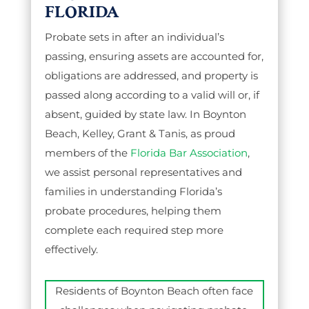
FLORIDA
Probate sets in after an individual’s
passing, ensuring assets are accounted for,
obligations are addressed, and property is
passed along according to a valid will or, if
absent, guided by state law. In Boynton
Beach, Kelley, Grant & Tanis, as proud
members of the
Florida Bar Association
,
we assist personal representatives and
families in understanding Florida’s
probate procedures, helping them
complete each required step more
effectively.
Residents of Boynton Beach often face