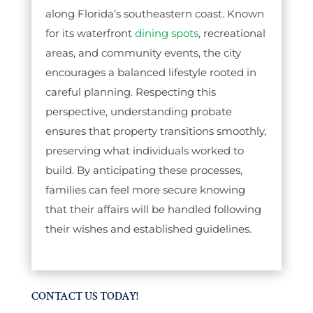
along Florida’s southeastern coast. Known
for its waterfront
dining spots
, recreational
areas, and community events, the city
encourages a balanced lifestyle rooted in
careful planning. Respecting this
perspective, understanding probate
ensures that property transitions smoothly,
preserving what individuals worked to
build. By anticipating these processes,
families can feel more secure knowing
that their affairs will be handled following
their wishes and established guidelines.
CONTACT US TODAY!