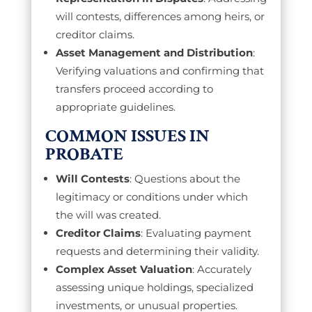
will contests, differences among heirs, or
creditor claims.
Asset Management and Distribution
:
Verifying valuations and confirming that
transfers proceed according to
appropriate guidelines.
COMMON ISSUES IN
PROBATE
Will Contests
: Questions about the
legitimacy or conditions under which
the will was created.
Creditor Claims
: Evaluating payment
requests and determining their validity.
Complex Asset Valuation
: Accurately
assessing unique holdings, specialized
investments, or unusual properties.