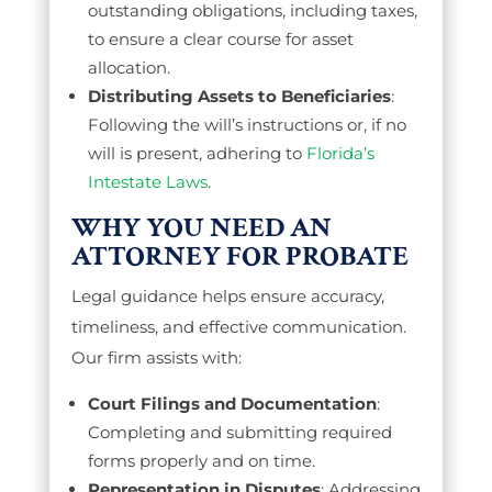
outstanding obligations, including taxes,
to ensure a clear course for asset
allocation.
Distributing Assets to Beneficiaries
:
Following the will’s instructions or, if no
will is present, adhering to
Florida’s
Intestate Laws
.
WHY YOU NEED AN
ATTORNEY FOR PROBATE
Legal guidance helps ensure accuracy,
timeliness, and effective communication.
Our firm assists with:
Court Filings and Documentation
:
Completing and submitting required
forms properly and on time.
Representation in Disputes
: Addressing