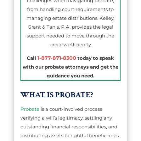
challenges when navigating probate,
from handling court requirements to
managing estate distributions. Kelley,
Grant & Tanis, P.A. provides the legal
support needed to move through the
process efficiently.
Call
1-877-871-8300
today to speak
with our probate attorneys and get the
guidance you need.
WHAT IS PROBATE?
Probate
is a court-involved process
verifying a will’s legitimacy, settling any
outstanding financial responsibilities, and
distributing assets to rightful beneficiaries.