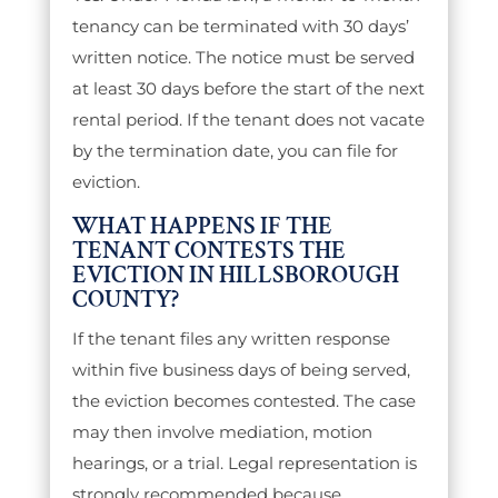
tenancy can be terminated with 30 days’
written notice. The notice must be served
at least 30 days before the start of the next
rental period. If the tenant does not vacate
by the termination date, you can file for
eviction.
WHAT HAPPENS IF THE
TENANT CONTESTS THE
EVICTION IN HILLSBOROUGH
COUNTY?
If the tenant files any written response
within five business days of being served,
the eviction becomes contested. The case
may then involve mediation, motion
hearings, or a trial. Legal representation is
strongly recommended because