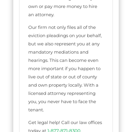
own or pay more money to hire
an attorney.
Our firm not only files all of the
eviction pleadings on your behalf,
but we also represent you at any
mandatory mediations and
hearings. This can become even
more important if you happen to
live out of state or out of county
and own property locally. With a
licensed attorney representing
you, you never have to face the
tenant.
Get legal help! Call our law offices
today at
1-877-871-8300
.