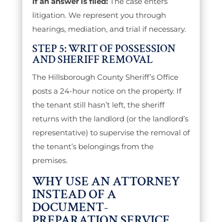
If an answer is filed:
The case enters
litigation. We represent you through
hearings, mediation, and trial if necessary.
STEP 5: WRIT OF POSSESSION
AND SHERIFF REMOVAL
The Hillsborough County Sheriff’s Office
posts a 24-hour notice on the property. If
the tenant still hasn’t left, the sheriff
returns with the landlord (or the landlord’s
representative) to supervise the removal of
the tenant’s belongings from the
premises.
WHY USE AN ATTORNEY
INSTEAD OF A
DOCUMENT-
PREPARATION SERVICE