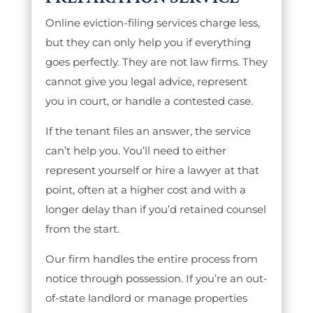
Online eviction-filing services charge less,
but they can only help you if everything
goes perfectly. They are not law firms. They
cannot give you legal advice, represent
you in court, or handle a contested case.
If the tenant files an answer, the service
can’t help you. You’ll need to either
represent yourself or hire a lawyer at that
point, often at a higher cost and with a
longer delay than if you’d retained counsel
from the start.
Our firm handles the entire process from
notice through possession. If you’re an out-
of-state landlord or manage properties