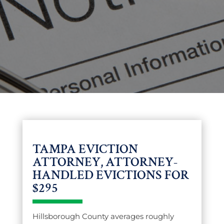
TAMPA EVICTION
ATTORNEY, ATTORNEY-
HANDLED EVICTIONS FOR
$295
Hillsborough County averages roughly