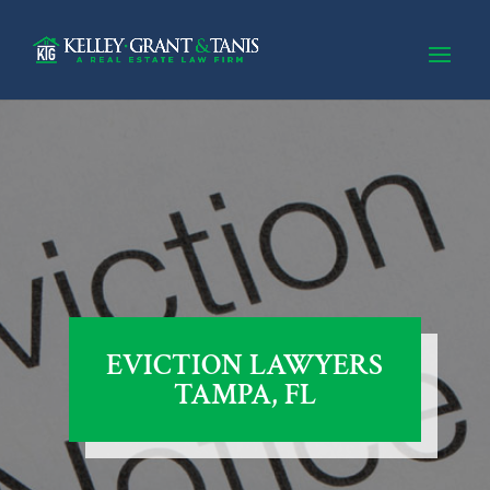
EVICTION LAWYERS
TAMPA, FL