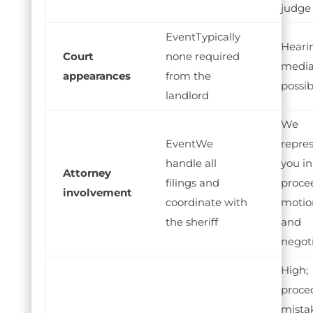
judge
Typically
Heari
Court
none required
media
appearances
from the
possib
landlord
We
We
repre
handle all
you in 
Attorney
filings and
proce
involvement
coordinate with
motio
the sheriff
and
negot
High;
proce
mista