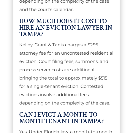
depending on the complexity of the case
and the court’s calendar.
HOW MUCH DOES IT COST TO
HIRE AN EVICTION LAWYER IN
TAMPA?
Kelley, Grant & Tanis charges a $295
attorney fee for an uncontested residential
eviction. Court filing fees, summons, and
process server costs are additional,
bringing the total to approximately $515
for a single-tenant eviction. Contested
evictions involve additional fees
depending on the complexity of the case.
CAN I EVICT A MONTH-TO-
MONTH TENANT IN TAMPA?
Yes. Under Florida law, a month-to-month