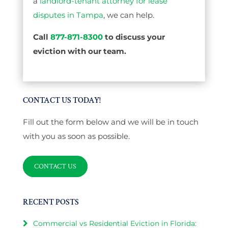
a
landlord-tenant attorney for lease
disputes in Tampa
, we can help.
Call
877-871-8300
to discuss your
eviction with our team.
CONTACT US TODAY!
Fill out the form below and we will be in touch
with you as soon as possible.
CONTACT US
RECENT POSTS
Commercial vs Residential Eviction in Florida: