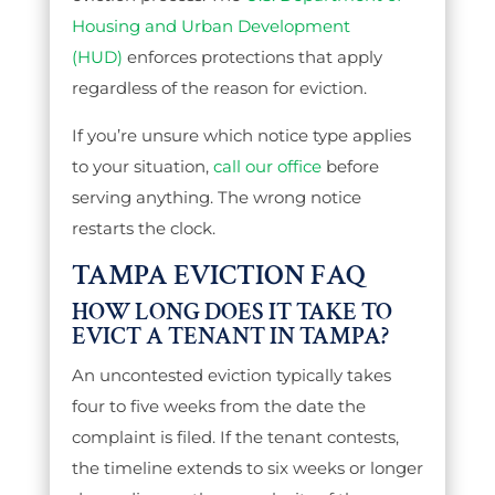
Housing and Urban Development
(HUD)
enforces protections that apply
regardless of the reason for eviction.
If you’re unsure which notice type applies
to your situation,
call our office
before
serving anything. The wrong notice
restarts the clock.
TAMPA EVICTION FAQ
HOW LONG DOES IT TAKE TO
EVICT A TENANT IN TAMPA?
An uncontested eviction typically takes
four to five weeks from the date the
complaint is filed. If the tenant contests,
the timeline extends to six weeks or longer