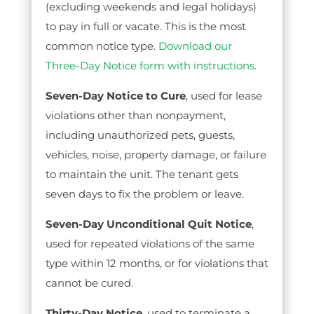
(excluding weekends and legal holidays)
to pay in full or vacate. This is the most
common notice type.
Download our
Three-Day Notice form with instructions
.
Seven-Day Notice to Cure
, used for lease
violations other than nonpayment,
including unauthorized pets, guests,
vehicles, noise, property damage, or failure
to maintain the unit. The tenant gets
seven days to fix the problem or leave.
Seven-Day Unconditional Quit Notice
,
used for repeated violations of the same
type within 12 months, or for violations that
cannot be cured.
Thirty-Day Notice
, used to terminate a