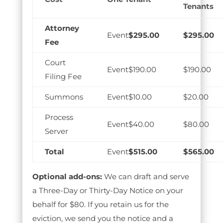
Tenants
Attorney
$295.00
$295.00
Fee
Court
$190.00
$190.00
Filing Fee
Summons
$10.00
$20.00
Process
$40.00
$80.00
Server
Total
$515.00
$565.00
Optional add-ons:
We can draft and serve
a Three-Day or Thirty-Day Notice on your
behalf for $80. If you retain us for the
eviction, we send you the notice and a