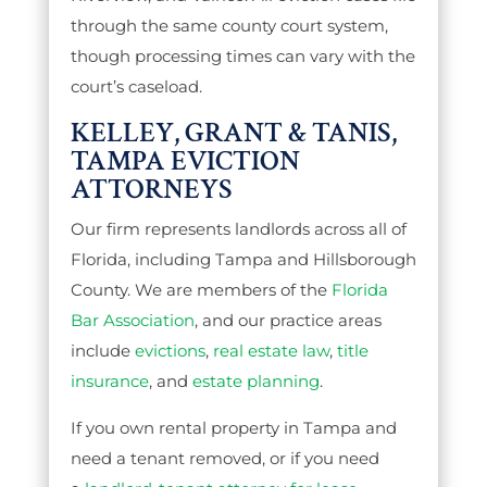
through the same county court system,
though processing times can vary with the
court’s caseload.
KELLEY, GRANT & TANIS,
TAMPA EVICTION
ATTORNEYS
Our firm represents landlords across all of
Florida, including Tampa and Hillsborough
County. We are members of the
Florida
Bar Association
, and our practice areas
include
evictions
,
real estate law
,
title
insurance
, and
estate planning
.
If you own rental property in Tampa and
need a tenant removed, or if you need