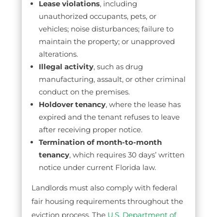
Lease violations
, including
unauthorized occupants, pets, or
vehicles; noise disturbances; failure to
maintain the property; or unapproved
alterations.
Illegal activity
, such as drug
manufacturing, assault, or other criminal
conduct on the premises.
Holdover tenancy
, where the lease has
expired and the tenant refuses to leave
after receiving proper notice.
Termination of month-to-month
tenancy
, which requires 30 days’ written
notice under current Florida law.
Landlords must also comply with federal
fair housing requirements throughout the
eviction process. The
U.S. Department of