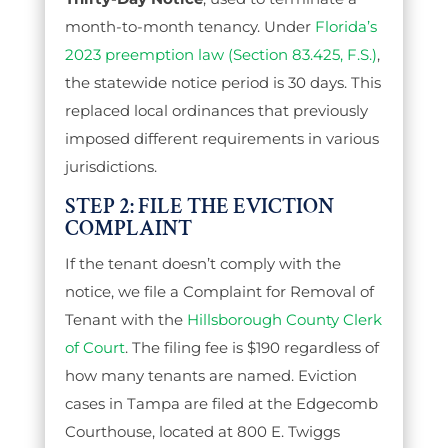
month-to-month tenancy. Under
Florida’s
2023 preemption law (Section 83.425, F.S.)
,
the statewide notice period is 30 days. This
replaced local ordinances that previously
imposed different requirements in various
jurisdictions.
STEP 2: FILE THE EVICTION
COMPLAINT
If the tenant doesn’t comply with the
notice, we file a Complaint for Removal of
Tenant with the
Hillsborough County Clerk
of Court
. The filing fee is $190 regardless of
how many tenants are named. Eviction
cases in Tampa are filed at the Edgecomb
Courthouse, located at 800 E. Twiggs