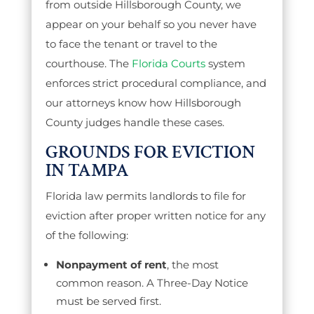
from outside Hillsborough County, we
appear on your behalf so you never have
to face the tenant or travel to the
courthouse. The
Florida Courts
system
enforces strict procedural compliance, and
our attorneys know how Hillsborough
County judges handle these cases.
GROUNDS FOR EVICTION
IN TAMPA
Florida law permits landlords to file for
eviction after proper written notice for any
of the following:
Nonpayment of rent
, the most
common reason. A Three-Day Notice
must be served first.