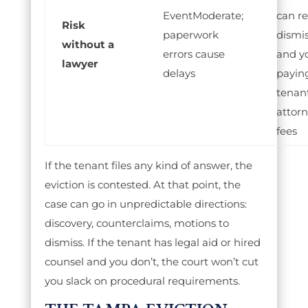
Moderate;
can re
Risk
paperwork
dismis
without a
errors cause
and y
lawyer
delays
payin
tenant
attor
fees
If the tenant files any kind of answer, the
eviction is contested. At that point, the
case can go in unpredictable directions:
discovery, counterclaims, motions to
dismiss. If the tenant has legal aid or hired
counsel and you don’t, the court won’t cut
you slack on procedural requirements.