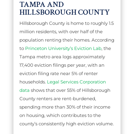
TAMPA AND
HILLSBOROUGH COUNTY
Hillsborough County is home to roughly 1.5
million residents, with over half of the
population renting their homes. According
to
Princeton University’s Eviction Lab
, the
Tampa metro area logs approximately
17,400 eviction filings per year, with an
eviction filing rate near 5% of renter
households.
Legal Services Corporation
data
shows that over 55% of Hillsborough
County renters are rent-burdened,
spending more than 30% of their income
on housing, which contributes to the
county’s consistently high eviction volume.