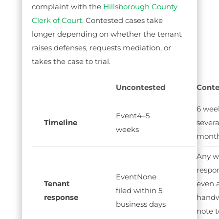
complaint with the
Hillsborough County
Clerk of Court
. Contested cases take
longer depending on whether the tenant
raises defenses, requests mediation, or
takes the case to trial.
Uncontested
Conte
6 wee
4–5
Timeline
severa
weeks
mont
Any w
respo
None
Tenant
even 
filed within 5
response
handw
business days
note t