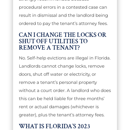
procedural errors in a contested case can
result in dismissal and the landlord being
ordered to pay the tenant’s attorney fees.
CAN I CHANGE THE LOCKS OR
SHUT OFF UTILITIES TO
REMOVE A TENANT?
No. Self-help evictions are illegal in Florida.
Landlords cannot change locks, remove
doors, shut off water or electricity, or
remove a tenant’s personal property
without a court order. A landlord who does
this can be held liable for three months’
rent or actual damages (whichever is
greater), plus the tenant’s attorney fees.
WHAT IS FLORIDA’S 2023