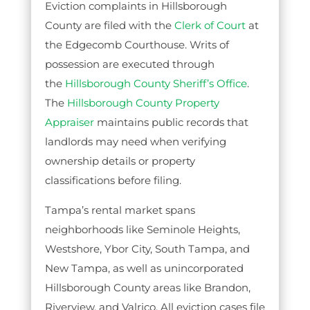
Eviction complaints in Hillsborough
County are filed with the
Clerk of Court
at
the Edgecomb Courthouse. Writs of
possession are executed through
the
Hillsborough County Sheriff’s Office
.
The
Hillsborough County Property
Appraiser
maintains public records that
landlords may need when verifying
ownership details or property
classifications before filing.
Tampa’s rental market spans
neighborhoods like Seminole Heights,
Westshore, Ybor City, South Tampa, and
New Tampa, as well as unincorporated
Hillsborough County areas like Brandon,
Riverview, and Valrico. All eviction cases file