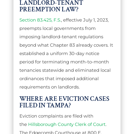
LANDLORD-TENANT
PREEMPTION LAW?
Section 83.425, F.S.
, effective July 1, 2023,
preempts local governments from
imposing landlord-tenant regulations
beyond what Chapter 83 already covers. It
established a uniform 30-day notice
period for terminating month-to-month
tenancies statewide and eliminated local
ordinances that imposed additional
requirements on landlords.
WHERE ARE EVICTION CASES
FILED IN TAMPA?
Eviction complaints are filed with
the
Hillsborough County Clerk of Court
.
The Edgecomb Courthouse at 800 E.