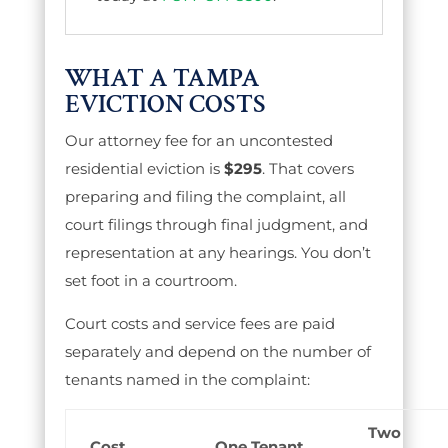
WHAT A TAMPA
EVICTION COSTS
Our attorney fee for an uncontested
residential eviction is
$295
. That covers
preparing and filing the complaint, all
court filings through final judgment, and
representation at any hearings. You don’t
set foot in a courtroom.
Court costs and service fees are paid
separately and depend on the number of
tenants named in the complaint:
Two
Cost
One Tenant