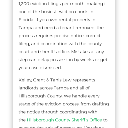
1,200 eviction filings per month, making it
one of the busiest eviction courts in
Florida. If you own rental property in
Tampa and need a tenant removed, the
process requires precise notice, correct
filing, and coordination with the county
court and sheriff’s office. Mistakes at any
step can delay possession by weeks or get
your case dismissed.
Kelley, Grant & Tanis Law represents
landlords across Tampa and all of
Hillsborough County. We handle every
stage of the eviction process, from drafting
the notice through coordinating with
the
Hillsborough County Sheriff’s Office
to
execute the writ of possession. You don’t