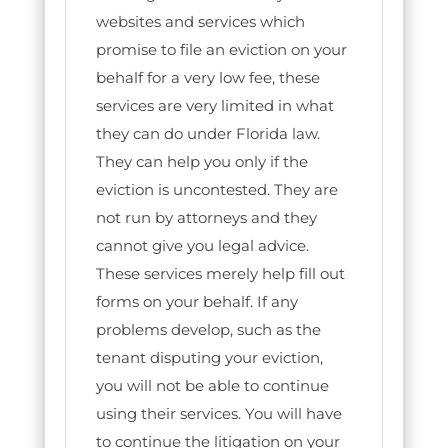
websites and services which
promise to file an eviction on your
behalf for a very low fee, these
services are very limited in what
they can do under Florida law.
They can help you only if the
eviction is uncontested. They are
not run by attorneys and they
cannot give you legal advice.
These services merely help fill out
forms on your behalf. If any
problems develop, such as the
tenant disputing your eviction,
you will not be able to continue
using their services. You will have
to continue the litigation on your