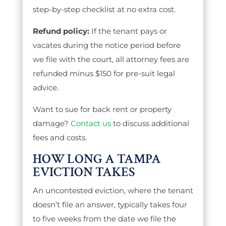
step-by-step checklist at no extra cost.
Refund policy:
If the tenant pays or
vacates during the notice period before
we file with the court, all attorney fees are
refunded minus $150 for pre-suit legal
advice.
Want to sue for back rent or property
damage?
Contact us
to discuss additional
fees and costs.
HOW LONG A TAMPA
EVICTION TAKES
An uncontested eviction, where the tenant
doesn’t file an answer, typically takes four
to five weeks from the date we file the