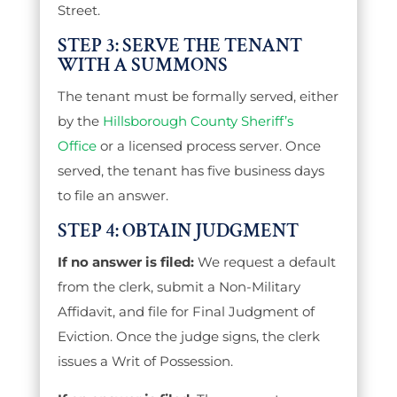
Street.
STEP 3: SERVE THE TENANT
WITH A SUMMONS
The tenant must be formally served, either
by the
Hillsborough County Sheriff’s
Office
or a licensed process server. Once
served, the tenant has five business days
to file an answer.
STEP 4: OBTAIN JUDGMENT
If no answer is filed:
We request a default
from the clerk, submit a Non-Military
Affidavit, and file for Final Judgment of
Eviction. Once the judge signs, the clerk
issues a Writ of Possession.