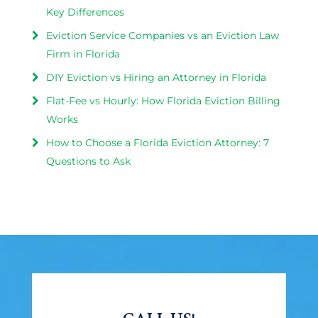
Key Differences
Eviction Service Companies vs an Eviction Law
Firm in Florida
DIY Eviction vs Hiring an Attorney in Florida
Flat-Fee vs Hourly: How Florida Eviction Billing
Works
How to Choose a Florida Eviction Attorney: 7
Questions to Ask