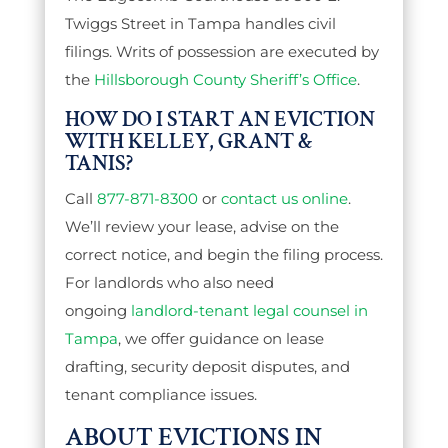
Twiggs Street in Tampa handles civil
filings. Writs of possession are executed by
the
Hillsborough County Sheriff’s Office
.
HOW DO I START AN EVICTION
WITH KELLEY, GRANT &
TANIS?
Call
877-871-8300
or
contact us online
.
We’ll review your lease, advise on the
correct notice, and begin the filing process.
For landlords who also need
ongoing
landlord-tenant legal counsel in
Tampa
, we offer guidance on lease
drafting, security deposit disputes, and
tenant compliance issues.
ABOUT EVICTIONS IN