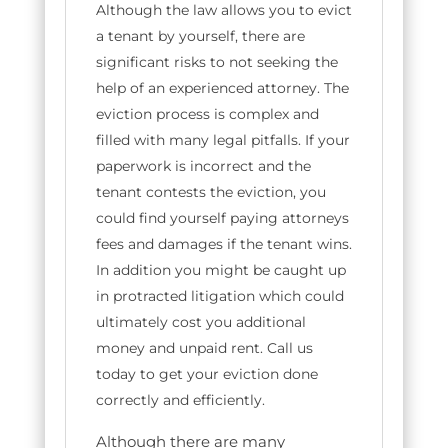
Although the law allows you to evict
a tenant by yourself, there are
significant risks to not seeking the
help of an experienced attorney. The
eviction process is complex and
filled with many legal pitfalls. If your
paperwork is incorrect and the
tenant contests the eviction, you
could find yourself paying attorneys
fees and damages if the tenant wins.
In addition you might be caught up
in protracted litigation which could
ultimately cost you additional
money and unpaid rent. Call us
today to get your eviction done
correctly and efficiently.
Although there are many