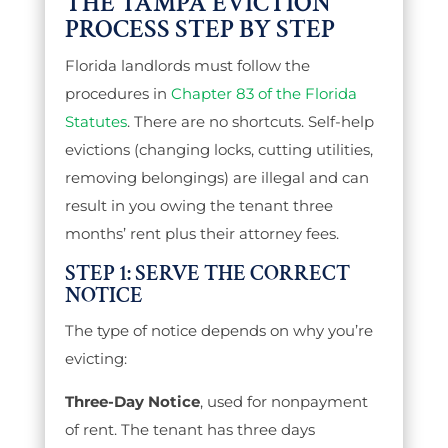
THE TAMPA EVICTION
PROCESS STEP BY STEP
Florida landlords must follow the
procedures in
Chapter 83 of the Florida
Statutes
. There are no shortcuts. Self-help
evictions (changing locks, cutting utilities,
removing belongings) are illegal and can
result in you owing the tenant three
months’ rent plus their attorney fees.
STEP 1: SERVE THE CORRECT
NOTICE
The type of notice depends on why you’re
evicting:
Three-Day Notice
, used for nonpayment
of rent. The tenant has three days