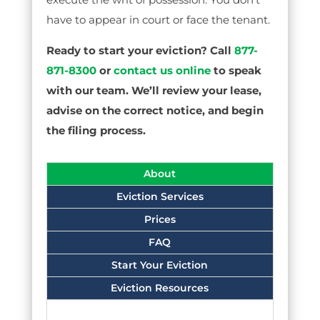
have to appear in court or face the tenant.
Ready to start your eviction? Call
877-
871-8300
or
contact us online
to speak
with our team. We’ll review your lease,
advise on the correct notice, and begin
the filing process.
About
Eviction Services
Prices
FAQ
Start Your Eviction
Eviction Resources