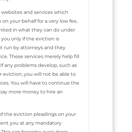
 websites and services which
n on your behalf for a very low fee,
imited in what they can do under
you only if the eviction is
t run by attorneys and they
ce. These services merely help fill
 If any problems develop, such as
eviction, you will not be able to
ices. You will have to continue the
r pay more money to hire an
l of the eviction pleadings on your
esent you at any mandatory
. This can become even more