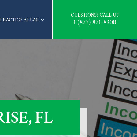
QUESTIONS? CALL US
PRACTICE AREAS
1 (877) 871-8300
SE, FL