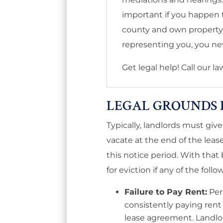
important if you happen to
county and own property l
representing you, you nev
Get legal help! Call our l
LEGAL GROUNDS 
Typically, landlords must gi
vacate at the end of the leas
this notice period. With that 
for eviction if any of the follo
Failure to Pay Rent:
Per 
consistently paying rent l
lease agreement. Landlo