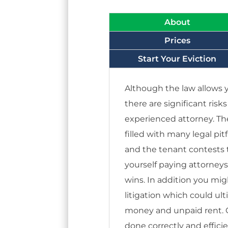
About
Prices
Start Your Eviction
Although the law allows y
there are significant risk
experienced attorney. Th
filled with many legal pitf
and the tenant contests t
yourself paying attorney
wins. In addition you mi
litigation which could ul
money and unpaid rent. Ca
done correctly and efficie