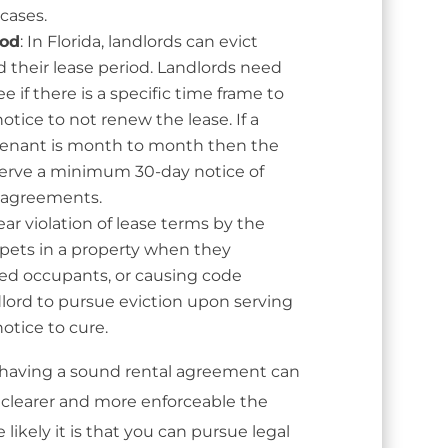
cases.
iod
: In Florida, landlords can evict
 their lease period. Landlords need
ee if there is a specific time frame to
otice to not renew the lease. If a
 tenant is month to month then the
 serve a minimum 30-day notice of
 agreements.
ar violation of lease terms by the
 pets in a property when they
zed occupants, or causing code
ndlord to pursue eviction upon serving
otice to cure.
 having a sound rental agreement can
e clearer and more enforceable the
likely it is that you can pursue legal