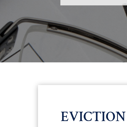
EVICTIO