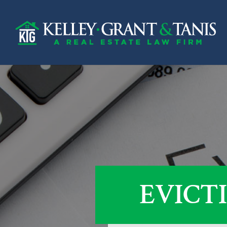
EVICT