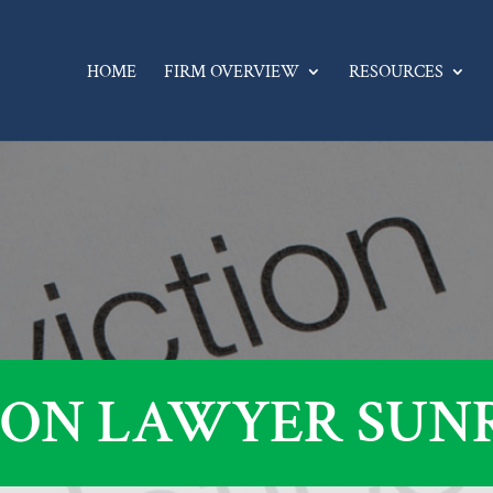
HOME
FIRM OVERVIEW
RESOURCES
ION LAWYER SUNRI