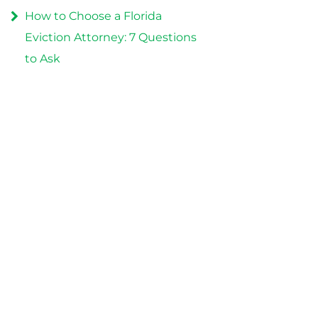
How to Choose a Florida
Eviction Attorney: 7 Questions
to Ask