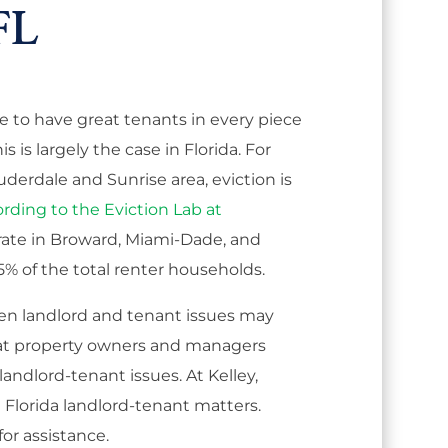
FL
e to have great tenants in every piece
s is largely the case in Florida. For
uderdale and Sunrise area, eviction is
rding to the Eviction Lab at
g rate in Broward, Miami-Dade, and
% of the total renter households.
en landlord and tenant issues may
l that property owners and managers
andlord-tenant issues. At Kelley,
n Florida landlord-tenant matters.
for assistance.