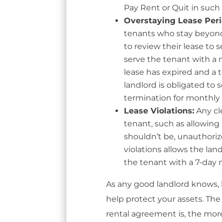
Pay Rent or Quit in such 
Overstaying Lease Per
tenants who stay beyond
to review their lease to s
serve the tenant with a n
lease has expired and a
landlord is obligated to
termination for monthly
Lease Violations:
Any cle
tenant, such as allowing
shouldn’t be, unauthori
violations allows the la
the tenant with a 7-day n
As any good landlord knows,
help protect your assets. Th
rental agreement is, the more 