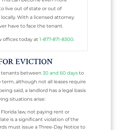
 live out of state or out of
ocally. With a licensed attorney
er have to face the tenant.
aw offices today at
1-877-871-8300
.
FOR EVICTION
ve tenants between
30 and 60 days
to
e term, although not all leases require
being said, a
landlord has a legal basis
wing situations arise:
Florida law, not paying rent or
ate is a significant violation of the
rds must issue a Three-Day Notice to