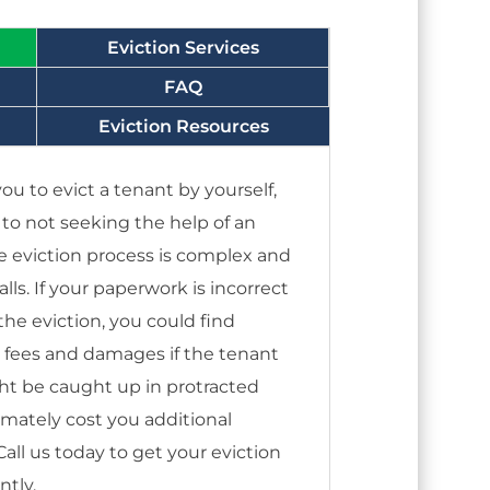
Eviction Services
FAQ
Eviction Resources
ou to evict a tenant by yourself,
s to not seeking the help of an
e eviction process is complex and
alls. If your paperwork is incorrect
he eviction, you could find
s fees and damages if the tenant
ght be caught up in protracted
timately cost you additional
ll us today to get your eviction
ntly.