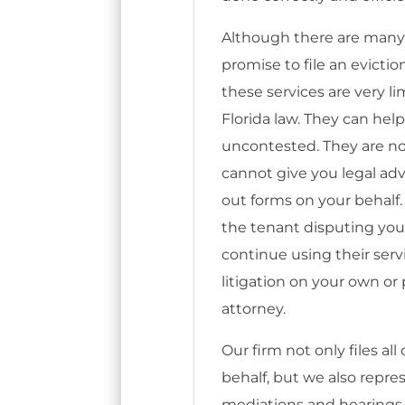
Although there are many
promise to file an evictio
these services are very l
Florida law. They can help 
uncontested. They are no
cannot give you legal advi
out forms on your behalf.
the tenant disputing your 
continue using their serv
litigation on your own o
attorney.
Our firm not only files al
behalf, but we also repr
mediations and hearings