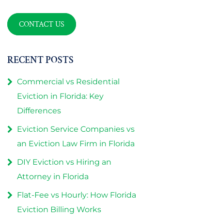
CONTACT US
RECENT POSTS
Commercial vs Residential
Eviction in Florida: Key
Differences
Eviction Service Companies vs
an Eviction Law Firm in Florida
DIY Eviction vs Hiring an
Attorney in Florida
Flat-Fee vs Hourly: How Florida
Eviction Billing Works