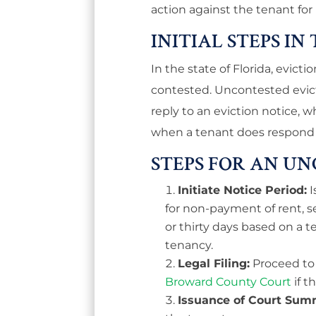
action against the tenant fo
INITIAL STEPS IN
In the state of Florida, evict
contested. Uncontested evic
reply to an eviction notice, 
when a tenant does respond 
STEPS FOR AN U
Initiate Notice Period:
I
for non-payment of rent, s
or thirty days based on a
tenancy.
Legal Filing:
Proceed to f
Broward County Court
if t
Issuance of Court Sum