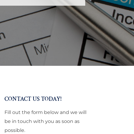
CONTACT US TODAY!
Fill out the form below and we will
be in touch with you as soon as
possible.