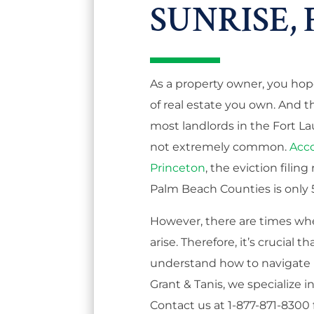
SUNRISE, 
As a property owner, you hop
of real estate you own. And thi
most landlords in the Fort La
not extremely common.
Acco
Princeton
, the eviction filin
Palm Beach Counties is only 5
However, there are times wh
arise. Therefore, it’s crucia
understand how to navigate l
Grant & Tanis, we specialize i
Contact us at 1-877-871-8300 