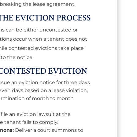
r breaking the lease agreement.
 THE EVICTION PROCESS
ions can be either uncontested or
tions occur when a tenant does not
while contested evictions take place
to the notice.
NCONTESTED EVICTION
ssue an eviction notice for three days
even days based on a lease violation,
 termination of month to month
ile an eviction lawsuit at the
he tenant fails to comply.
mons:
Deliver a court summons to