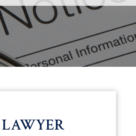
N LAWYER