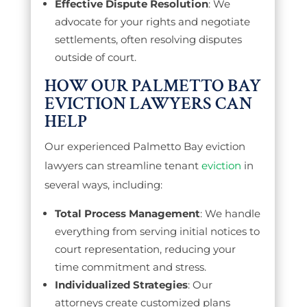
Effective Dispute Resolution
: We
advocate for your rights and negotiate
settlements, often resolving disputes
outside of court.
HOW OUR PALMETTO BAY
EVICTION LAWYERS CAN
HELP
Our experienced Palmetto Bay eviction
lawyers can streamline tenant
eviction
in
several ways, including:
Total Process Management
: We handle
everything from serving initial notices to
court representation, reducing your
time commitment and stress.
Individualized Strategies
: Our
attorneys create customized plans