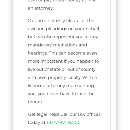
an attorney.
Our firm not only files all of the
eviction pleadings on your behalf,
but we also represent you at any
mandatory mediations and
hearings. This can become even
more important if you happen to
live out of state or out of county
and own property locally. With a
licensed attorney representing
you, you never have to face the
tenant.
Get legal help! Call our law offices
today at
1-877-871-8300
.