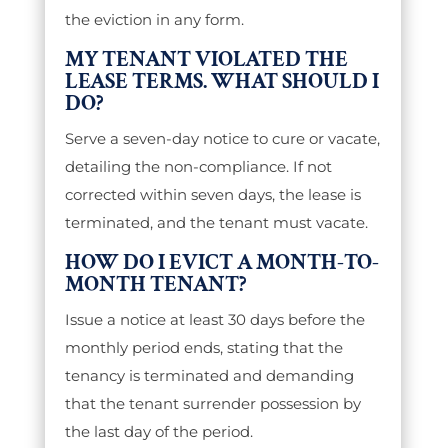
the eviction in any form.
MY TENANT VIOLATED THE
LEASE TERMS. WHAT SHOULD I
DO?
Serve a seven-day notice to cure or vacate,
detailing the non-compliance. If not
corrected within seven days, the lease is
terminated, and the tenant must vacate.
HOW DO I EVICT A MONTH-TO-
MONTH TENANT?
Issue a notice at least 30 days before the
monthly period ends, stating that the
tenancy is terminated and demanding
that the tenant surrender possession by
the last day of the period.