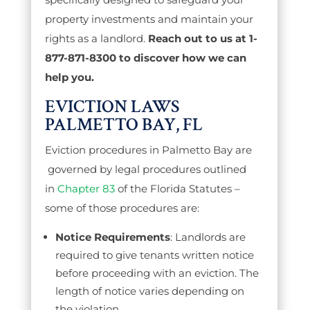
property investments and maintain your
rights as a landlord.
Reach out to us at 1-
877-871-8300 to discover how we can
help you.
EVICTION LAWS
PALMETTO BAY, FL
Eviction procedures in Palmetto Bay are
governed by legal procedures outlined
in
Chapter 83
of the Florida Statutes –
some of those procedures are:
Notice Requirements
: Landlords are
required to give tenants written notice
before proceeding with an eviction. The
length of notice varies depending on
the violation.