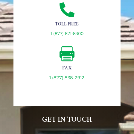

TOLL FREE
1 (877) 871-8300

FAX
1 (877) 838-2912
GET IN TOUCH