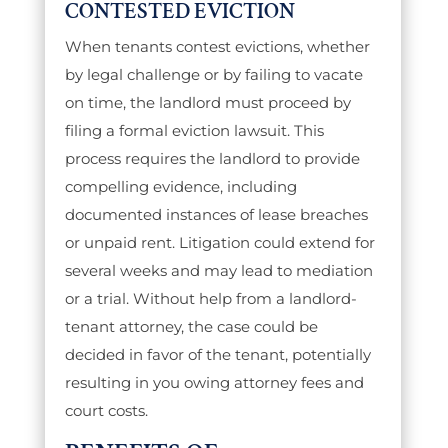
CONTESTED EVICTION
When tenants contest evictions, whether
by legal challenge or by failing to vacate
on time, the landlord must proceed by
filing a formal eviction lawsuit. This
process requires the landlord to provide
compelling evidence, including
documented instances of lease breaches
or unpaid rent. Litigation could extend for
several weeks and may lead to mediation
or a trial. Without help from a landlord-
tenant attorney, the case could be
decided in favor of the tenant, potentially
resulting in you owing attorney fees and
court costs.