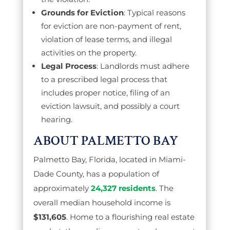
Grounds for Eviction
: Typical reasons
for eviction are non-payment of rent,
violation of lease terms, and illegal
activities on the property.
Legal Process
: Landlords must adhere
to a prescribed legal process that
includes proper notice, filing of an
eviction lawsuit, and possibly a court
hearing.
ABOUT PALMETTO BAY
Palmetto Bay, Florida, located in Miami-
Dade County, has a population of
approximately
24,327 residents
. The
overall median household income is
$131,605
. Home to a flourishing real estate