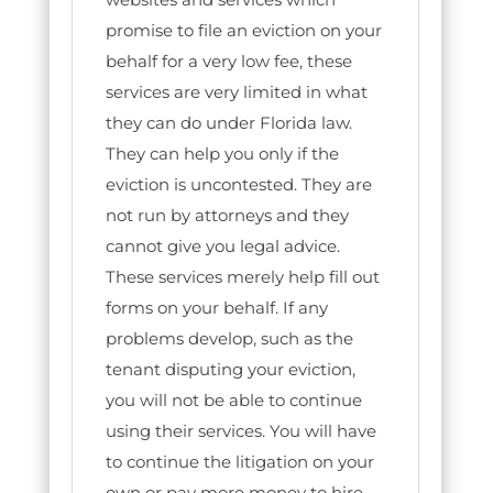
promise to file an eviction on your
behalf for a very low fee, these
services are very limited in what
they can do under Florida law.
They can help you only if the
eviction is uncontested. They are
not run by attorneys and they
cannot give you legal advice.
These services merely help fill out
forms on your behalf. If any
problems develop, such as the
tenant disputing your eviction,
you will not be able to continue
using their services. You will have
to continue the litigation on your
own or pay more money to hire