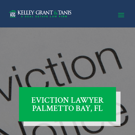
EVICTION LAWYER
PALMETTO BAY, FL