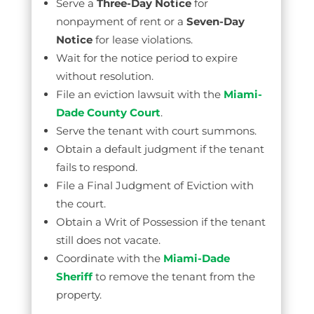
Serve a
Three-Day Notice
for
nonpayment of rent or a
Seven-Day
Notice
for lease violations.
Wait for the notice period to expire
without resolution.
File an eviction lawsuit with the
Miami-
Dade County Court
.
Serve the tenant with court summons.
Obtain a default judgment if the tenant
fails to respond.
File a Final Judgment of Eviction with
the court.
Obtain a Writ of Possession if the tenant
still does not vacate.
Coordinate with the
Miami-Dade
Sheriff
to remove the tenant from the
property.