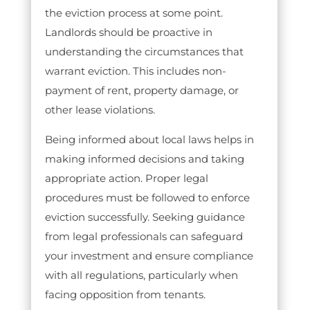
the eviction process at some point.
Landlords should be proactive in
understanding the circumstances that
warrant eviction. This includes non-
payment of rent, property damage, or
other lease violations.
Being informed about local laws helps in
making informed decisions and taking
appropriate action. Proper legal
procedures must be followed to enforce
eviction successfully. Seeking guidance
from legal professionals can safeguard
your investment and ensure compliance
with all regulations, particularly when
facing opposition from tenants.