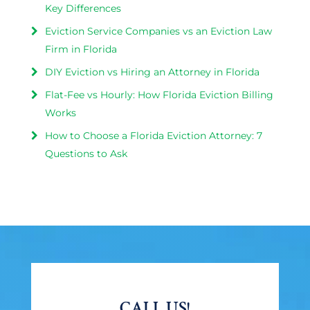
Key Differences
Eviction Service Companies vs an Eviction Law
Firm in Florida
DIY Eviction vs Hiring an Attorney in Florida
Flat-Fee vs Hourly: How Florida Eviction Billing
Works
How to Choose a Florida Eviction Attorney: 7
Questions to Ask
CALL US!