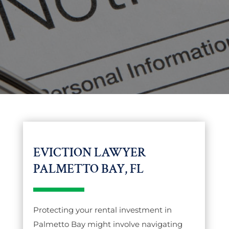
EVICTION LAWYER
PALMETTO BAY, FL
Protecting your rental investment in
Palmetto Bay might involve navigating