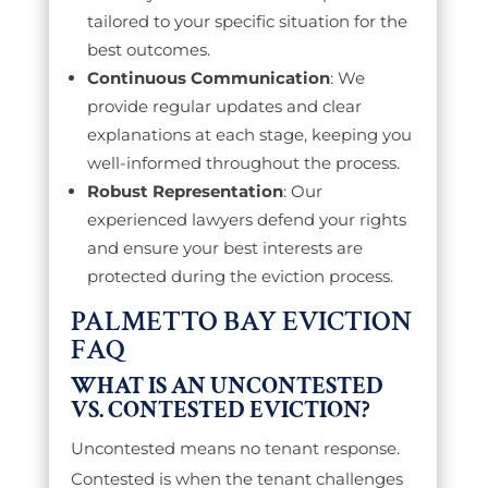
tailored to your specific situation for the
best outcomes.
Continuous Communication
: We
provide regular updates and clear
explanations at each stage, keeping you
well-informed throughout the process.
Robust Representation
: Our
experienced lawyers defend your rights
and ensure your best interests are
protected during the eviction process.
PALMETTO BAY EVICTION
FAQ
WHAT IS AN UNCONTESTED
VS. CONTESTED EVICTION?
Uncontested means no tenant response.
Contested is when the tenant challenges