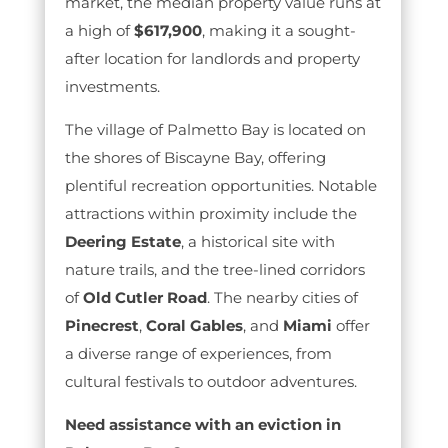
market, the median property value runs at
a high of
$617,900
, making it a sought-
after location for landlords and property
investments.
The village of Palmetto Bay is located on
the shores of Biscayne Bay, offering
plentiful recreation opportunities. Notable
attractions within proximity include the
Deering Estate
, a historical site with
nature trails, and the tree-lined corridors
of
Old Cutler Road
. The nearby cities of
Pinecrest
,
Coral Gables
, and
Miami
offer
a diverse range of experiences, from
cultural festivals to outdoor adventures.
Need assistance with an eviction in