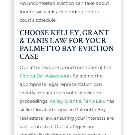
An uncontested eviction can take about
four to six weeks, depending on the
court’s schedule.
CHOOSE KELLEY, GRANT
& TANIS LAW FOR YOUR
PALMETTO BAY EVICTION
CASE
Our attorneys are proud members of the
Florida Bar Association
. Selecting the
appropriate legal representation can
greatly impact the results of eviction
proceedings.
Kelley, Grant & Tanis Law
has
skilled, local attorneys in Palmetto Bay
real estate law, ensuring your interests are
well-protected. Our strategies are
specifically designed to safeguard your