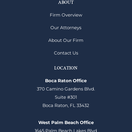
ABOUT
Firm Overview
Our Attorneys
About Our Firm
Contact Us
LOCATION
Boca Raton Office
370 Camino Gardens Blvd.
Suite #301
Boca Raton, FL 33432
West Palm Beach Office
1645 Palm Beach Lakes Blvd