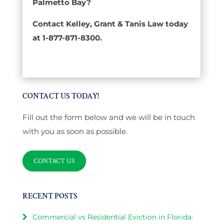
Palmetto Bay?
Contact Kelley, Grant & Tanis Law today
at 1-877-871-8300.
CONTACT US TODAY!
Fill out the form below and we will be in touch
with you as soon as possible.
CONTACT US
RECENT POSTS
Commercial vs Residential Eviction in Florida: