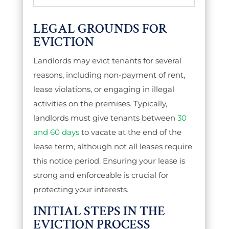
LEGAL GROUNDS FOR
EVICTION
Landlords may evict tenants for several
reasons, including non-payment of rent,
lease violations, or engaging in illegal
activities on the premises.
Typically,
landlords must give tenants between
30
and 60 days
to vacate at the end of the
lease term, although not all leases require
this notice period.
Ensuring your lease is
strong and enforceable is crucial for
protecting your interests.
INITIAL STEPS IN THE
EVICTION PROCESS