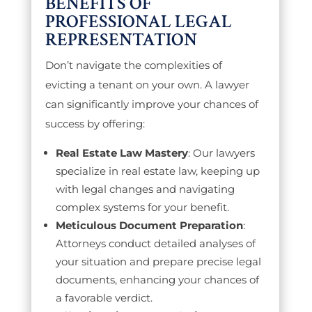
BENEFITS OF
PROFESSIONAL LEGAL
REPRESENTATION
Don’t navigate the complexities of
evicting a tenant on your own. A lawyer
can significantly improve your chances of
success by offering:
Real Estate Law Mastery
: Our lawyers
specialize in real estate law, keeping up
with legal changes and navigating
complex systems for your benefit.
Meticulous Document Preparation
:
Attorneys conduct detailed analyses of
your situation and prepare precise legal
documents, enhancing your chances of
a favorable verdict.