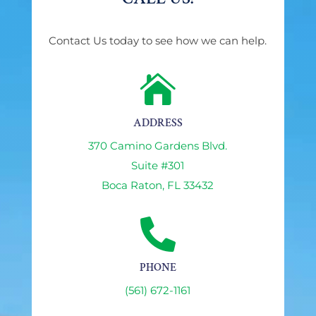
Contact Us today to see how we can help.

ADDRESS
370 Camino Gardens Blvd.
Suite #301
Boca Raton, FL 33432

PHONE
(561) 672-1161