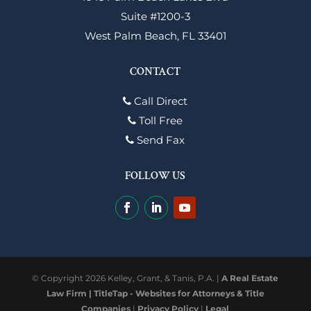
Suite #1200-3
West Palm Beach, FL 33401
CONTACT
Call Direct
Toll Free
Send Fax
FOLLOW US
© Copyright 2026 Kelley, Grant, & Tanis, P.A. |
A Real Estate
Law Firm | TitleTap - Websites for Attorneys & Title
Companies
|
Privacy Policy
|
Legal