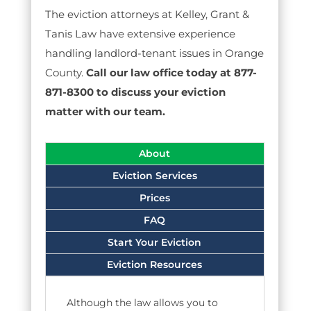
The eviction attorneys at Kelley, Grant &
Tanis Law have extensive experience
handling landlord-tenant issues in Orange
County.
Call our law office today at 877-
871-8300 to discuss your eviction
matter with our team.
About
Eviction Services
Prices
FAQ
Start Your Eviction
Eviction Resources
Although the law allows you to