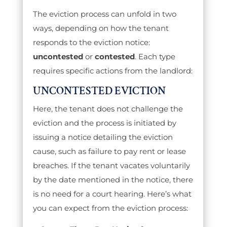
The eviction process can unfold in two
ways, depending on how the tenant
responds to the eviction notice:
uncontested
or
contested
. Each type
requires specific actions from the landlord:
UNCONTESTED EVICTION
Here, the tenant does not challenge the
eviction and the process is initiated by
issuing a notice detailing the eviction
cause, such as failure to pay rent or lease
breaches. If the tenant vacates voluntarily
by the date mentioned in the notice, there
is no need for a court hearing. Here’s what
you can expect from the eviction process: