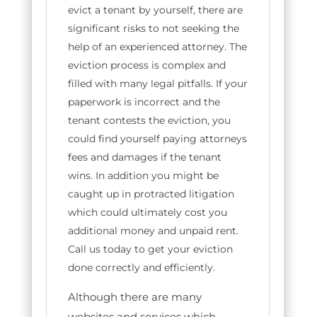
evict a tenant by yourself, there are
significant risks to not seeking the
help of an experienced attorney. The
eviction process is complex and
filled with many legal pitfalls. If your
paperwork is incorrect and the
tenant contests the eviction, you
could find yourself paying attorneys
fees and damages if the tenant
wins. In addition you might be
caught up in protracted litigation
which could ultimately cost you
additional money and unpaid rent.
Call us today to get your eviction
done correctly and efficiently.
Although there are many
websites and services which