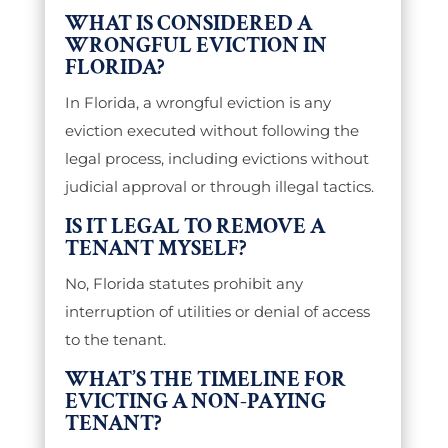
WHAT IS CONSIDERED A
WRONGFUL EVICTION IN
FLORIDA?
In Florida, a wrongful eviction is any
eviction executed without following the
legal process, including evictions without
judicial approval or through illegal tactics.
IS IT LEGAL TO REMOVE A
TENANT MYSELF?
No, Florida statutes prohibit any
interruption of utilities or denial of access
to the tenant.
WHAT’S THE TIMELINE FOR
EVICTING A NON-PAYING
TENANT?