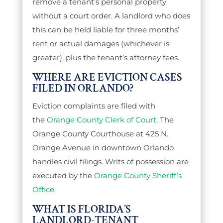
remove a tenant’s personal property
without a court order. A landlord who does
this can be held liable for three months’
rent or actual damages (whichever is
greater), plus the tenant’s attorney fees.
WHERE ARE EVICTION CASES
FILED IN ORLANDO?
Eviction complaints are filed with
the
Orange County Clerk of Court
. The
Orange County Courthouse at 425 N.
Orange Avenue in downtown Orlando
handles civil filings. Writs of possession are
executed by the
Orange County Sheriff’s
Office
.
WHAT IS FLORIDA’S
LANDLORD-TENANT