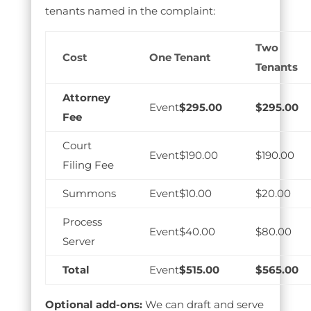
tenants named in the complaint:
Two
Cost
One Tenant
Tenants
Attorney
$295.00
$295.00
Fee
Court
$190.00
$190.00
Filing Fee
Summons
$10.00
$20.00
Process
$40.00
$80.00
Server
Total
$515.00
$565.00
Optional add-ons:
We can draft and serve