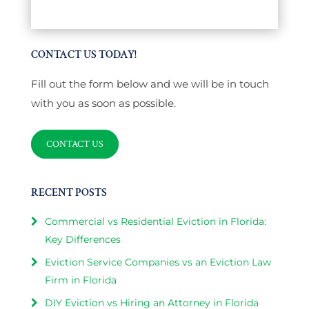
CONTACT US TODAY!
Fill out the form below and we will be in touch
with you as soon as possible.
CONTACT US
RECENT POSTS
Commercial vs Residential Eviction in Florida:
Key Differences
Eviction Service Companies vs an Eviction Law
Firm in Florida
DIY Eviction vs Hiring an Attorney in Florida