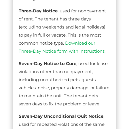
Three-Day Notice
, used for nonpayment
of rent. The tenant has three days
(excluding weekends and legal holidays)
to pay in full or vacate. This is the most
common notice type.
Download our
Three-Day Notice form with instructions
.
Seven-Day Notice to Cure
, used for lease
violations other than nonpayment,
including unauthorized pets, guests,
vehicles, noise, property damage, or failure
to maintain the unit. The tenant gets
seven days to fix the problem or leave.
Seven-Day Unconditional Quit Notice
,
used for repeated violations of the same