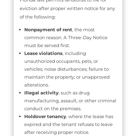
eviction after proper written notice for any
of the following:
Nonpayment of rent
, the most
common reason. A Three-Day Notice
must be served first.
Lease violations
, including
unauthorized occupants, pets, or
vehicles; noise disturbances; failure to
maintain the property; or unapproved
alterations.
Illegal activity
, such as drug
manufacturing, assault, or other criminal
conduct on the premises.
Holdover tenancy
, where the lease has
expired and the tenant refuses to leave
after receiving proper notice.