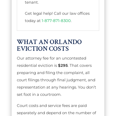
tenant.
Get legal help! Call our law offices
today at
1-877-871-8300
.
WHAT AN ORLANDO
EVICTION COSTS
Our attorney fee for an uncontested
residential eviction is
$295
. That covers
preparing and filing the complaint, all
court filings through final judgment, and
representation at any hearings. You don’t
set foot in a courtroom.
Court costs and service fees are paid
separately and depend on the number of