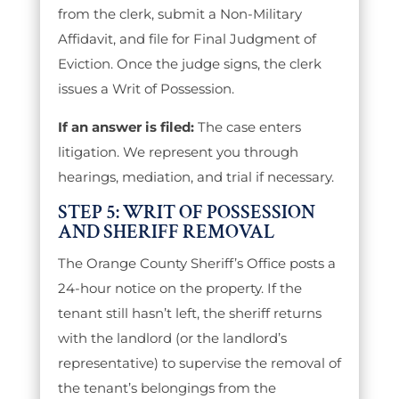
from the clerk, submit a Non-Military
Affidavit, and file for Final Judgment of
Eviction. Once the judge signs, the clerk
issues a Writ of Possession.
If an answer is filed:
The case enters
litigation. We represent you through
hearings, mediation, and trial if necessary.
STEP 5: WRIT OF POSSESSION
AND SHERIFF REMOVAL
The Orange County Sheriff’s Office posts a
24-hour notice on the property. If the
tenant still hasn’t left, the sheriff returns
with the landlord (or the landlord’s
representative) to supervise the removal of
the tenant’s belongings from the