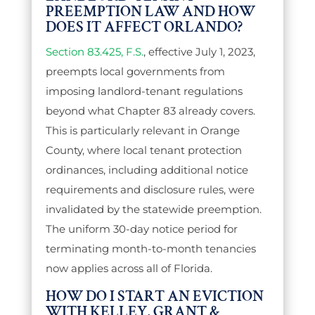
PREEMPTION LAW AND HOW
DOES IT AFFECT ORLANDO?
Section 83.425, F.S.
, effective July 1, 2023,
preempts local governments from
imposing landlord-tenant regulations
beyond what Chapter 83 already covers.
This is particularly relevant in Orange
County, where local tenant protection
ordinances, including additional notice
requirements and disclosure rules, were
invalidated by the statewide preemption.
The uniform 30-day notice period for
terminating month-to-month tenancies
now applies across all of Florida.
HOW DO I START AN EVICTION
WITH KELLEY, GRANT &