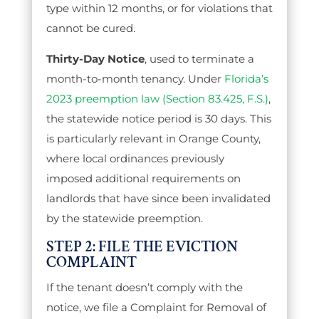
type within 12 months, or for violations that
cannot be cured.
Thirty-Day Notice
, used to terminate a
month-to-month tenancy. Under
Florida’s
2023 preemption law (Section 83.425, F.S.)
,
the statewide notice period is 30 days. This
is particularly relevant in Orange County,
where local ordinances previously
imposed additional requirements on
landlords that have since been invalidated
by the statewide preemption.
STEP 2: FILE THE EVICTION
COMPLAINT
If the tenant doesn’t comply with the
notice, we file a Complaint for Removal of