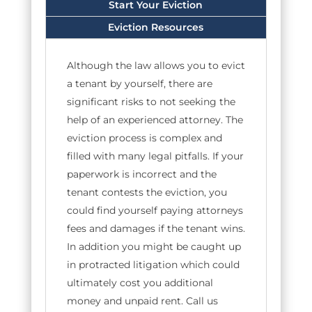
Start Your Eviction
Eviction Resources
Although the law allows you to evict
a tenant by yourself, there are
significant risks to not seeking the
help of an experienced attorney. The
eviction process is complex and
filled with many legal pitfalls. If your
paperwork is incorrect and the
tenant contests the eviction, you
could find yourself paying attorneys
fees and damages if the tenant wins.
In addition you might be caught up
in protracted litigation which could
ultimately cost you additional
money and unpaid rent. Call us