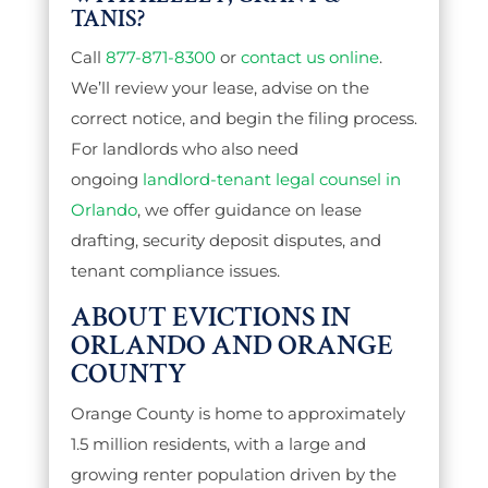
TANIS?
Call
877-871-8300
or
contact us online
.
We’ll review your lease, advise on the
correct notice, and begin the filing process.
For landlords who also need
ongoing
landlord-tenant legal counsel in
Orlando
, we offer guidance on lease
drafting, security deposit disputes, and
tenant compliance issues.
ABOUT EVICTIONS IN
ORLANDO AND ORANGE
COUNTY
Orange County is home to approximately
1.5 million residents, with a large and
growing renter population driven by the