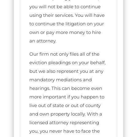
you will not be able to continue
using their services. You will have
to continue the litigation on your
own or pay more money to hire
an attorney.
Our firm not only files all of the
eviction pleadings on your behalf,
but we also represent you at any
mandatory mediations and
hearings. This can become even
more important if you happen to
live out of state or out of county
and own property locally. With a
licensed attorney representing
you, you never have to face the