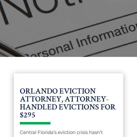
ORLANDO EVICTION
ATTORNEY, ATTORNEY-
HANDLED EVICTIONS FOR
$295
Central Florida’s eviction crisis hasn’t