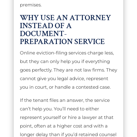
premises.
WHY USE AN ATTORNEY
INSTEAD OF A
DOCUMENT-
PREPARATION SERVICE
Online eviction-filing services charge less,
but they can only help you if everything
goes perfectly. They are not law firms. They
cannot give you legal advice, represent
you in court, or handle a contested case.
If the tenant files an answer, the service
can’t help you. You’ll need to either
represent yourself or hire a lawyer at that
point, often at a higher cost and with a
longer delay than if you’d retained counsel