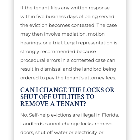
If the tenant files any written response
within five business days of being served,
the eviction becomes contested. The case
may then involve mediation, motion
hearings, or a trial. Legal representation is
strongly recommended because
procedural errors in a contested case can
result in dismissal and the landlord being
ordered to pay the tenant’s attorney fees.
CAN I CHANGE THE LOCKS OR
SHUT OFF UTILITIES TO
REMOVE A TENANT?
No. Self-help evictions are illegal in Florida.
Landlords cannot change locks, remove
doors, shut off water or electricity, or