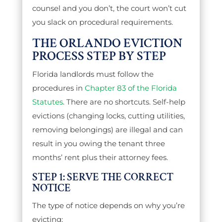
counsel and you don’t, the court won’t cut
you slack on procedural requirements.
THE ORLANDO EVICTION
PROCESS STEP BY STEP
Florida landlords must follow the
procedures in
Chapter 83 of the Florida
Statutes
. There are no shortcuts. Self-help
evictions (changing locks, cutting utilities,
removing belongings) are illegal and can
result in you owing the tenant three
months’ rent plus their attorney fees.
STEP 1: SERVE THE CORRECT
NOTICE
The type of notice depends on why you’re
evicting: