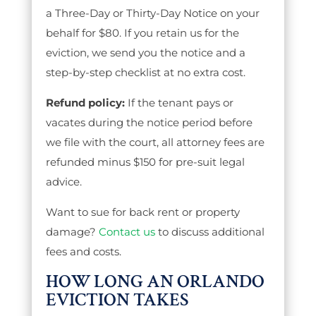
a Three-Day or Thirty-Day Notice on your
behalf for $80. If you retain us for the
eviction, we send you the notice and a
step-by-step checklist at no extra cost.
Refund policy:
If the tenant pays or
vacates during the notice period before
we file with the court, all attorney fees are
refunded minus $150 for pre-suit legal
advice.
Want to sue for back rent or property
damage?
Contact us
to discuss additional
fees and costs.
HOW LONG AN ORLANDO
EVICTION TAKES