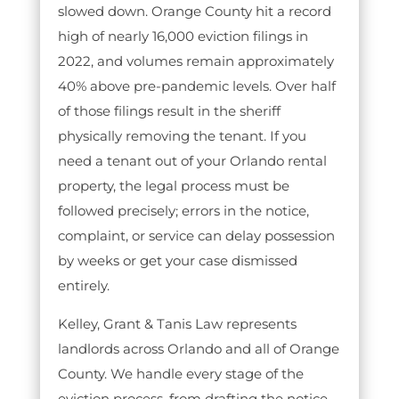
slowed down. Orange County hit a record
high of nearly 16,000 eviction filings in
2022, and volumes remain approximately
40% above pre-pandemic levels. Over half
of those filings result in the sheriff
physically removing the tenant. If you
need a tenant out of your Orlando rental
property, the legal process must be
followed precisely; errors in the notice,
complaint, or service can delay possession
by weeks or get your case dismissed
entirely.
Kelley, Grant & Tanis Law represents
landlords across Orlando and all of Orange
County. We handle every stage of the
eviction process, from drafting the notice