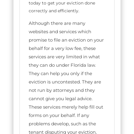
today to get your eviction done
correctly and efficiently.
Although there are many
websites and services which
promise to file an eviction on your
behalf for a very low fee, these
services are very limited in what
they can do under Florida law.
They can help you only if the
eviction is uncontested. They are
not run by attorneys and they
cannot give you legal advice.
These services merely help fill out
forms on your behalf. If any
problems develop, such as the
tenant disputing your eviction,