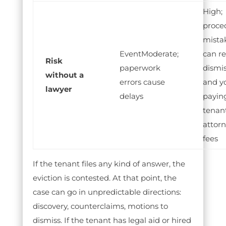
High;
proce
mista
Moderate;
can re
Risk
paperwork
dismis
without a
errors cause
and y
lawyer
delays
payin
tenant
attor
fees
If the tenant files any kind of answer, the
eviction is contested. At that point, the
case can go in unpredictable directions:
discovery, counterclaims, motions to
dismiss. If the tenant has legal aid or hired