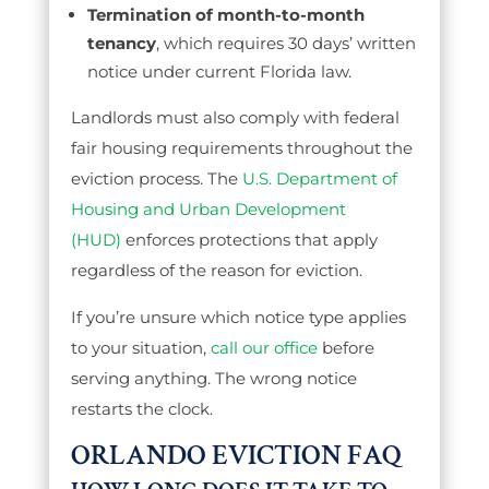
Termination of month-to-month
tenancy
, which requires 30 days’ written
notice under current Florida law.
Landlords must also comply with federal
fair housing requirements throughout the
eviction process. The
U.S. Department of
Housing and Urban Development
(HUD)
enforces protections that apply
regardless of the reason for eviction.
If you’re unsure which notice type applies
to your situation,
call our office
before
serving anything. The wrong notice
restarts the clock.
ORLANDO EVICTION FAQ