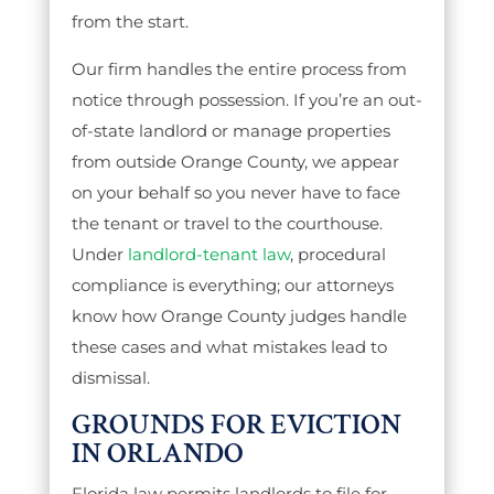
from the start.
Our firm handles the entire process from
notice through possession. If you’re an out-
of-state landlord or manage properties
from outside Orange County, we appear
on your behalf so you never have to face
the tenant or travel to the courthouse.
Under
landlord-tenant law
, procedural
compliance is everything; our attorneys
know how Orange County judges handle
these cases and what mistakes lead to
dismissal.
GROUNDS FOR EVICTION
IN ORLANDO
Florida law permits landlords to file for