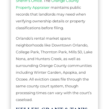
Sheriff’s Office
. The
Orange County
Property Appraiser
maintains public
records that landlords may need when
verifying ownership details or property
classifications before filing.
Orlando’s rental market spans
neighborhoods like Downtown Orlando,
College Park, Thornton Park, Mills 50, Lake
Nona, and Hunters Creek, as well as
surrounding Orange County communities
including Winter Garden, Apopka, and
Ocoee. All eviction cases file through the
same county court system, though
processing times can vary with the court’s
caseload.