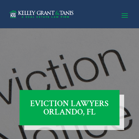
EVICTION LAWYERS
ORLANDO, FL