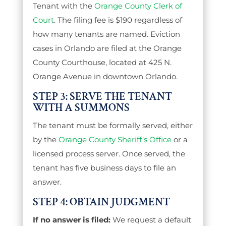
Tenant with the
Orange County Clerk of
Court
. The filing fee is $190 regardless of
how many tenants are named. Eviction
cases in Orlando are filed at the Orange
County Courthouse, located at 425 N.
Orange Avenue in downtown Orlando.
STEP 3: SERVE THE TENANT
WITH A SUMMONS
The tenant must be formally served, either
by the
Orange County Sheriff’s Office
or a
licensed process server. Once served, the
tenant has five business days to file an
answer.
STEP 4: OBTAIN JUDGMENT
If no answer is filed:
We request a default