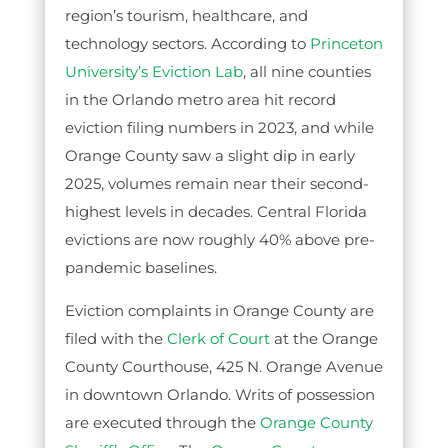
region’s tourism, healthcare, and
technology sectors. According to
Princeton
University’s Eviction Lab
, all nine counties
in the Orlando metro area hit record
eviction filing numbers in 2023, and while
Orange County saw a slight dip in early
2025, volumes remain near their second-
highest levels in decades. Central Florida
evictions are now roughly 40% above pre-
pandemic baselines.
Eviction complaints in Orange County are
filed with the
Clerk of Court
at the Orange
County Courthouse, 425 N. Orange Avenue
in downtown Orlando. Writs of possession
are executed through the
Orange County