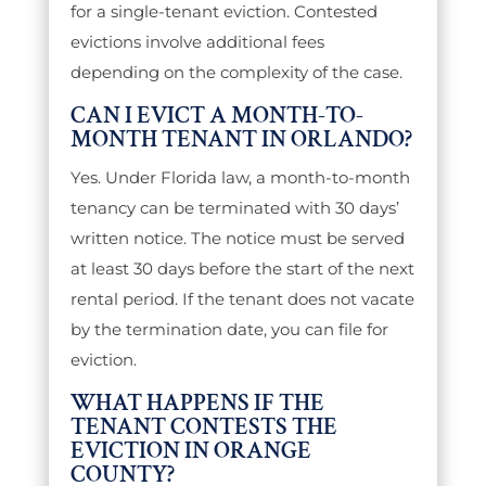
for a single-tenant eviction. Contested
evictions involve additional fees
depending on the complexity of the case.
CAN I EVICT A MONTH-TO-
MONTH TENANT IN ORLANDO?
Yes. Under Florida law, a month-to-month
tenancy can be terminated with 30 days’
written notice. The notice must be served
at least 30 days before the start of the next
rental period. If the tenant does not vacate
by the termination date, you can file for
eviction.
WHAT HAPPENS IF THE
TENANT CONTESTS THE
EVICTION IN ORANGE
COUNTY?