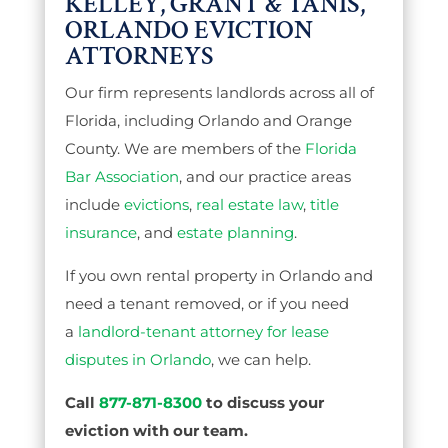
KELLEY, GRANT & TANIS,
ORLANDO EVICTION
ATTORNEYS
Our firm represents landlords across all of
Florida, including Orlando and Orange
County. We are members of the
Florida
Bar Association
, and our practice areas
include
evictions
,
real estate law
,
title
insurance
, and
estate planning
.
If you own rental property in Orlando and
need a tenant removed, or if you need
a
landlord-tenant attorney for lease
disputes in Orlando
, we can help.
Call
877-871-8300
to discuss your
eviction with our team.