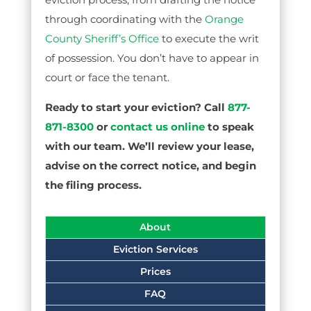
through coordinating with the
Orange
County Sheriff’s Office
to execute the writ
of possession. You don’t have to appear in
court or face the tenant.
Ready to start your eviction? Call
877-
871-8300
or
contact us online
to speak
with our team. We’ll review your lease,
advise on the correct notice, and begin
the filing process.
About
Eviction Services
Prices
FAQ