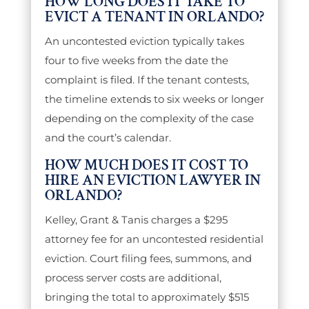
HOW LONG DOES IT TAKE TO
EVICT A TENANT IN ORLANDO?
An uncontested eviction typically takes
four to five weeks from the date the
complaint is filed. If the tenant contests,
the timeline extends to six weeks or longer
depending on the complexity of the case
and the court’s calendar.
HOW MUCH DOES IT COST TO
HIRE AN EVICTION LAWYER IN
ORLANDO?
Kelley, Grant & Tanis charges a $295
attorney fee for an uncontested residential
eviction. Court filing fees, summons, and
process server costs are additional,
bringing the total to approximately $515