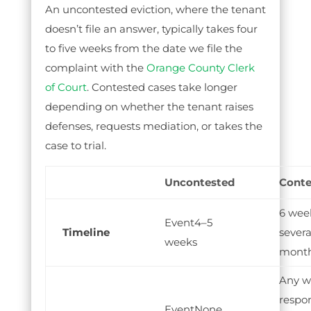
An uncontested eviction, where the tenant
doesn’t file an answer, typically takes four
to five weeks from the date we file the
complaint with the
Orange County Clerk
of Court
. Contested cases take longer
depending on whether the tenant raises
defenses, requests mediation, or takes the
case to trial.
Uncontested
Conte
6 wee
4–5
Timeline
severa
weeks
mont
Any w
respo
None