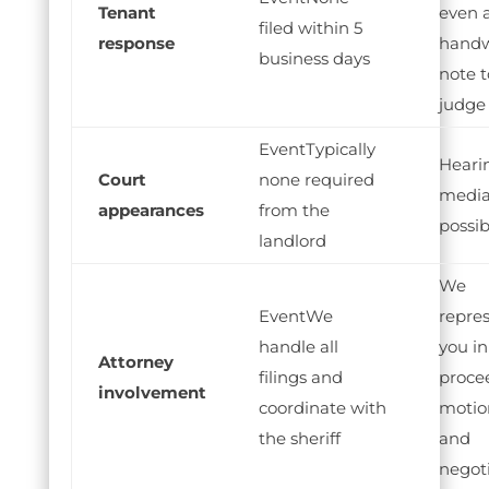
Tenant
even 
filed within 5
response
handw
business days
note t
judge
Typically
Heari
Court
none required
media
appearances
from the
possib
landlord
We
We
repre
handle all
you in 
Attorney
filings and
proce
involvement
coordinate with
motio
the sheriff
and
negot