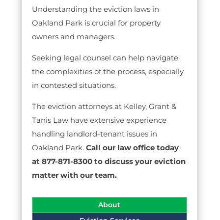
Understanding the eviction laws in
Oakland Park is crucial for property
owners and managers.
Seeking legal counsel can help navigate
the complexities of the process, especially
in contested situations.
The eviction attorneys at Kelley, Grant &
Tanis Law have extensive experience
handling landlord-tenant issues in
Oakland Park.
Call our law office today
at 877-871-8300 to discuss your eviction
matter with our team.
About