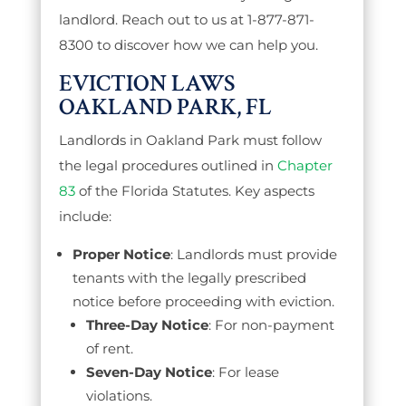
landlord. Reach out to us at 1-877-871-
8300 to discover how we can help you.
EVICTION LAWS
OAKLAND PARK, FL
Landlords in Oakland Park must follow
the legal procedures outlined in
Chapter
83
of the Florida Statutes. Key aspects
include:
Proper Notice
: Landlords must provide
tenants with the legally prescribed
notice before proceeding with eviction.
Three-Day Notice
: For non-payment
of rent.
Seven-Day Notice
: For lease
violations.