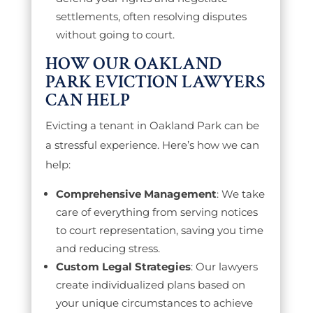
settlements, often resolving disputes
without going to court.
HOW OUR OAKLAND
PARK EVICTION LAWYERS
CAN HELP
Evicting a tenant in Oakland Park can be
a stressful experience. Here’s how we can
help:
Comprehensive Management
: We take
care of everything from serving notices
to court representation, saving you time
and reducing stress.
Custom Legal Strategies
: Our lawyers
create individualized plans based on
your unique circumstances to achieve