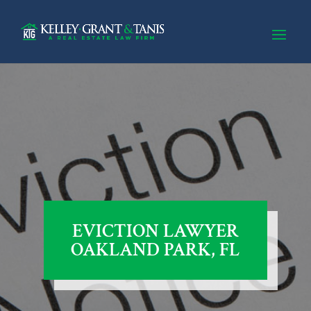
EVICTION LAWYER
OAKLAND PARK, FL