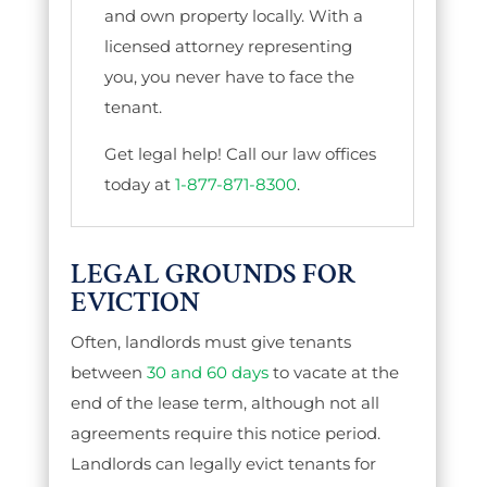
and own property locally. With a
licensed attorney representing
you, you never have to face the
tenant.
Get legal help! Call our law offices
today at
1-877-871-8300
.
LEGAL GROUNDS FOR
EVICTION
Often, landlords must give tenants
between
30 and 60 days
to vacate at the
end of the lease term, although not all
agreements require this notice period.
Landlords can legally evict tenants for