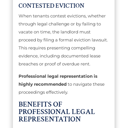
CONTESTED EVICTION
When tenants contest evictions, whether
through legal challenge or by failing to
vacate on time, the landlord must
proceed by filing a formal eviction lawsuit.
This requires presenting compelling
evidence, including documented lease
breaches or proof of overdue rent.
Professional legal representation is
highly recommended
to navigate these
proceedings effectively.
BENEFITS OF
PROFESSIONAL LEGAL
REPRESENTATION