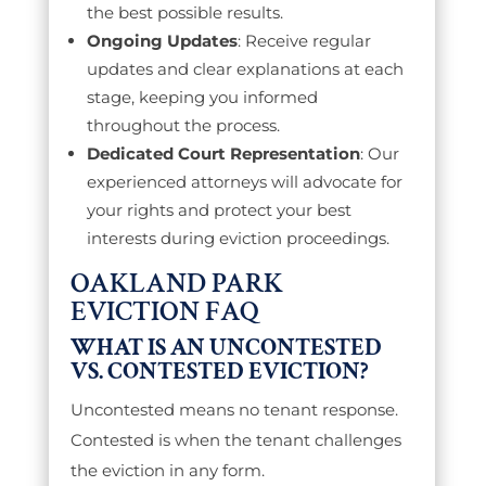
the best possible results.
Ongoing Updates
: Receive regular
updates and clear explanations at each
stage, keeping you informed
throughout the process.
Dedicated Court Representation
: Our
experienced attorneys will advocate for
your rights and protect your best
interests during eviction proceedings.
OAKLAND PARK
EVICTION FAQ
WHAT IS AN UNCONTESTED
VS. CONTESTED EVICTION?
Uncontested means no tenant response.
Contested is when the tenant challenges
the eviction in any form.