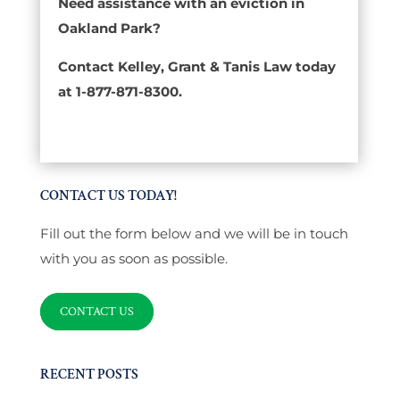
Need assistance with an eviction in
Oakland Park?
Contact Kelley, Grant & Tanis Law today
at 1-877-871-8300.
CONTACT US TODAY!
Fill out the form below and we will be in touch
with you as soon as possible.
CONTACT US
RECENT POSTS