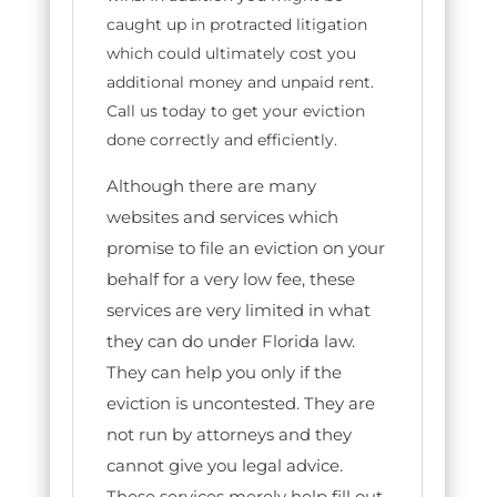
caught up in protracted litigation
which could ultimately cost you
additional money and unpaid rent.
Call us today to get your eviction
done correctly and efficiently.
Although there are many
websites and services which
promise to file an eviction on your
behalf for a very low fee, these
services are very limited in what
they can do under Florida law.
They can help you only if the
eviction is uncontested. They are
not run by attorneys and they
cannot give you legal advice.
These services merely help fill out