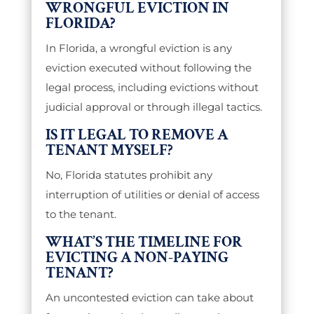
WRONGFUL EVICTION IN
FLORIDA?
In Florida, a wrongful eviction is any
eviction executed without following the
legal process, including evictions without
judicial approval or through illegal tactics.
IS IT LEGAL TO REMOVE A
TENANT MYSELF?
No, Florida statutes prohibit any
interruption of utilities or denial of access
to the tenant.
WHAT’S THE TIMELINE FOR
EVICTING A NON-PAYING
TENANT?
An uncontested eviction can take about