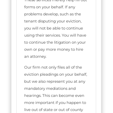
forms on your behalf. If any
problems develop, such as the
tenant disputing your eviction,
you will not be able to continue
using their services. You will have
to continue the litigation on your
own or pay more money to hire
an attorney.
Our firm not only files all of the
eviction pleadings on your behalf,
but we also represent you at any
mandatory mediations and
hearings. This can become even
more important if you happen to
live out of state or out of county