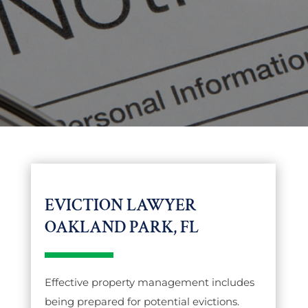
EVICTION LAWYER
OAKLAND PARK, FL
Effective property management includes
being prepared for potential evictions.