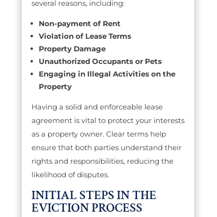
several reasons, including:
Non-payment of Rent
Violation of Lease Terms
Property Damage
Unauthorized Occupants or Pets
Engaging in Illegal Activities on the
Property
Having a solid and enforceable lease
agreement is vital to protect your interests
as a property owner. Clear terms help
ensure that both parties understand their
rights and responsibilities, reducing the
likelihood of disputes.
INITIAL STEPS IN THE
EVICTION PROCESS