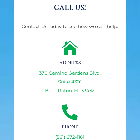
CALL US!
Contact Us today to see how we can help.

ADDRESS
370 Camino Gardens Blvd.
Suite #301
Boca Raton, FL 33432

PHONE
(561) 672-1161