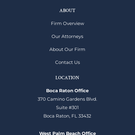
ABOUT
Firm Overview
Our Attorneys
About Our Firm
Contact Us
LOCATION
Boca Raton Office
370 Camino Gardens Blvd.
Suite #301
Boca Raton, FL 33432
West Palm Beach Office