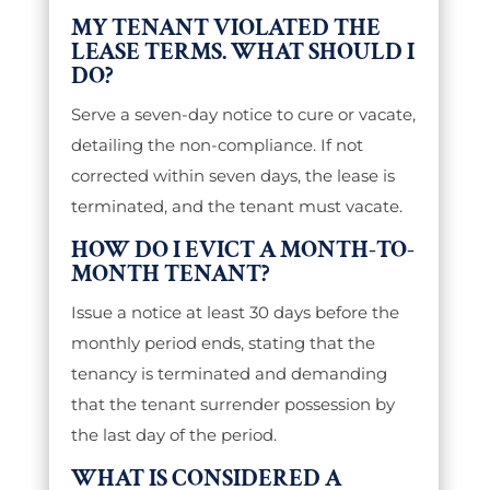
MY TENANT VIOLATED THE
LEASE TERMS. WHAT SHOULD I
DO?
Serve a seven-day notice to cure or vacate,
detailing the non-compliance. If not
corrected within seven days, the lease is
terminated, and the tenant must vacate.
HOW DO I EVICT A MONTH-TO-
MONTH TENANT?
Issue a notice at least 30 days before the
monthly period ends, stating that the
tenancy is terminated and demanding
that the tenant surrender possession by
the last day of the period.
WHAT IS CONSIDERED A