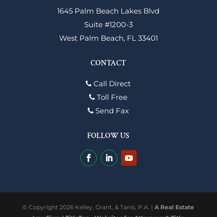
1645 Palm Beach Lakes Blvd
Suite #1200-3
West Palm Beach, FL 33401
CONTACT
Call Direct
Toll Free
Send Fax
FOLLOW US
© Copyright 2026 Kelley, Grant, & Tanis, P.A. |
A Real Estate