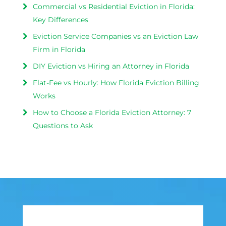
Commercial vs Residential Eviction in Florida:
Key Differences
Eviction Service Companies vs an Eviction Law
Firm in Florida
DIY Eviction vs Hiring an Attorney in Florida
Flat-Fee vs Hourly: How Florida Eviction Billing
Works
How to Choose a Florida Eviction Attorney: 7
Questions to Ask