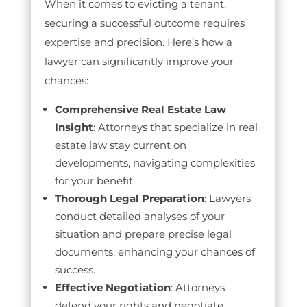
When it comes to evicting a tenant,
securing a successful outcome requires
expertise and precision. Here’s how a
lawyer can significantly improve your
chances:
Comprehensive Real Estate Law
Insight
: Attorneys that specialize in real
estate law stay current on
developments, navigating complexities
for your benefit.
Thorough Legal Preparation
: Lawyers
conduct detailed analyses of your
situation and prepare precise legal
documents, enhancing your chances of
success.
Effective Negotiation
: Attorneys
defend your rights and negotiate