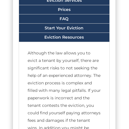
Eviction Services
Prices
FAQ
Start Your Eviction
Eviction Resources
Although the law allows you to
evict a tenant by yourself, there are
significant risks to not seeking the
help of an experienced attorney. The
eviction process is complex and
filled with many legal pitfalls. If your
paperwork is incorrect and the
tenant contests the eviction, you
could find yourself paying attorneys
fees and damages if the tenant
wins. In addition you might be