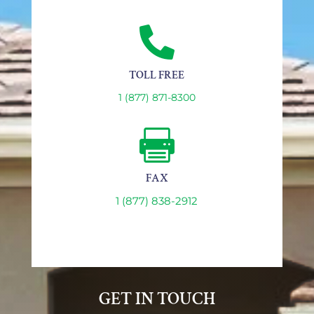

TOLL FREE
1 (877) 871-8300

FAX
1 (877) 838-2912
GET IN TOUCH