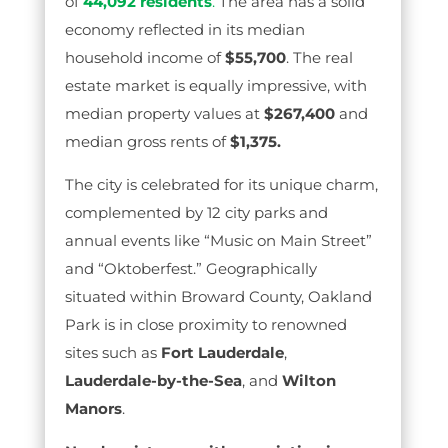
of
44,092 residents
.
The area has a solid
economy reflected in its median
household income of
$55,700
. The real
estate market is equally impressive, with
median property values at
$267,400
and
median gross rents of
$1,375.
The city is celebrated for its unique charm,
complemented by 12 city parks and
annual events like “Music on Main Street”
and “Oktoberfest.” Geographically
situated within Broward County, Oakland
Park is in close proximity to renowned
sites such as
Fort Lauderdale
,
Lauderdale-by-the-Sea
, and
Wilton
Manors
.