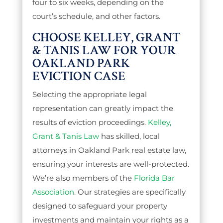
four to six weeks, depending on the
court’s schedule, and other factors.
CHOOSE KELLEY, GRANT
& TANIS LAW FOR YOUR
OAKLAND PARK
EVICTION CASE
Selecting the appropriate legal
representation can greatly impact the
results of eviction proceedings.
Kelley,
Grant & Tanis Law
has skilled, local
attorneys in Oakland Park real estate law,
ensuring your interests are well-protected.
We’re also members of the
Florida Bar
Association
. Our strategies are specifically
designed to safeguard your property
investments and maintain your rights as a