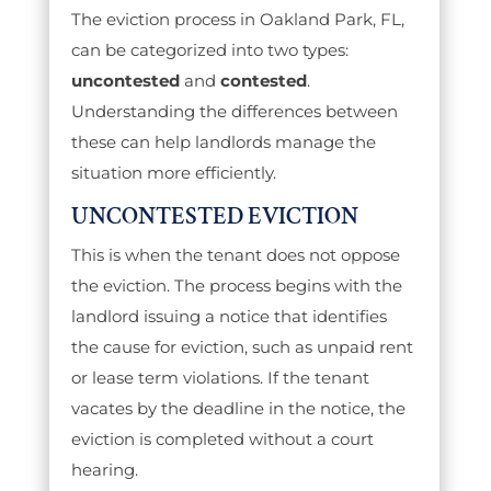
The eviction process in Oakland Park, FL,
can be categorized into two types:
uncontested
and
contested
.
Understanding the differences between
these can help landlords manage the
situation more efficiently.
UNCONTESTED EVICTION
This is when the tenant does not oppose
the eviction. The process begins with the
landlord issuing a notice that identifies
the cause for eviction, such as unpaid rent
or lease term violations. If the tenant
vacates by the deadline in the notice, the
eviction is completed without a court
hearing.