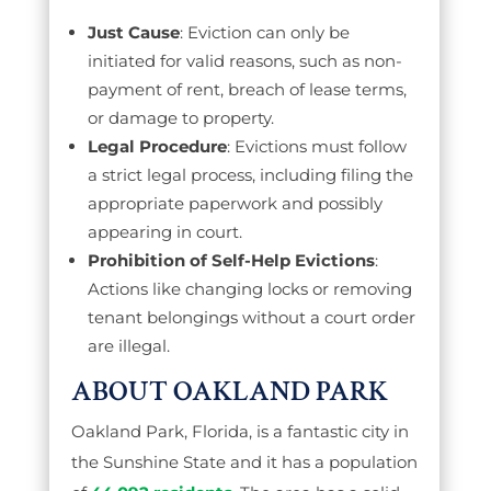
Just Cause
: Eviction can only be
initiated for valid reasons, such as non-
payment of rent, breach of lease terms,
or damage to property.
Legal Procedure
: Evictions must follow
a strict legal process, including filing the
appropriate paperwork and possibly
appearing in court.
Prohibition of Self-Help Evictions
:
Actions like changing locks or removing
tenant belongings without a court order
are illegal.
ABOUT OAKLAND PARK
Oakland Park, Florida, is a fantastic city in
the Sunshine State and it has a population