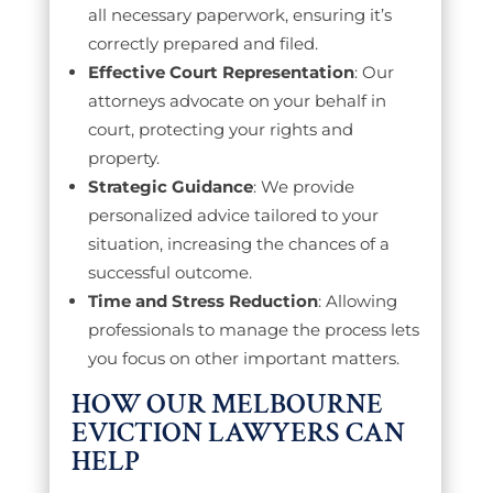
all necessary paperwork, ensuring it’s
correctly prepared and filed.
Effective Court Representation
: Our
attorneys advocate on your behalf in
court, protecting your rights and
property.
Strategic Guidance
: We provide
personalized advice tailored to your
situation, increasing the chances of a
successful outcome.
Time and Stress Reduction
: Allowing
professionals to manage the process lets
you focus on other important matters.
HOW OUR MELBOURNE
EVICTION LAWYERS CAN
HELP