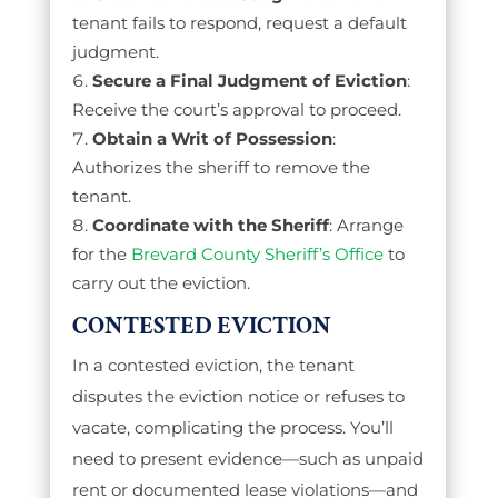
tenant fails to respond, request a default
judgment.
Secure a Final Judgment of Eviction
:
Receive the court’s approval to proceed.
Obtain a Writ of Possession
:
Authorizes the sheriff to remove the
tenant.
Coordinate with the Sheriff
: Arrange
for the
Brevard County Sheriff’s Office
to
carry out the eviction.
CONTESTED EVICTION
In a contested eviction, the tenant
disputes the eviction notice or refuses to
vacate, complicating the process. You’ll
need to present evidence—such as unpaid
rent or documented lease violations—and