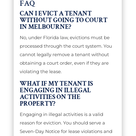
FAQ
CAN I EVICT A TENANT
WITHOUT GOING TO COURT
IN MELBOURNE?
No, under Florida law, evictions must be
processed through the court system. You
cannot legally remove a tenant without
obtaining a court order, even if they are
violating the lease.
WHAT IF MY TENANT IS
ENGAGING IN ILLEGAL
ACTIVITIES ON THE
PROPERTY?
Engaging in illegal activities is a valid
reason for eviction. You should serve a
Seven-Day Notice for lease violations and