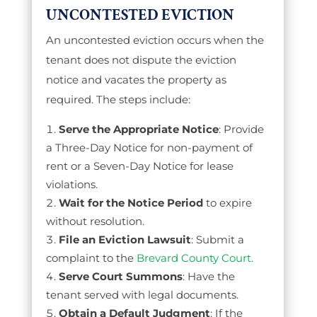
UNCONTESTED EVICTION
An uncontested eviction occurs when the
tenant does not dispute the eviction
notice and vacates the property as
required. The steps include:
Serve the Appropriate Notice
: Provide
a Three-Day Notice for non-payment of
rent or a Seven-Day Notice for lease
violations.
Wait for the Notice Period
to expire
without resolution.
File an Eviction Lawsuit
: Submit a
complaint to the
Brevard County Court.
Serve Court Summons
: Have the
tenant served with legal documents.
Obtain a Default Judgment
: If the