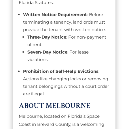
Florida Statutes:
Written Notice Requirement
: Before
terminating a tenancy, landlords must
provide the tenant with written notice.
Three-Day Notice
: For non-payment
of rent.
Seven-Day Notice
: For lease
violations.
Prohibition of Self-Help Evictions
:
Actions like changing locks or removing
tenant belongings without a court order
are illegal.
ABOUT MELBOURNE
Melbourne, located on Florida’s Space
Coast in Brevard County, is a welcoming