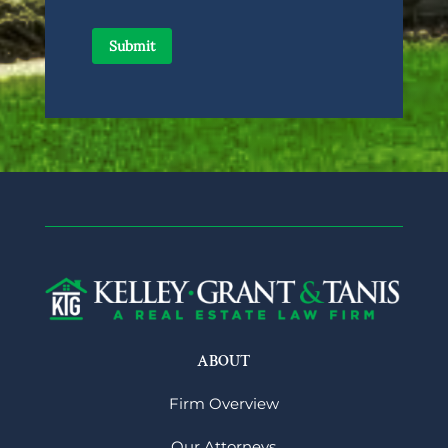
ABOUT
Firm Overview
Our Attorneys