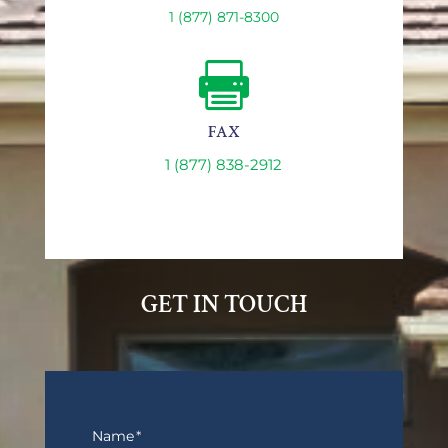
1 (877) 871-8300

FAX
1 (877) 838-2912
GET IN TOUCH