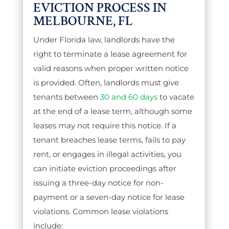
EVICTION PROCESS IN
MELBOURNE, FL
Under Florida law, landlords have the
right to terminate a lease agreement for
valid reasons when proper written notice
is provided. Often, landlords must give
tenants between
30 and 60 days
to vacate
at the end of a lease term, although some
leases may not require this notice. If a
tenant breaches lease terms, fails to pay
rent, or engages in illegal activities, you
can initiate eviction proceedings after
issuing a three-day notice for non-
payment or a seven-day notice for lease
violations. Common lease violations
include: