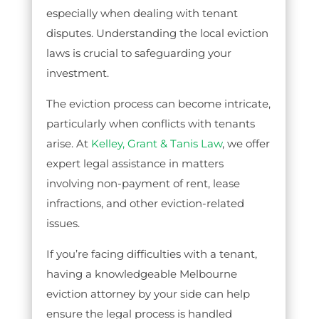
especially when dealing with tenant
disputes. Understanding the local eviction
laws is crucial to safeguarding your
investment.
The eviction process can become intricate,
particularly when conflicts with tenants
arise. At
Kelley, Grant & Tanis Law
, we offer
expert legal assistance in matters
involving non-payment of rent, lease
infractions, and other eviction-related
issues.
If you’re facing difficulties with a tenant,
having a knowledgeable Melbourne
eviction attorney by your side can help
ensure the legal process is handled