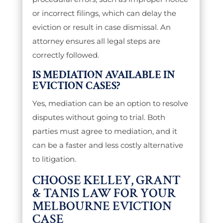
or incorrect filings, which can delay the
eviction or result in case dismissal. An
attorney ensures all legal steps are
correctly followed.
IS MEDIATION AVAILABLE IN
EVICTION CASES?
Yes, mediation can be an option to resolve
disputes without going to trial. Both
parties must agree to mediation, and it
can be a faster and less costly alternative
to litigation.
CHOOSE KELLEY, GRANT
& TANIS LAW FOR YOUR
MELBOURNE EVICTION
CASE