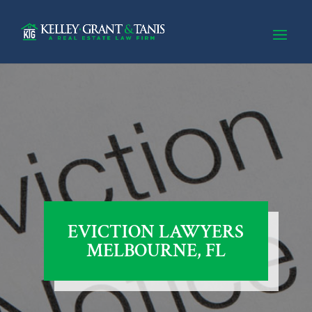
EVICTION LAWYERS
MELBOURNE, FL