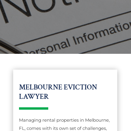
MELBOURNE EVICTION
LAWYER
Managing rental properties in Melbourne,
FL, comes with its own set of challenges,