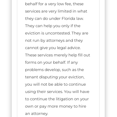
behalf for a very low fee, these
services are very limited in what
they can do under Florida law.
They can help you only if the
eviction is uncontested. They are
not run by attorneys and they
cannot give you legal advice.
These services merely help fill out
forms on your behalf. If any
problems develop, such as the
tenant disputing your eviction,
you will not be able to continue
using their services. You will have
to continue the litigation on your
own or pay more money to hire
an attorney.