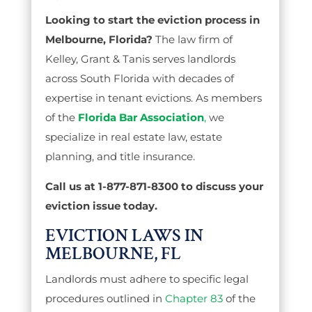
Looking to start the eviction process in
Melbourne, Florida?
The law firm of
Kelley, Grant & Tanis serves landlords
across South Florida with decades of
expertise in tenant evictions. As members
of the
Florida Bar Association
,
we
specialize in real estate law, estate
planning, and title insurance.
Call us at 1-877-871-8300 to discuss your
eviction issue today.
EVICTION LAWS IN
MELBOURNE, FL
Landlords must adhere to specific legal
procedures outlined in
Chapter 83
of the