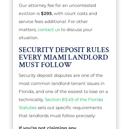
Our attorney fee for an uncontested
eviction is
$295
, with court costs and
service fees additional. For other
matters,
contact us
to discuss your
situation.
SECURITY DEPOSIT RULES
EVERY MIAMI LANDLORD
MUST FOLLOW
Security deposit disputes are one of the
most common landlord-tenant issues in
Florida, and one of the easiest to lose on a
technicality.
Section 83.49 of the Florida
Statutes
sets out specific requirements
that landlords must follow precisely:
If you’re not claiming any