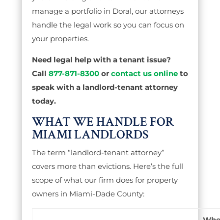
manage a portfolio in Doral, our attorneys
handle the legal work so you can focus on
your properties.
Need legal help with a tenant issue?
Call
877-871-8300
or
contact us online
to
speak with a landlord-tenant attorney
today.
WHAT WE HANDLE FOR
MIAMI LANDLORDS
The term “landlord-tenant attorney”
covers more than evictions. Here’s the full
scope of what our firm does for property
owners in Miami-Dade County:
Whe