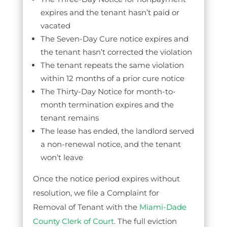
expires and the tenant hasn’t paid or
vacated
The Seven-Day Cure notice expires and
the tenant hasn’t corrected the violation
The tenant repeats the same violation
within 12 months of a prior cure notice
The Thirty-Day Notice for month-to-
month termination expires and the
tenant remains
The lease has ended, the landlord served
a non-renewal notice, and the tenant
won’t leave
Once the notice period expires without
resolution, we file a Complaint for
Removal of Tenant with the
Miami-Dade
County Clerk of Court
. The full eviction