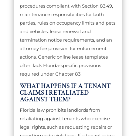
procedures compliant with Section 83.49,
maintenance responsibilities for both
parties, rules on occupancy limits and pets
and vehicles, lease renewal and
termination notice requirements, and an
attorney fee provision for enforcement
actions. Generic online lease templates
often lack Florida-specific provisions
required under Chapter 83.
WHAT HAPPENS IF A TENANT
CLAIMS I RETALIATED
AGAINST THEM?
Florida law prohibits landlords from
retaliating against tenants who exercise
legal rights, such as requesting repairs or
reporting code violations. If a tenant raises