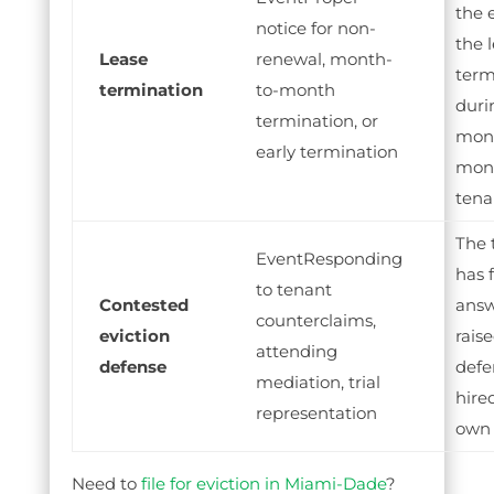
the 
notice for non-
the 
Lease
renewal, month-
term
termination
to-month
duri
termination, or
mont
early termination
mon
tena
The 
Responding
has 
to tenant
Contested
answ
counterclaims,
eviction
rais
attending
defense
defe
mediation, trial
hire
representation
own 
Need to
file for eviction in Miami-Dade
?