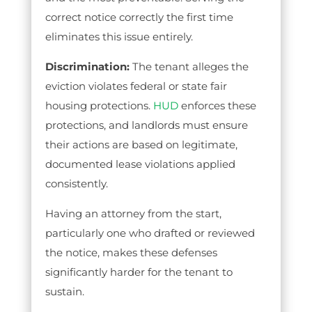
correct notice correctly the first time
eliminates this issue entirely.
Discrimination:
The tenant alleges the
eviction violates federal or state fair
housing protections.
HUD
enforces these
protections, and landlords must ensure
their actions are based on legitimate,
documented lease violations applied
consistently.
Having an attorney from the start,
particularly one who drafted or reviewed
the notice, makes these defenses
significantly harder for the tenant to
sustain.