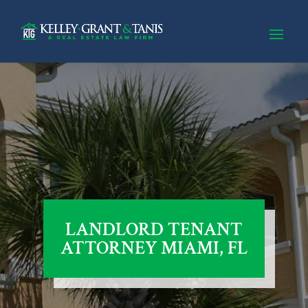
LANDLORD TENANT
ATTORNEY MIAMI, FL