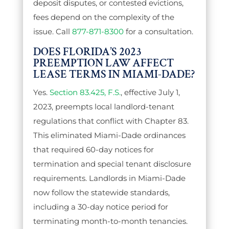
deposit disputes, or contested evictions,
fees depend on the complexity of the
issue. Call
877-871-8300
for a consultation.
DOES FLORIDA’S 2023
PREEMPTION LAW AFFECT
LEASE TERMS IN MIAMI-DADE?
Yes.
Section 83.425, F.S.
, effective July 1,
2023, preempts local landlord-tenant
regulations that conflict with Chapter 83.
This eliminated Miami-Dade ordinances
that required 60-day notices for
termination and special tenant disclosure
requirements. Landlords in Miami-Dade
now follow the statewide standards,
including a 30-day notice period for
terminating month-to-month tenancies.