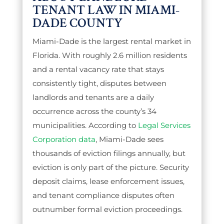
TENANT LAW IN MIAMI-
DADE COUNTY
Miami-Dade is the largest rental market in
Florida. With roughly 2.6 million residents
and a rental vacancy rate that stays
consistently tight, disputes between
landlords and tenants are a daily
occurrence across the county’s 34
municipalities. According to
Legal Services
Corporation data
, Miami-Dade sees
thousands of eviction filings annually, but
eviction is only part of the picture. Security
deposit claims, lease enforcement issues,
and tenant compliance disputes often
outnumber formal eviction proceedings.