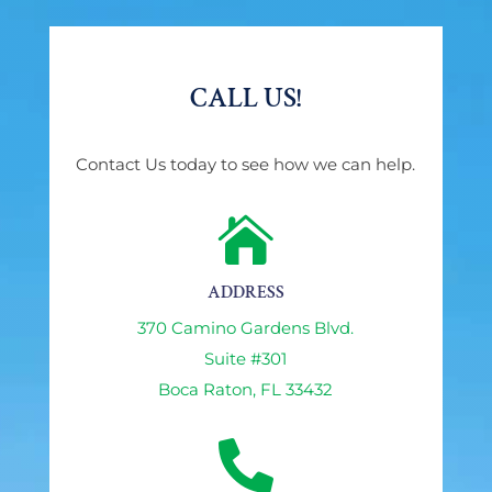
CALL US!
Contact Us today to see how we can help.

ADDRESS
370 Camino Gardens Blvd.
Suite #301
Boca Raton, FL 33432
