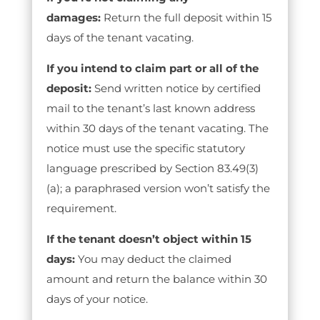
damages:
Return the full deposit within 15
days of the tenant vacating.
If you intend to claim part or all of the
deposit:
Send written notice by certified
mail to the tenant’s last known address
within 30 days of the tenant vacating. The
notice must use the specific statutory
language prescribed by Section 83.49(3)
(a); a paraphrased version won’t satisfy the
requirement.
If the tenant doesn’t object within 15
days:
You may deduct the claimed
amount and return the balance within 30
days of your notice.