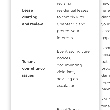
revising
new 
Lease
residential leases
rene
drafting
to comply with
disc
and review
Chapter 83 and
your
protect your
leas
interests
gap
Unau
Issuing cure
occu
notices,
Tenant
pets,
documenting
compliance
prop
violations,
issues
dama
advising on
repe
escalation
pay
You 
tena
Proper