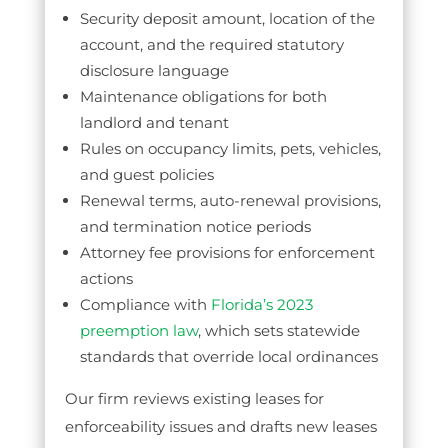
Security deposit amount, location of the
account, and the required statutory
disclosure language
Maintenance obligations for both
landlord and tenant
Rules on occupancy limits, pets, vehicles,
and guest policies
Renewal terms, auto-renewal provisions,
and termination notice periods
Attorney fee provisions for enforcement
actions
Compliance with
Florida’s 2023
preemption law
, which sets statewide
standards that override local ordinances
Our firm reviews existing leases for
enforceability issues and drafts new leases