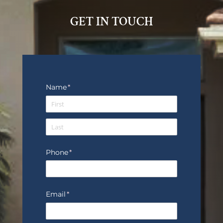
GET IN TOUCH