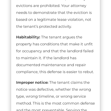
evictions are prohibited. Your attorney
needs to demonstrate that the eviction is
based on a legitimate lease violation, not
the tenant’s protected activity.
Habitability:
The tenant argues the
property has conditions that make it unfit
for occupancy and that the landlord failed
to maintain it. If the landlord has
documented maintenance and repair
compliance, this defense is easier to rebut.
Improper notice:
The tenant claims the
notice was defective, whether the wrong
type, wrong timeline, or wrong service
method. This is the most common defense
and the most preventable. Serving the