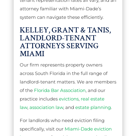
tenant representation rates all vary, and an
attorney familiar with Miami-Dade’s
system can navigate these efficiently.
KELLEY, GRANT & TANIS,
LANDLORD-TENANT
ATTORNEYS SERVING
MIAMI
Our firm represents property owners
across South Florida in the full range of
landlord-tenant matters. We are members
of the
Florida Bar Association
, and our
practice includes
evictions
,
real estate
law
,
association law
, and
estate planning
.
For landlords who need eviction filing
specifically, visit our
Miami-Dade eviction