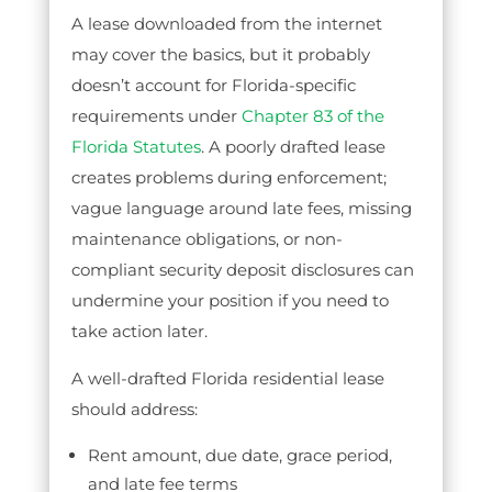
A lease downloaded from the internet
may cover the basics, but it probably
doesn’t account for Florida-specific
requirements under
Chapter 83 of the
Florida Statutes
. A poorly drafted lease
creates problems during enforcement;
vague language around late fees, missing
maintenance obligations, or non-
compliant security deposit disclosures can
undermine your position if you need to
take action later.
A well-drafted Florida residential lease
should address:
Rent amount, due date, grace period,
and late fee terms