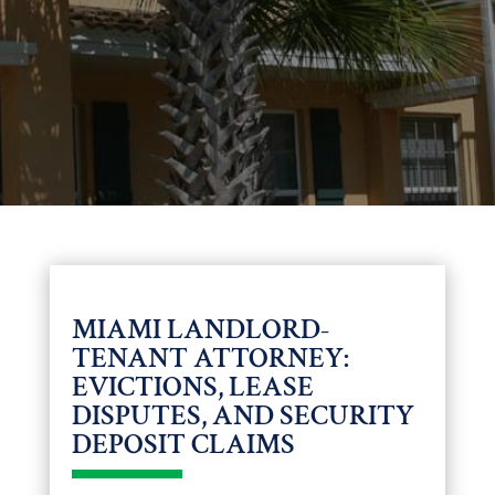
MIAMI LANDLORD-
TENANT ATTORNEY:
EVICTIONS, LEASE
DISPUTES, AND SECURITY
DEPOSIT CLAIMS