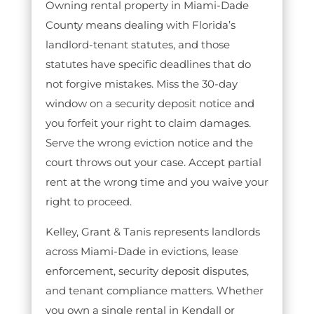
Owning rental property in Miami-Dade
County means dealing with Florida’s
landlord-tenant statutes, and those
statutes have specific deadlines that do
not forgive mistakes. Miss the 30-day
window on a security deposit notice and
you forfeit your right to claim damages.
Serve the wrong eviction notice and the
court throws out your case. Accept partial
rent at the wrong time and you waive your
right to proceed.
Kelley, Grant & Tanis represents landlords
across Miami-Dade in evictions, lease
enforcement, security deposit disputes,
and tenant compliance matters. Whether
you own a single rental in Kendall or