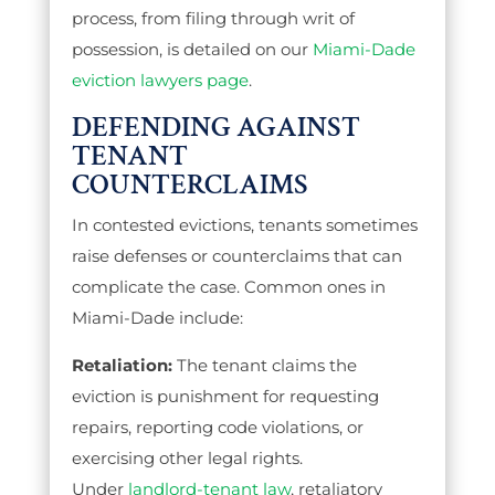
process, from filing through writ of
possession, is detailed on our
Miami-Dade
eviction lawyers page
.
DEFENDING AGAINST
TENANT
COUNTERCLAIMS
In contested evictions, tenants sometimes
raise defenses or counterclaims that can
complicate the case. Common ones in
Miami-Dade include:
Retaliation:
The tenant claims the
eviction is punishment for requesting
repairs, reporting code violations, or
exercising other legal rights.
Under
landlord-tenant law
, retaliatory