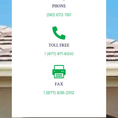
PHONE
(561) 672-1161

TOLL FREE
1 (877) 871-8300

FAX
1 (877) 838-2912