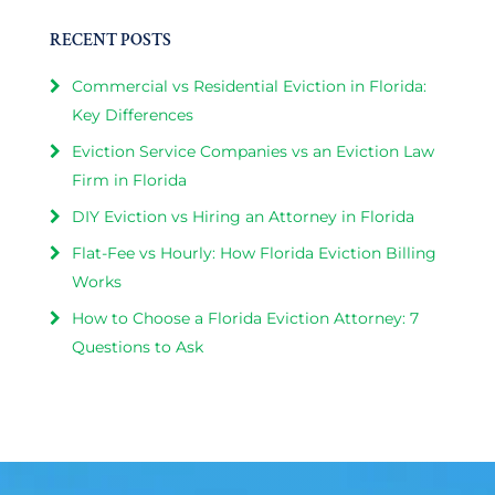
RECENT POSTS
Commercial vs Residential Eviction in Florida:
Key Differences
Eviction Service Companies vs an Eviction Law
Firm in Florida
DIY Eviction vs Hiring an Attorney in Florida
Flat-Fee vs Hourly: How Florida Eviction Billing
Works
How to Choose a Florida Eviction Attorney: 7
Questions to Ask