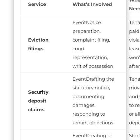
Service
What’s Involved
Need
Notice
Tena
preparation,
paid
Eviction
complaint filing,
viol
filings
court
lease
representation,
won’
writ of possession
afte
Drafting the
Tena
statutory notice,
mov
Security
documenting
and 
deposit
damages,
to re
claims
responding to
or al
tenant objections
depo
Creating or
Star