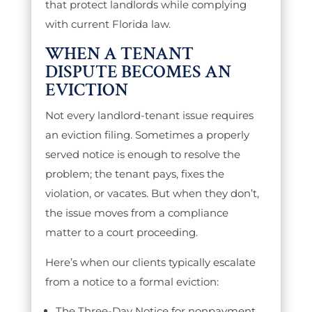
that protect landlords while complying
with current Florida law.
WHEN A TENANT
DISPUTE BECOMES AN
EVICTION
Not every landlord-tenant issue requires
an eviction filing. Sometimes a properly
served notice is enough to resolve the
problem; the tenant pays, fixes the
violation, or vacates. But when they don’t,
the issue moves from a compliance
matter to a court proceeding.
Here’s when our clients typically escalate
from a notice to a formal eviction:
The Three-Day Notice for nonpayment