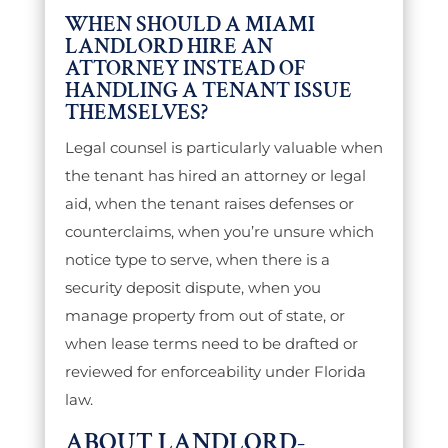
WHEN SHOULD A MIAMI
LANDLORD HIRE AN
ATTORNEY INSTEAD OF
HANDLING A TENANT ISSUE
THEMSELVES?
Legal counsel is particularly valuable when
the tenant has hired an attorney or legal
aid, when the tenant raises defenses or
counterclaims, when you’re unsure which
notice type to serve, when there is a
security deposit dispute, when you
manage property from out of state, or
when lease terms need to be drafted or
reviewed for enforceability under Florida
law.
ABOUT LANDLORD-