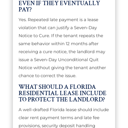
EVEN IF THEY EVENTUALLY
PAY?
Yes. Repeated late payment is a lease
violation that can justify a Seven-Day
Notice to Cure. If the tenant repeats the
same behavior within 12 months after
receiving a cure notice, the landlord may
issue a Seven-Day Unconditional Quit
Notice without giving the tenant another
chance to correct the issue.
WHAT SHOULD A FLORIDA
RESIDENTIAL LEASE INCLUDE
TO PROTECT THE LANDLORD?
A well-drafted Florida lease should include
clear rent payment terms and late fee
provisions, security deposit handling