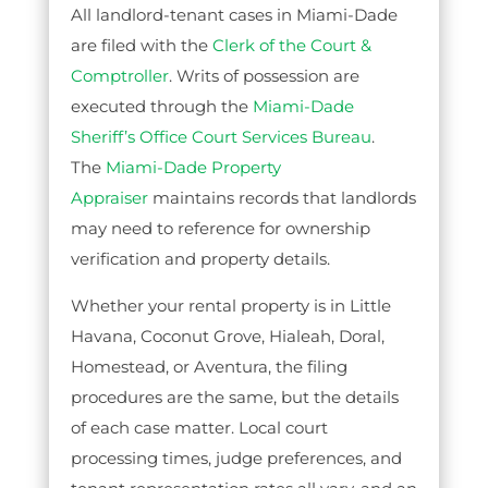
All landlord-tenant cases in Miami-Dade
are filed with the
Clerk of the Court &
Comptroller
. Writs of possession are
executed through the
Miami-Dade
Sheriff’s Office Court Services Bureau
.
The
Miami-Dade Property
Appraiser
maintains records that landlords
may need to reference for ownership
verification and property details.
Whether your rental property is in Little
Havana, Coconut Grove, Hialeah, Doral,
Homestead, or Aventura, the filing
procedures are the same, but the details
of each case matter. Local court
processing times, judge preferences, and