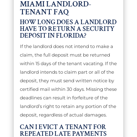
MIAMI LANDLORD-
TENANT FAQ
HOW LONG DOES A LANDLORD
HAVE TO RETURN A SECURITY
DEPOSIT IN FLORIDA?
If the landlord does not intend to make a
claim, the full deposit must be returned
within 15 days of the tenant vacating. If the
landlord intends to claim part or all of the
deposit, they must send written notice by
certified mail within 30 days. Missing these
deadlines can result in forfeiture of the
landlord’s right to retain any portion of the
deposit, regardless of actual damages.
CAN I EVICT A TENANT FOR
REPEATED LATE PAYMENTS