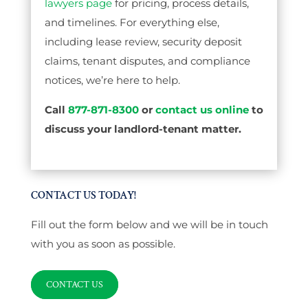
lawyers page
for pricing, process details,
and timelines. For everything else,
including lease review, security deposit
claims, tenant disputes, and compliance
notices, we’re here to help.
Call
877-871-8300
or
contact us online
to
discuss your landlord-tenant matter.
CONTACT US TODAY!
Fill out the form below and we will be in touch
with you as soon as possible.
CONTACT US