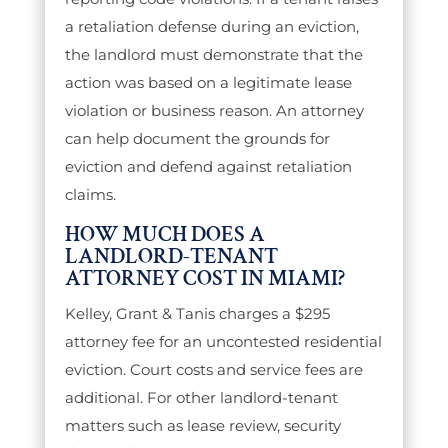
a retaliation defense during an eviction,
the landlord must demonstrate that the
action was based on a legitimate lease
violation or business reason. An attorney
can help document the grounds for
eviction and defend against retaliation
claims.
HOW MUCH DOES A
LANDLORD-TENANT
ATTORNEY COST IN MIAMI?
Kelley, Grant & Tanis charges a $295
attorney fee for an uncontested residential
eviction. Court costs and service fees are
additional. For other landlord-tenant
matters such as lease review, security