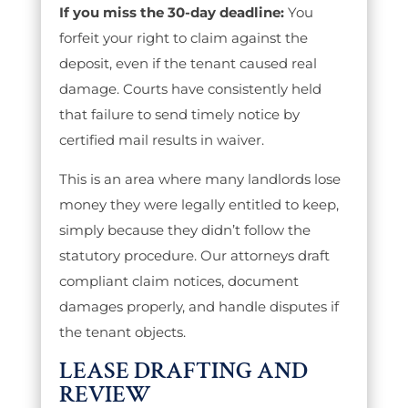
If you miss the 30-day deadline:
You
forfeit your right to claim against the
deposit, even if the tenant caused real
damage. Courts have consistently held
that failure to send timely notice by
certified mail results in waiver.
This is an area where many landlords lose
money they were legally entitled to keep,
simply because they didn’t follow the
statutory procedure. Our attorneys draft
compliant claim notices, document
damages properly, and handle disputes if
the tenant objects.
LEASE DRAFTING AND
REVIEW