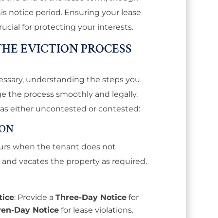
is notice period. Ensuring your lease
rucial for protecting your interests.
HE EVICTION PROCESS
ssary, understanding the steps you
 the process smoothly and legally.
 as either uncontested or contested:
ION
urs when the tenant does not
 and vacates the property as required.
tice
: Provide a
Three-Day Notice
for
ven-Day Notice
for lease violations.