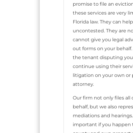
promise to file an evictio
these services are very l
Florida law. They can help 
uncontested. They are no
cannot give you legal advi
out forms on your behalf.
the tenant disputing your 
continue using their serv
litigation on your own o
attorney.
Our firm not only files al
behalf, but we also repr
mediations and hearings
important if you happen to