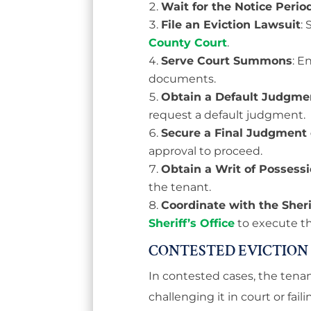
Wait for the Notice Perio
File an Eviction Lawsuit
:
County Court
.
Serve Court Summons
: E
documents.
Obtain a Default Judgme
request a default judgment.
Secure a Final Judgment 
approval to proceed.
Obtain a Writ of Possess
the tenant.
Coordinate with the Sheri
Sheriff’s Office
to execute th
CONTESTED EVICTION
In contested cases, the tenan
challenging it in court or fai