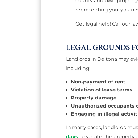
county and own property l
representing you, you nev
Get legal help! Call our l
LEGAL GROUNDS F
Landlords in Deltona may evic
including:
Non-payment of rent
Violation of lease terms
Property damage
Unauthorized occupants o
Engaging in illegal activi
In many cases, landlords mu
days
to vacate the property 