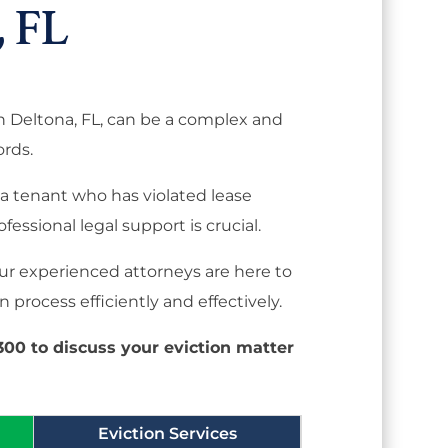
 FL
in Deltona, FL, can be a complex and
ords.
a tenant who has violated lease
ofessional legal support is crucial.
 our experienced attorneys are here to
 process efficiently and effectively.
8300 to discuss your eviction matter
Eviction Services