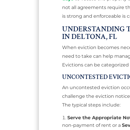
not all agreements require th
is strong and enforceable is c
UNDERSTANDING T
IN DELTONA, FL
When eviction becomes nece
need to take can help manage
Evictions can be categorized
UNCONTESTED EVICT
An uncontested eviction occ
challenge the eviction notice
The typical steps include:
Serve the Appropriate No
non-payment of rent or a
Se