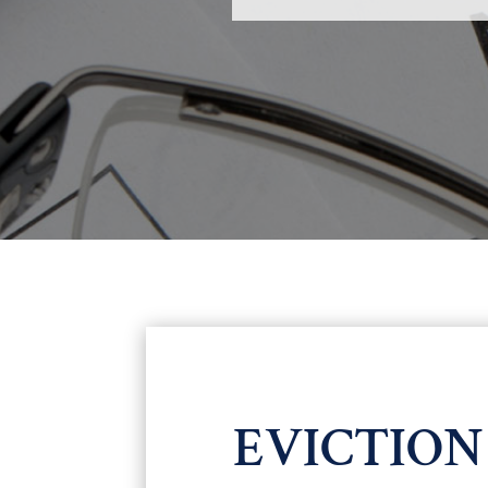
EVICTIO