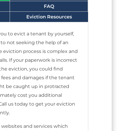
FAQ
Eviction Resources
ou to evict a tenant by yourself,
s to not seeking the help of an
e eviction process is complex and
alls. If your paperwork is incorrect
he eviction, you could find
s fees and damages if the tenant
ght be caught up in protracted
timately cost you additional
ll us today to get your eviction
ntly.
 websites and services which