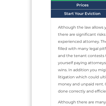
Prices
Start Your Eviction
Although the law allows y
there are significant risk
experienced attorney. Th
filled with many legal pitf
and the tenant contests t
yourself paying attorney
wins. In addition you mi
litigation which could ul
money and unpaid rent. Ca
done correctly and efficie
Although there are many