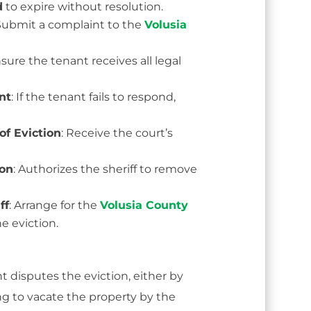
d
to expire without resolution.
 Submit a complaint to the
Volusia
nsure the tenant receives all legal
nt
: If the tenant fails to respond,
of Eviction
: Receive the court’s
ion
: Authorizes the sheriff to remove
ff
: Arrange for the
Volusia County
e eviction.
t disputes the eviction, either by
ling to vacate the property by the