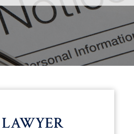
N LAWYER