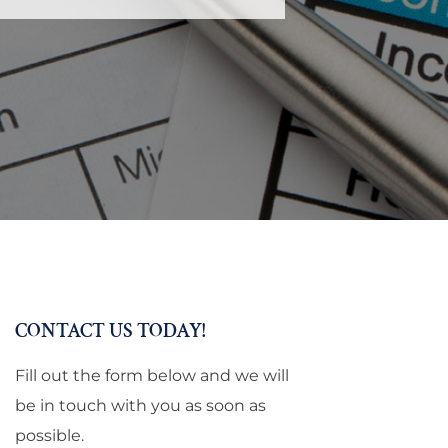
CONTACT US TODAY!
Fill out the form below and we will
be in touch with you as soon as
possible.