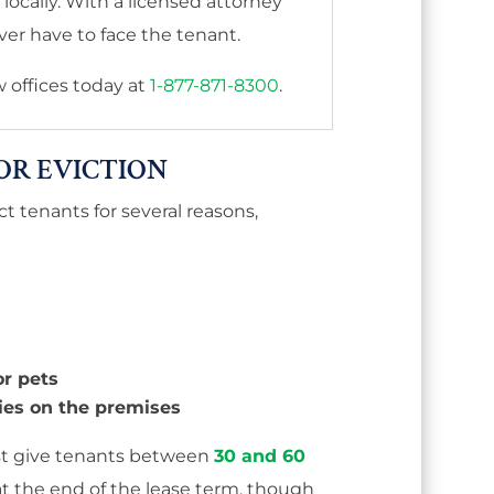
ocally. With a licensed attorney
er have to face the tenant.
aw offices today at
1-877-871-8300
.
OR EVICTION
t tenants for several reasons,
r pets
ties on the premises
st give tenants between
30 and 60
at the end of the lease term, though