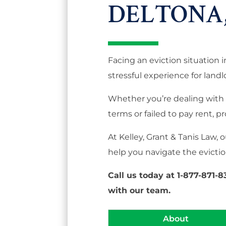
DELTONA,
Facing an eviction situation 
stressful experience for landl
Whether you’re dealing with 
terms or failed to pay rent, pr
At Kelley, Grant & Tanis Law,
help you navigate the eviction
Call us today at 1-877-871-
with our team.
About