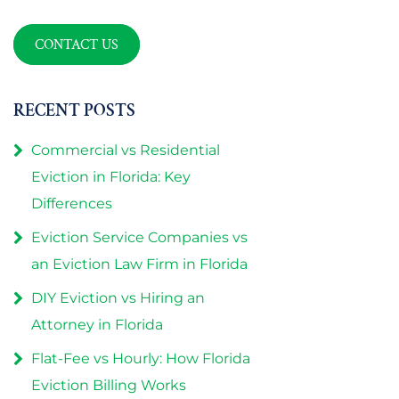
CONTACT US
RECENT POSTS
Commercial vs Residential
Eviction in Florida: Key
Differences
Eviction Service Companies vs
an Eviction Law Firm in Florida
DIY Eviction vs Hiring an
Attorney in Florida
Flat-Fee vs Hourly: How Florida
Eviction Billing Works