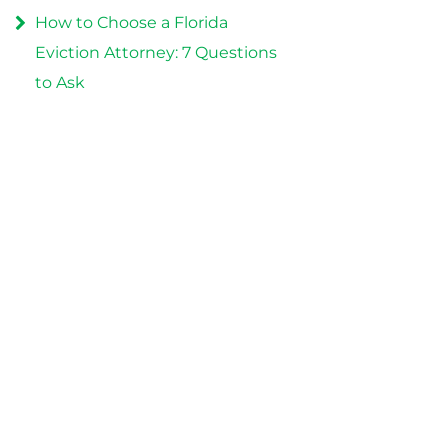
How to Choose a Florida
Eviction Attorney: 7 Questions
to Ask