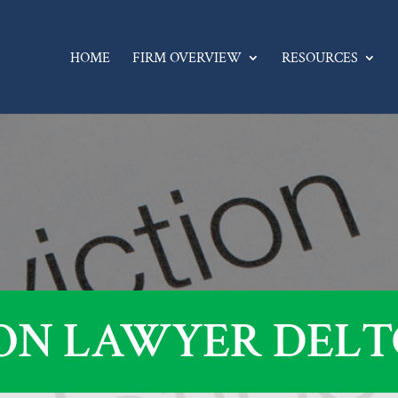
HOME
FIRM OVERVIEW
RESOURCES
ON LAWYER DELT