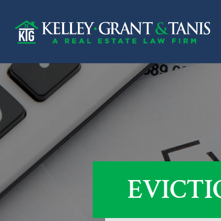
EVICTI