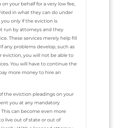
n on your behalf for a very low fee,
imited in what they can do under
you only if the eviction is
t run by attorneys and they
ce. These services merely help fill
 If any problems develop, such as
eviction, you will not be able to
ices. You will have to continue the
r pay more money to hire an
l of the eviction pleadings on your
esent you at any mandatory
. This can become even more
 live out of state or out of