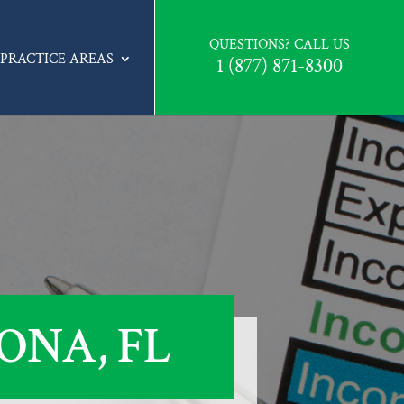
QUESTIONS? CALL US
PRACTICE AREAS
1 (877) 871-8300
ONA, FL