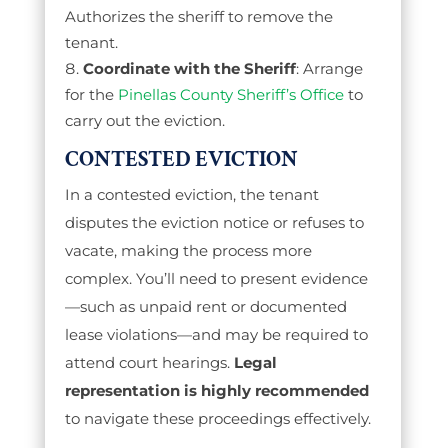
Authorizes the sheriff to remove the
tenant.
Coordinate with the Sheriff
: Arrange
for the
Pinellas County Sheriff’s Office
to
carry out the eviction.
CONTESTED EVICTION
In a contested eviction, the tenant
disputes the eviction notice or refuses to
vacate, making the process more
complex. You’ll need to present evidence
—such as unpaid rent or documented
lease violations—and may be required to
attend court hearings.
Legal
representation is highly recommended
to navigate these proceedings effectively.