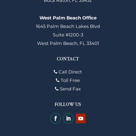
Boca Raton, FL 33432
West Palm Beach Office
1645 Palm Beach Lakes Blvd
Suite #1200-3
West Palm Beach, FL 33401
CONTACT
Call Direct
Toll Free
Send Fax
FOLLOW US