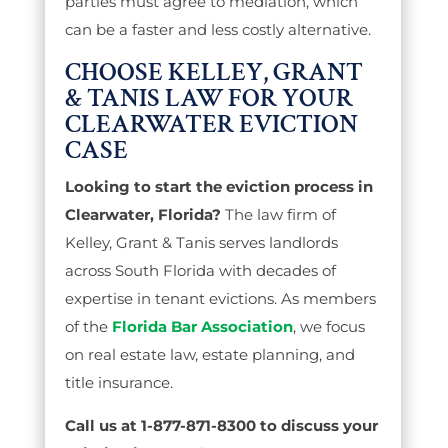
parties must agree to mediation, which
can be a faster and less costly alternative.
CHOOSE KELLEY, GRANT
& TANIS LAW FOR YOUR
CLEARWATER EVICTION
CASE
Looking to start the eviction process in
Clearwater, Florida?
The law firm of
Kelley, Grant & Tanis serves landlords
across South Florida with decades of
expertise in tenant evictions. As members
of the
Florida Bar Association
, we focus
on real estate law, estate planning, and
title insurance.
Call us at 1-877-871-8300 to discuss your