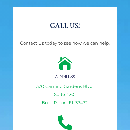
CALL US!
Contact Us today to see how we can help.

ADDRESS
370 Camino Gardens Blvd.
Suite #301
Boca Raton, FL 33432
