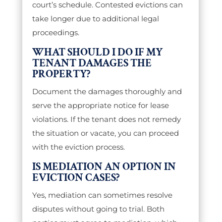
court’s schedule. Contested evictions can
take longer due to additional legal
proceedings.
WHAT SHOULD I DO IF MY
TENANT DAMAGES THE
PROPERTY?
Document the damages thoroughly and
serve the appropriate notice for lease
violations. If the tenant does not remedy
the situation or vacate, you can proceed
with the eviction process.
IS MEDIATION AN OPTION IN
EVICTION CASES?
Yes, mediation can sometimes resolve
disputes without going to trial. Both