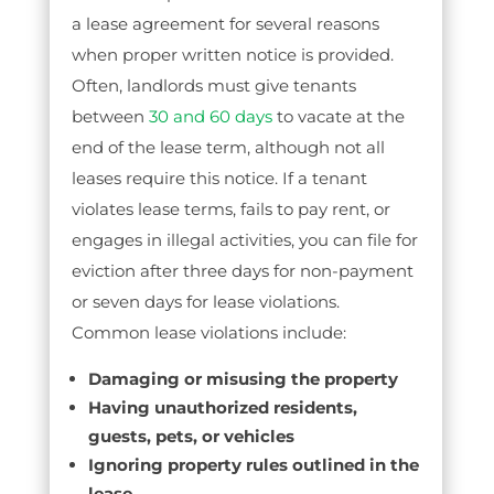
a lease agreement for several reasons
when proper written notice is provided.
Often, landlords must give tenants
between
30 and 60 days
to vacate at the
end of the lease term, although not all
leases require this notice. If a tenant
violates lease terms, fails to pay rent, or
engages in illegal activities, you can file for
eviction after three days for non-payment
or seven days for lease violations.
Common lease violations include:
Damaging or misusing the property
Having unauthorized residents,
guests, pets, or vehicles
Ignoring property rules outlined in the
lease