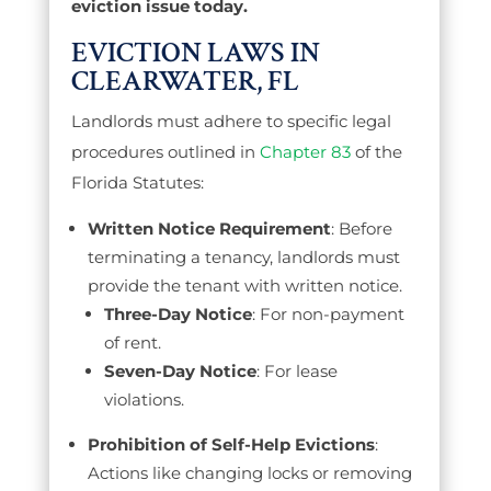
eviction issue today.
EVICTION LAWS IN
CLEARWATER, FL
Landlords must adhere to specific legal
procedures outlined in
Chapter 83
of the
Florida Statutes:
Written Notice Requirement
: Before
terminating a tenancy, landlords must
provide the tenant with written notice.
Three-Day Notice
: For non-payment
of rent.
Seven-Day Notice
: For lease
violations.
Prohibition of Self-Help Evictions
:
Actions like changing locks or removing