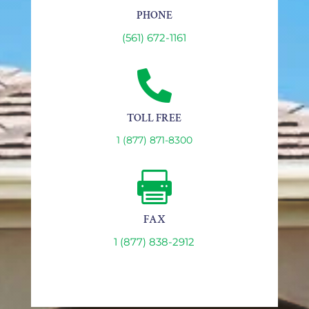
PHONE
(561) 672-1161

TOLL FREE
1 (877) 871-8300

FAX
1 (877) 838-2912