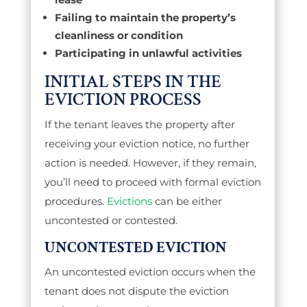
Failing to maintain the property’s
cleanliness or condition
Participating in unlawful activities
INITIAL STEPS IN THE
EVICTION PROCESS
If the tenant leaves the property after
receiving your eviction notice, no further
action is needed. However, if they remain,
you’ll need to proceed with formal eviction
procedures.
Evictions
can be either
uncontested or contested.
UNCONTESTED EVICTION
An uncontested eviction occurs when the
tenant does not dispute the eviction