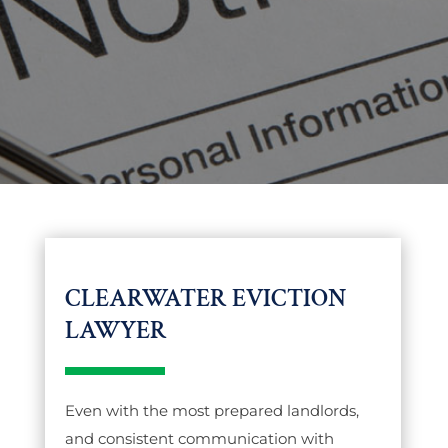
CLEARWATER EVICTION
LAWYER
Even with the most prepared landlords,
and consistent communication with