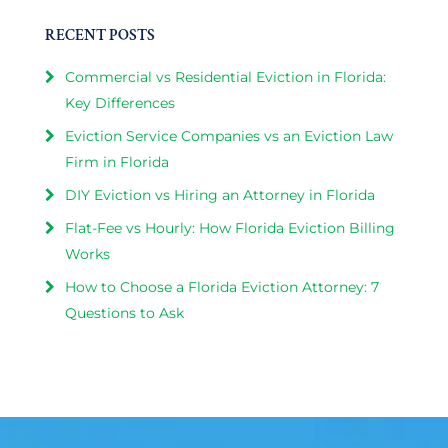
RECENT POSTS
Commercial vs Residential Eviction in Florida:
Key Differences
Eviction Service Companies vs an Eviction Law
Firm in Florida
DIY Eviction vs Hiring an Attorney in Florida
Flat-Fee vs Hourly: How Florida Eviction Billing
Works
How to Choose a Florida Eviction Attorney: 7
Questions to Ask