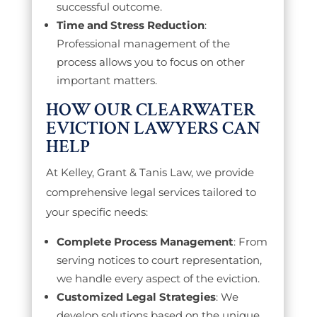
successful outcome.
Time and Stress Reduction
:
Professional management of the
process allows you to focus on other
important matters.
HOW OUR CLEARWATER
EVICTION LAWYERS CAN
HELP
At Kelley, Grant & Tanis Law, we provide
comprehensive legal services tailored to
your specific needs:
Complete Process Management
: From
serving notices to court representation,
we handle every aspect of the eviction.
Customized Legal Strategies
: We
develop solutions based on the unique