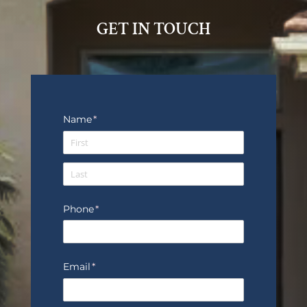
GET IN TOUCH