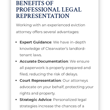
BENEFITS OF
PROFESSIONAL LEGAL
REPRESENTATION
Working with an experienced eviction
attorney offers several advantages:
Expert Guidance
: We have in-depth
knowledge of Clearwater’s landlord-
tenant laws.
Accurate Documentation
: We ensure
all paperwork is properly prepared and
filed, reducing the risk of delays.
Court Representation
: Our attorneys
advocate on your behalf, protecting your
rights and property.
Strategic Advice
: Personalized legal
strategies increase the chances of a