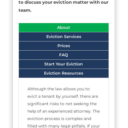
to discuss your eviction matter with our
team.
About
Eviction Services
Prices
FAQ
Start Your Eviction
Eviction Resources
Although the law allows you to
evict a tenant by yourself, there are
significant risks to not seeking the
help of an experienced attorney. The
eviction process is complex and
filled with many legal pitfalls. If your