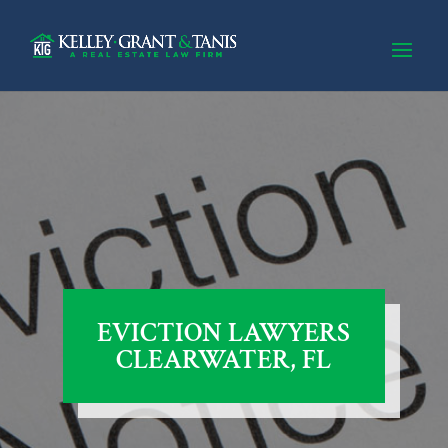
EVICTION LAWYERS
CLEARWATER, FL