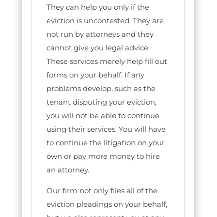
They can help you only if the
eviction is uncontested. They are
not run by attorneys and they
cannot give you legal advice.
These services merely help fill out
forms on your behalf. If any
problems develop, such as the
tenant disputing your eviction,
you will not be able to continue
using their services. You will have
to continue the litigation on your
own or pay more money to hire
an attorney.
Our firm not only files all of the
eviction pleadings on your behalf,