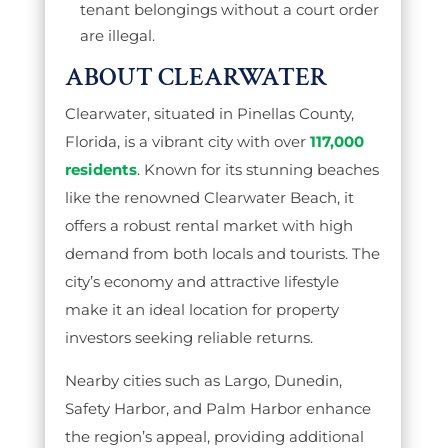
tenant belongings without a court order
are illegal.
ABOUT CLEARWATER
Clearwater, situated in Pinellas County,
Florida, is a vibrant city with over
117,000
residents
. Known for its stunning beaches
like the renowned Clearwater Beach, it
offers a robust rental market with high
demand from both locals and tourists. The
city’s economy and attractive lifestyle
make it an ideal location for property
investors seeking reliable returns.
Nearby cities such as Largo, Dunedin,
Safety Harbor, and Palm Harbor enhance
the region’s appeal, providing additional