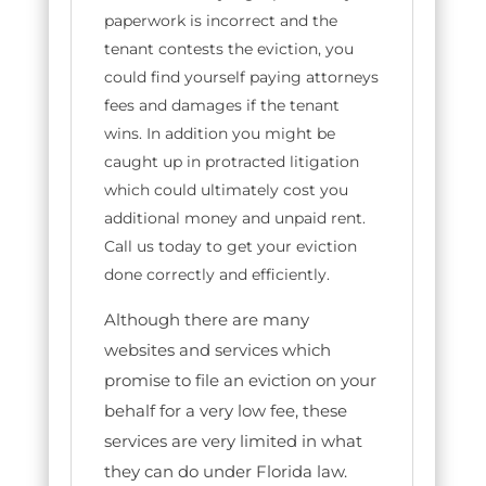
paperwork is incorrect and the
tenant contests the eviction, you
could find yourself paying attorneys
fees and damages if the tenant
wins. In addition you might be
caught up in protracted litigation
which could ultimately cost you
additional money and unpaid rent.
Call us today to get your eviction
done correctly and efficiently.
Although there are many
websites and services which
promise to file an eviction on your
behalf for a very low fee, these
services are very limited in what
they can do under Florida law.