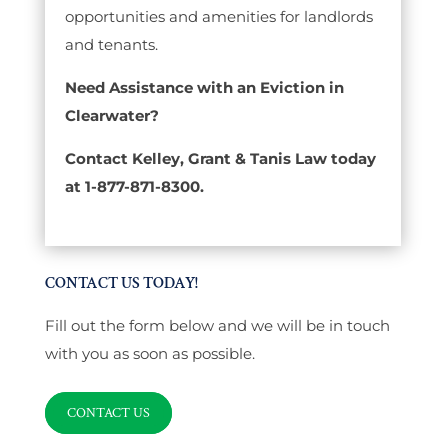
opportunities and amenities for landlords
and tenants.
Need Assistance with an Eviction in
Clearwater?
Contact Kelley, Grant & Tanis Law today
at 1-877-871-8300.
CONTACT US TODAY!
Fill out the form below and we will be in touch
with you as soon as possible.
CONTACT US