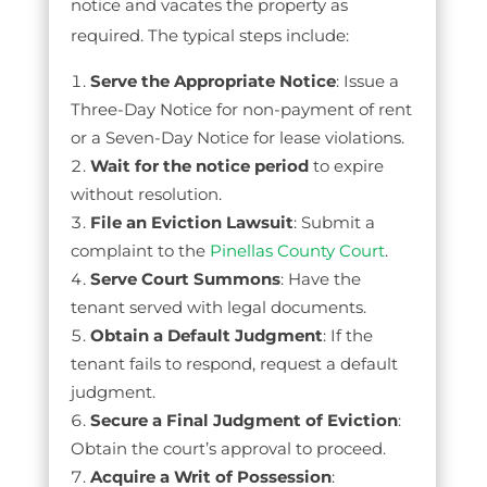
notice and vacates the property as
required. The typical steps include:
Serve the Appropriate Notice
: Issue a
Three-Day Notice for non-payment of rent
or a Seven-Day Notice for lease violations.
Wait for the notice period
to expire
without resolution.
File an Eviction Lawsuit
: Submit a
complaint to the
Pinellas County Court
.
Serve Court Summons
: Have the
tenant served with legal documents.
Obtain a Default Judgment
: If the
tenant fails to respond, request a default
judgment.
Secure a Final Judgment of Eviction
:
Obtain the court’s approval to proceed.
Acquire a Writ of Possession
: