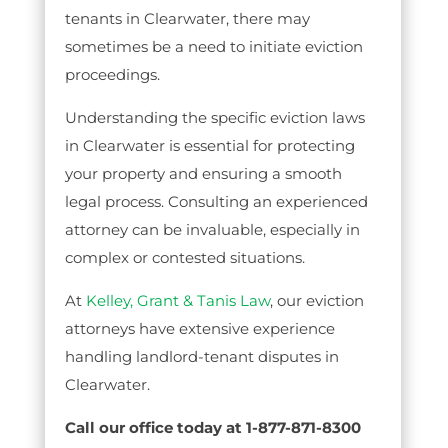
tenants in Clearwater, there may
sometimes be a need to initiate eviction
proceedings.
Understanding the specific eviction laws
in Clearwater is essential for protecting
your property and ensuring a smooth
legal process. Consulting an experienced
attorney can be invaluable, especially in
complex or contested situations.
At
Kelley, Grant & Tanis Law
, our eviction
attorneys have extensive experience
handling landlord-tenant disputes in
Clearwater.
Call our office today at 1-877-871-8300