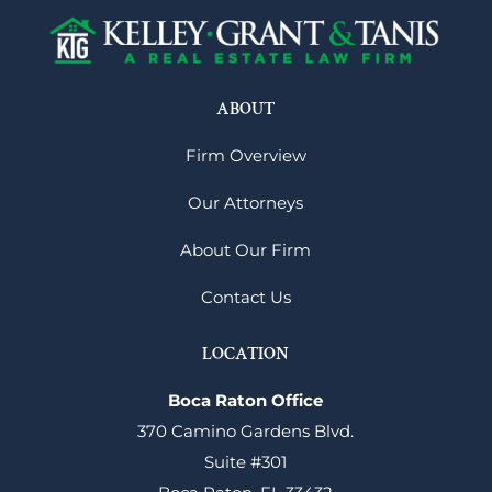
ABOUT
Firm Overview
Our Attorneys
About Our Firm
Contact Us
LOCATION
Boca Raton Office
370 Camino Gardens Blvd.
Suite #301