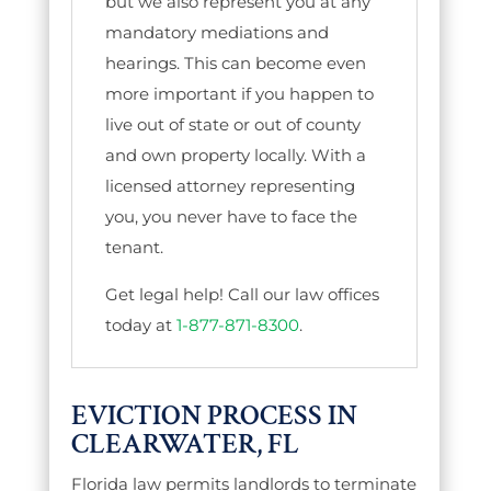
but we also represent you at any
mandatory mediations and
hearings. This can become even
more important if you happen to
live out of state or out of county
and own property locally. With a
licensed attorney representing
you, you never have to face the
tenant.
Get legal help! Call our law offices
today at
1-877-871-8300
.
EVICTION PROCESS IN
CLEARWATER, FL
Florida law permits landlords to terminate