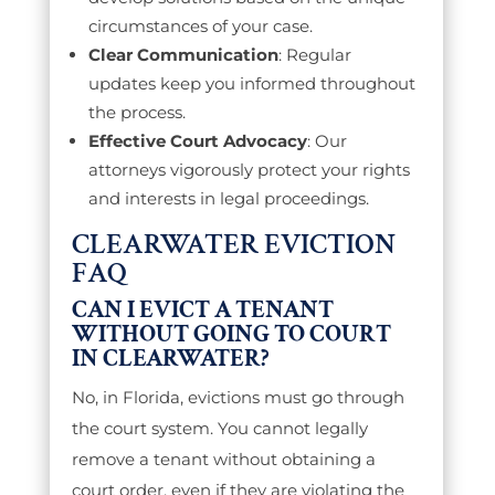
circumstances of your case.
Clear Communication
: Regular
updates keep you informed throughout
the process.
Effective Court Advocacy
: Our
attorneys vigorously protect your rights
and interests in legal proceedings.
CLEARWATER EVICTION
FAQ
CAN I EVICT A TENANT
WITHOUT GOING TO COURT
IN CLEARWATER?
No, in Florida, evictions must go through
the court system. You cannot legally
remove a tenant without obtaining a
court order, even if they are violating the