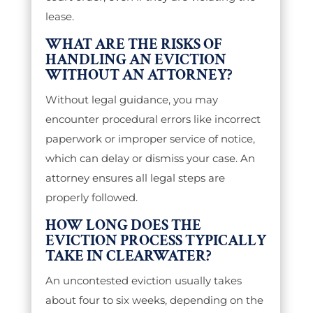
lease.
WHAT ARE THE RISKS OF
HANDLING AN EVICTION
WITHOUT AN ATTORNEY?
Without legal guidance, you may
encounter procedural errors like incorrect
paperwork or improper service of notice,
which can delay or dismiss your case. An
attorney ensures all legal steps are
properly followed.
HOW LONG DOES THE
EVICTION PROCESS TYPICALLY
TAKE IN CLEARWATER?
An uncontested eviction usually takes
about four to six weeks, depending on the