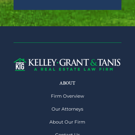
ABOUT
Firm Overview
Our Attorneys
About Our Firm
Contact Us