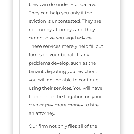
they can do under Florida law.
They can help you only if the
eviction is uncontested. They are
not run by attorneys and they
cannot give you legal advice.
These services merely help fill out
forms on your behalf. If any
problems develop, such as the
tenant disputing your eviction,
you will not be able to continue
using their services. You will have
to continue the litigation on your
own or pay more money to hire
an attorney.
Our firm not only files all of the