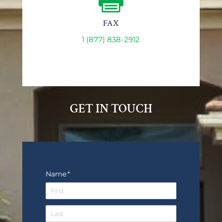

FAX
1 (877) 838-2912
GET IN TOUCH