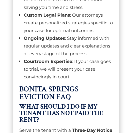
saving you time and stress.
Custom Legal Plans
: Our attorneys
create personalized strategies specific to
your case for optimal outcomes.
Ongoing Updates
: Stay informed with
regular updates and clear explanations
at every stage of the process.
Courtroom Expertise
: If your case goes
to trial, we will present your case
convincingly in court.
BONITA SPRINGS
EVICTION FAQ
WHAT SHOULD I DO IF MY
TENANT HAS NOT PAID THE
RENT?
Serve the tenant with a
Three-Day Notice