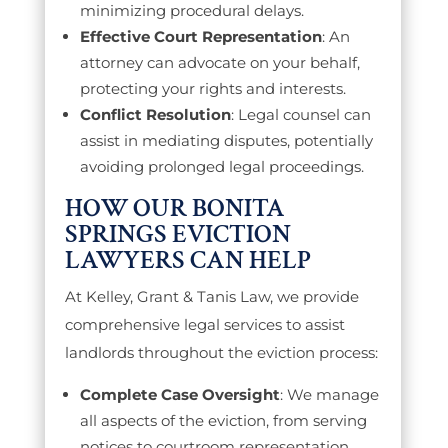
minimizing procedural delays.
Effective Court Representation
: An
attorney can advocate on your behalf,
protecting your rights and interests.
Conflict Resolution
: Legal counsel can
assist in mediating disputes, potentially
avoiding prolonged legal proceedings.
HOW OUR BONITA
SPRINGS EVICTION
LAWYERS CAN HELP
At Kelley, Grant & Tanis Law, we provide
comprehensive legal services to assist
landlords throughout the eviction process:
Complete Case Oversight
: We manage
all aspects of the eviction, from serving
notices to courtroom representation,