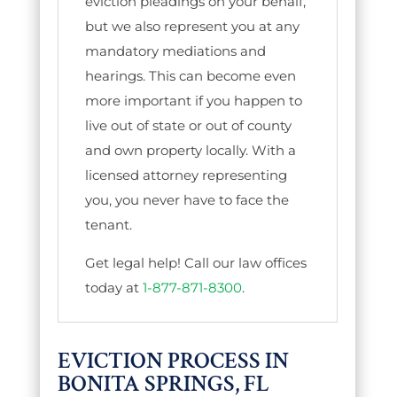
eviction pleadings on your behalf,
but we also represent you at any
mandatory mediations and
hearings. This can become even
more important if you happen to
live out of state or out of county
and own property locally. With a
licensed attorney representing
you, you never have to face the
tenant.
Get legal help! Call our law offices
today at
1-877-871-8300
.
EVICTION PROCESS IN
BONITA SPRINGS, FL