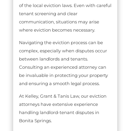
of the local eviction laws. Even with careful
tenant screening and clear
communication, situations may arise
where eviction becomes necessary.
Navigating the eviction process can be
complex, especially when disputes occur
between landlords and tenants.
Consulting an experienced attorney can
be invaluable in protecting your property
and ensuring a smooth legal process.
At Kelley, Grant & Tanis Law, our eviction
attorneys have extensive experience
handling landlord-tenant disputes in
Bonita Springs.