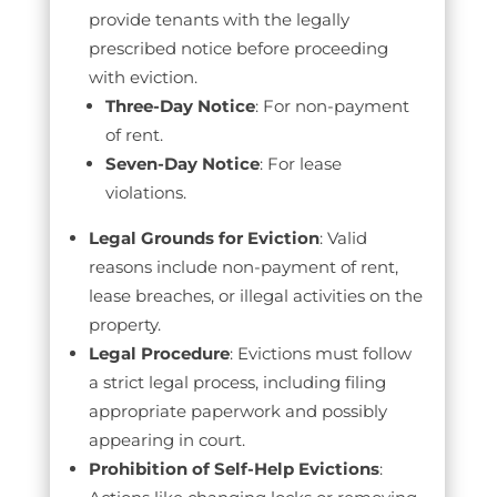
provide tenants with the legally
prescribed notice before proceeding
with eviction.
Three-Day Notice
: For non-payment
of rent.
Seven-Day Notice
: For lease
violations.
Legal Grounds for Eviction
: Valid
reasons include non-payment of rent,
lease breaches, or illegal activities on the
property.
Legal Procedure
: Evictions must follow
a strict legal process, including filing
appropriate paperwork and possibly
appearing in court.
Prohibition of Self-Help Evictions
: