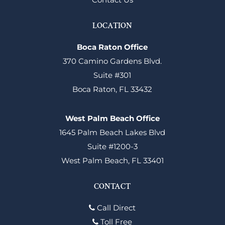
LOCATION
Boca Raton Office
370 Camino Gardens Blvd.
Suite #301
Boca Raton, FL 33432
West Palm Beach Office
1645 Palm Beach Lakes Blvd
Suite #1200-3
West Palm Beach, FL 33401
CONTACT
Call Direct
Toll Free