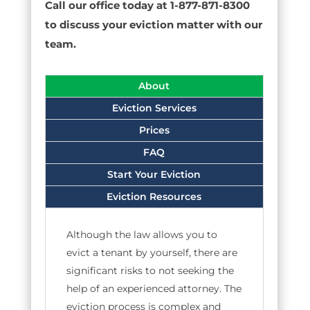
Call our office today at 1-877-871-8300
to discuss your eviction matter with our
team.
About
Eviction Services
Prices
FAQ
Start Your Eviction
Eviction Resources
Although the law allows you to
evict a tenant by yourself, there are
significant risks to not seeking the
help of an experienced attorney. The
eviction process is complex and