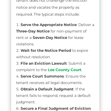
tenant does not challenge the eviction
notice and vacates the property as
required. The typical steps include:
Serve the Appropriate Notice
: Deliver a
Three-Day Notice
for non-payment of
rent or a
Seven-Day Notice
for lease
violations.
Wait for the Notice Period
to expire
without resolution.
File an Eviction Lawsuit
: Submit a
complaint to the
Lee County Court
.
Serve Court Summons
: Ensure the
tenant receives all legal documents.
Obtain a Default Judgment
: If the
tenant fails to respond, request a default
judgment.
Secure a Final Judgment of Eviction
: