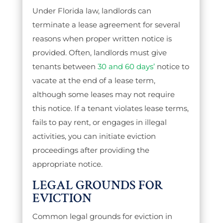
Under Florida law, landlords can
terminate a lease agreement for several
reasons when proper written notice is
provided. Often, landlords must give
tenants between
30 and 60 days’
notice to
vacate at the end of a lease term,
although some leases may not require
this notice. If a tenant violates lease terms,
fails to pay rent, or engages in illegal
activities, you can initiate eviction
proceedings after providing the
appropriate notice.
LEGAL GROUNDS FOR
EVICTION
Common legal grounds for eviction in