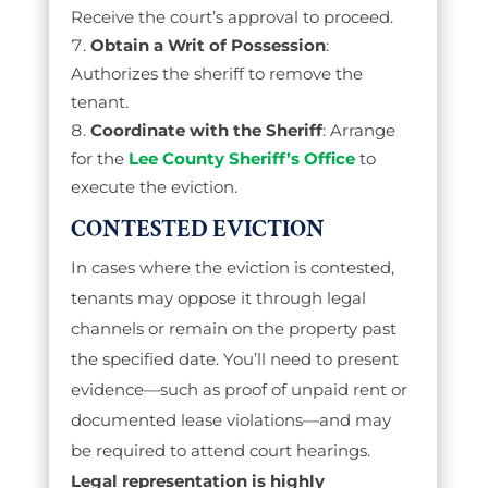
Receive the court’s approval to proceed.
Obtain a Writ of Possession
:
Authorizes the sheriff to remove the
tenant.
Coordinate with the Sheriff
: Arrange
for the
Lee County Sheriff’s Office
to
execute the eviction.
CONTESTED EVICTION
In cases where the eviction is contested,
tenants may oppose it through legal
channels or remain on the property past
the specified date. You’ll need to present
evidence—such as proof of unpaid rent or
documented lease violations—and may
be required to attend court hearings.
Legal representation is highly