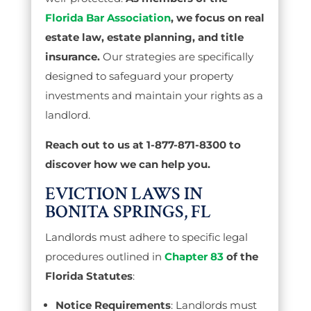
Florida Bar Association
, we focus on real
estate law, estate planning, and title
insurance.
Our strategies are specifically
designed to safeguard your property
investments and maintain your rights as a
landlord.
Reach out to us at 1-877-871-8300 to
discover how we can help you.
EVICTION LAWS IN
BONITA SPRINGS, FL
Landlords must adhere to specific legal
procedures outlined in
Chapter 83
of the
Florida Statutes
:
Notice Requirements
: Landlords must