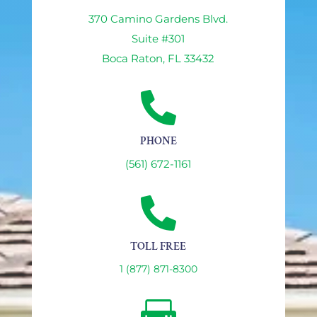
370 Camino Gardens Blvd.
Suite #301
Boca Raton, FL 33432

PHONE
(561) 672-1161

TOLL FREE
1 (877) 871-8300