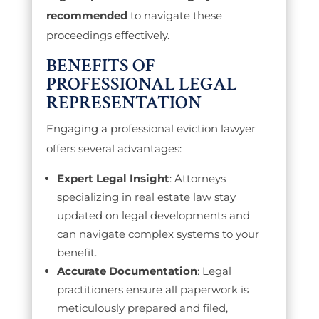
recommended
to navigate these
proceedings effectively.
BENEFITS OF
PROFESSIONAL LEGAL
REPRESENTATION
Engaging a professional eviction lawyer
offers several advantages:
Expert Legal Insight
: Attorneys
specializing in real estate law stay
updated on legal developments and
can navigate complex systems to your
benefit.
Accurate Documentation
: Legal
practitioners ensure all paperwork is
meticulously prepared and filed,