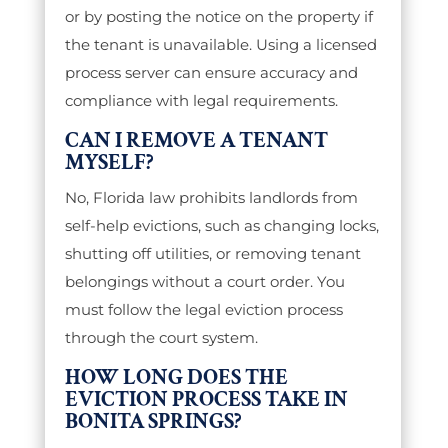
or by posting the notice on the property if
the tenant is unavailable. Using a licensed
process server can ensure accuracy and
compliance with legal requirements.
CAN I REMOVE A TENANT
MYSELF?
No, Florida law prohibits landlords from
self-help evictions, such as changing locks,
shutting off utilities, or removing tenant
belongings without a court order. You
must follow the legal eviction process
through the court system.
HOW LONG DOES THE
EVICTION PROCESS TAKE IN
BONITA SPRINGS?