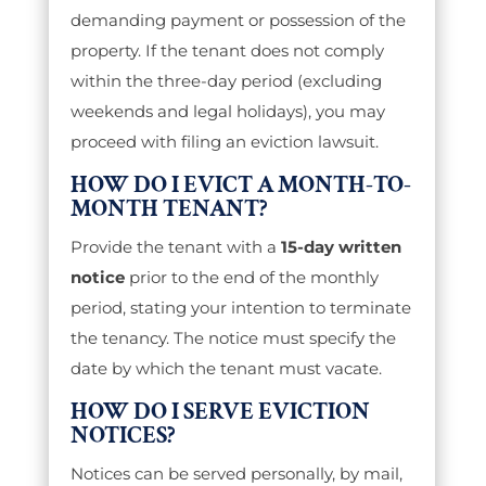
demanding payment or possession of the
property. If the tenant does not comply
within the three-day period (excluding
weekends and legal holidays), you may
proceed with filing an eviction lawsuit.
HOW DO I EVICT A MONTH-TO-
MONTH TENANT?
Provide the tenant with a
15-day written
notice
prior to the end of the monthly
period, stating your intention to terminate
the tenancy. The notice must specify the
date by which the tenant must vacate.
HOW DO I SERVE EVICTION
NOTICES?
Notices can be served personally, by mail,