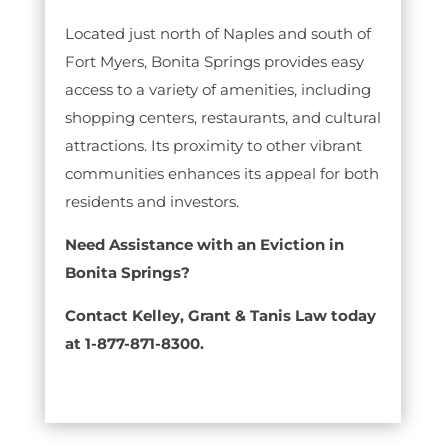
Located just north of Naples and south of
Fort Myers, Bonita Springs provides easy
access to a variety of amenities, including
shopping centers, restaurants, and cultural
attractions. Its proximity to other vibrant
communities enhances its appeal for both
residents and investors.
Need Assistance with an Eviction in
Bonita Springs?
Contact Kelley, Grant & Tanis Law today
at 1-877-871-8300.