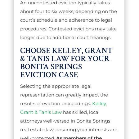
An uncontested eviction typically takes
about four to six weeks, depending on the
court’s schedule and adherence to legal
procedures. Contested evictions may take
longer due to additional court hearings.
CHOOSE KELLEY, GRANT
& TANIS LAW FOR YOUR
BONITA SPRINGS
EVICTION CASE
Selecting the appropriate legal
representation can greatly impact the
results of eviction proceedings.
Kelley,
Grant & Tanis Law
has skilled, local
attorneys well-versed in Bonita Springs
real estate law, ensuring your interests are
well-protected.
As members of the