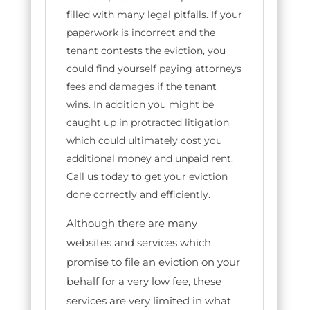
filled with many legal pitfalls. If your
paperwork is incorrect and the
tenant contests the eviction, you
could find yourself paying attorneys
fees and damages if the tenant
wins. In addition you might be
caught up in protracted litigation
which could ultimately cost you
additional money and unpaid rent.
Call us today to get your eviction
done correctly and efficiently.
Although there are many
websites and services which
promise to file an eviction on your
behalf for a very low fee, these
services are very limited in what