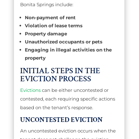
Bonita Springs include:
Non-payment of rent
Violation of lease terms
Property damage
Unauthorized occupants or pets
Engaging in illegal activities on the
property
INITIAL STEPS IN THE
EVICTION PROCESS
Evictions
can be either uncontested or
contested, each requiring specific actions
based on the tenant’s response.
UNCONTESTED EVICTION
An uncontested eviction occurs when the