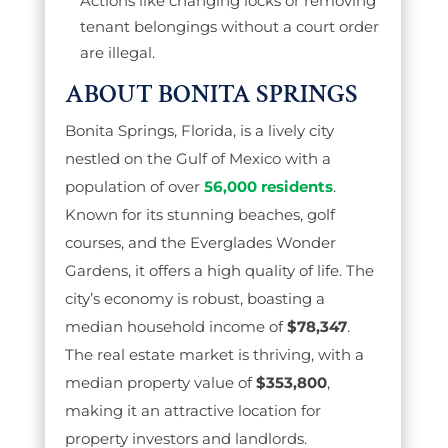
Actions like changing locks or removing
tenant belongings without a court order
are illegal.
ABOUT BONITA SPRINGS
Bonita Springs, Florida, is a lively city
nestled on the Gulf of Mexico with a
population of over
56,000 residents
.
Known for its stunning beaches, golf
courses, and the Everglades Wonder
Gardens, it offers a high quality of life. The
city’s economy is robust, boasting a
median household income of
$78,347
.
The real estate market is thriving, with a
median property value of
$353,800
,
making it an attractive location for
property investors and landlords.