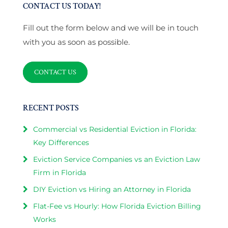
CONTACT US TODAY!
Fill out the form below and we will be in touch
with you as soon as possible.
CONTACT US
RECENT POSTS
Commercial vs Residential Eviction in Florida:
Key Differences
Eviction Service Companies vs an Eviction Law
Firm in Florida
DIY Eviction vs Hiring an Attorney in Florida
Flat-Fee vs Hourly: How Florida Eviction Billing
Works