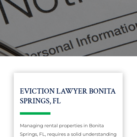
EVICTION LAWYER BONITA
SPRINGS, FL
Managing rental properties in Bonita
Springs, FL, requires a solid understanding