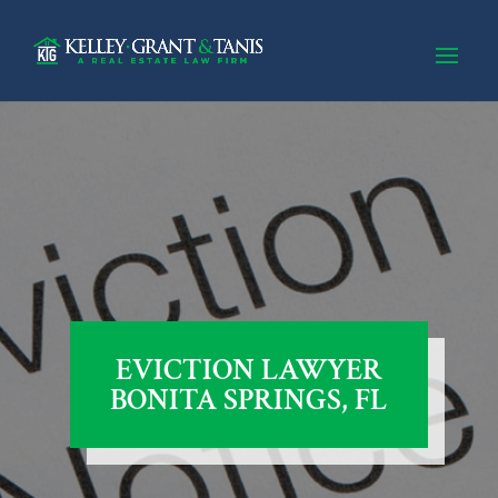
EVICTION LAWYER
BONITA SPRINGS, FL