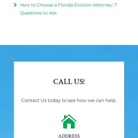
How to Choose a Florida Eviction Attorney: 7
Questions to Ask
CALL US!
Contact Us today to see how we can help.

ADDRESS