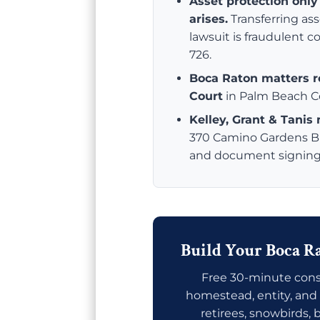
Asset protection onl
arises.
Transferring as
lawsuit is fraudulent 
726.
Boca Raton matters ro
Court
in Palm Beach C
Kelley, Grant & Tanis
370 Camino Gardens Blv
and document signing a
Build Your Boca Ra
Free 30-minute consu
homestead, entity, and 
retirees, snowbirds,