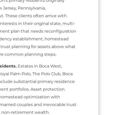
on's primary residents originally
 Jersey, Pennsylvania,
. These clients often arrive with
terests in their original state, multi-
rement plan that needs reconfiguration
esidency establishment, homestead
 trust planning for assets above what
 are common planning steps.
sidents.
Estates in Boca West,
oyal Palm Polo, The Polo Club, Boca
nclude substantial primary residence
ment portfolios. Asset protection
 homestead optimization with
 married couples and irrevocable trust
 non-retirement wealth.