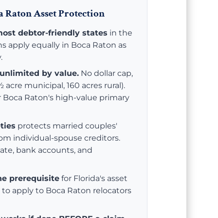
 Raton Asset Protection
most debtor-friendly states
in the
ns apply equally in Boca Raton as
.
unlimited by value.
No dollar cap,
 acre municipal, 160 acres rural).
or Boca Raton's high-value primary
ties
protects married couples'
rom individual-spouse creditors.
tate, bank accounts, and
he prerequisite
for Florida's asset
to apply to Boca Raton relocators