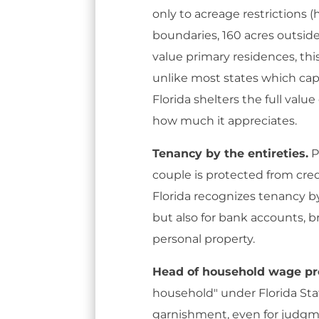
only to acreage restrictions (
boundaries, 160 acres outside
value primary residences, this 
unlike most states which cap
Florida shelters the full valu
how much it appreciates.
Tenancy by the entireties.
P
couple is protected from cred
Florida recognizes tenancy by 
but also for bank accounts, 
personal property.
Head of household wage pro
household" under Florida Sta
garnishment, even for judgme