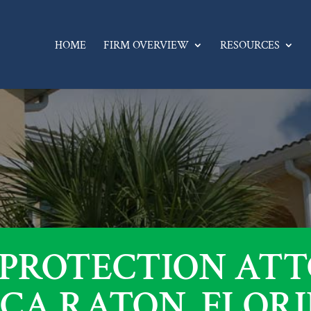
HOME
FIRM OVERVIEW
RESOURCES
 PROTECTION AT
CA RATON, FLOR