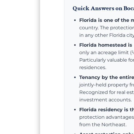
Quick Answers on Boca
Florida is one of the 
country. The protectio
in any other Florida city
Florida homestead is 
only an acreage limit (½
Particularly valuable f
residences.
Tenancy by the entire
jointly-held property f
Recognized for real es
investment accounts.
Florida residency is t
protection advantages 
from the Northeast.