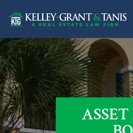
ASSET
BO