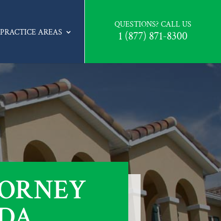
QUESTIONS? CALL US
PRACTICE AREAS
1 (877) 871-8300
TORNEY
IDA