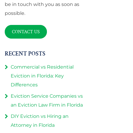
be in touch with you as soon as
possible.
CONTACT US
RECENT POSTS
Commercial vs Residential
Eviction in Florida: Key
Differences
Eviction Service Companies vs
an Eviction Law Firm in Florida
DIY Eviction vs Hiring an
Attorney in Florida