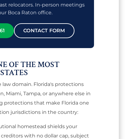
ast relocators. In-person meetings
 our Boca Raton office.
61
CONTACT FORM
NE OF THE MOST
 STATES
e law domain. Florida's protections
on, Miami, Tampa, or anywhere else in
ng protections that make Florida one
ion jurisdictions in the country:
tutional homestead shields your
reditors with no dollar cap, subject