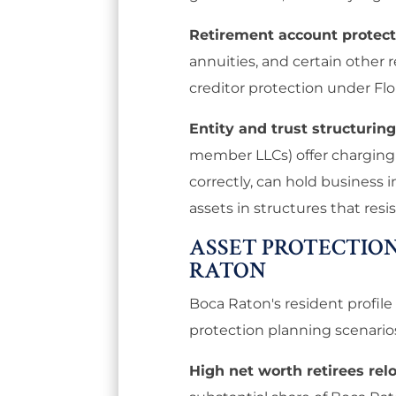
Retirement account protect
annuities, and certain other 
creditor protection under Flo
Entity and trust structuring
member LLCs) offer charging o
correctly, can hold business i
assets in structures that resi
ASSET PROTECTION
RATON
Boca Raton's resident profile 
protection planning scenario
High net worth retirees rel