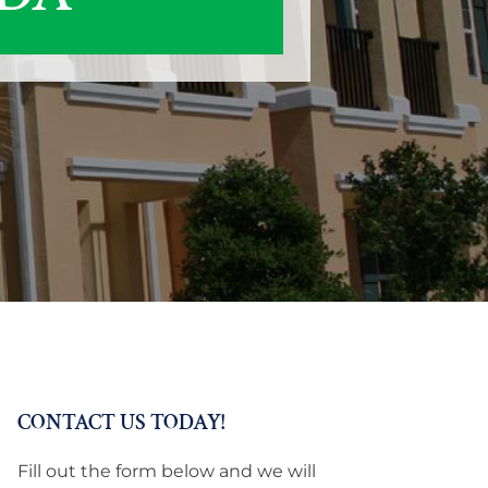
CONTACT US TODAY!
Fill out the form below and we will