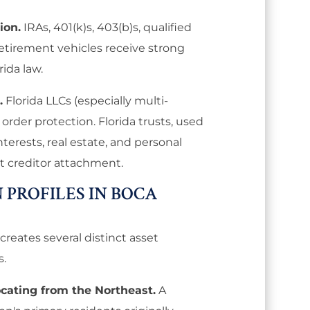
ion.
IRAs, 401(k)s, 403(b)s, qualified
retirement vehicles receive strong
rida law.
.
Florida LLCs (especially multi-
rder protection. Florida trusts, used
nterests, real estate, and personal
st creditor attachment.
 PROFILES IN BOCA
creates several distinct asset
s.
ocating from the Northeast.
A