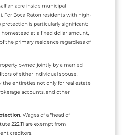
half an acre inside municipal
). For Boca Raton residents with high-
protection is particularly significant:
 homestead at a fixed dollar amount,
e of the primary residence regardless of
roperty owned jointly by a married
itors of either individual spouse.
the entireties not only for real estate
brokerage accounts, and other
tection.
Wages of a "head of
tute 222.11 are exempt from
nt creditors.