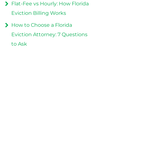
Flat-Fee vs Hourly: How Florida
Eviction Billing Works
How to Choose a Florida
Eviction Attorney: 7 Questions
to Ask