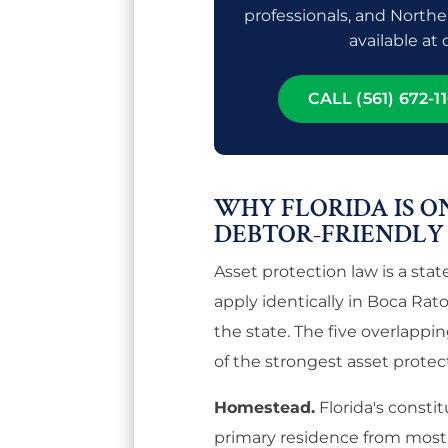
professionals, and Northe
available at
CALL (561) 672-11
WHY FLORIDA IS O
DEBTOR-FRIENDLY
Asset protection law is a stat
apply identically in Boca Rat
the state. The five overlappi
of the strongest asset protect
Homestead.
Florida's consti
primary residence from most c