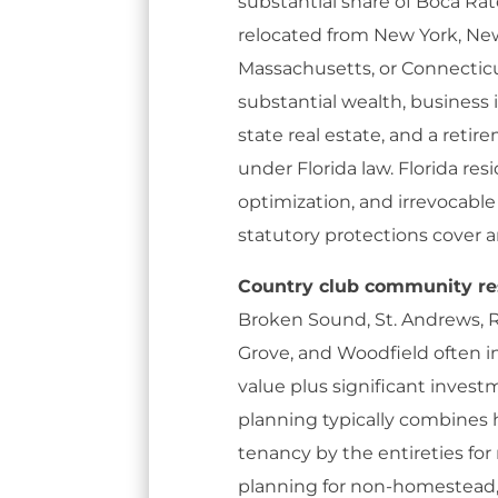
substantial share of Boca Rat
relocated from New York, New
Massachusetts, or Connecticut
substantial wealth, business in
state real estate, and a reti
under Florida law. Florida r
optimization, and irrevocable
statutory protections cover
Country club community re
Broken Sound, St. Andrews, R
Grove, and Woodfield often i
value plus significant invest
planning typically combines
tenancy by the entireties for
planning for non-homestead,