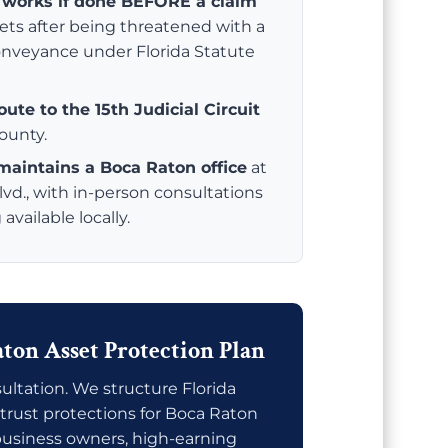
y works if done BEFORE a claim
sets after being threatened with a
conveyance under Florida Statute
ute to the 15th Judicial Circuit
ounty.
 maintains a Boca Raton office
at
d., with in-person consultations
vailable locally.
ton Asset Protection Plan
ltation. We structure Florida
trust protections for Boca Raton
 business owners, high-earning