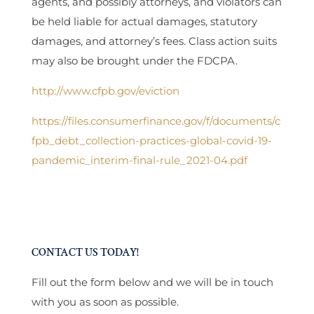
agents, and possibly attorneys, and violators can
be held liable for actual damages, statutory
damages, and attorney’s fees. Class action suits
may also be brought under the FDCPA.
http://www.cfpb.gov/eviction
https://files.consumerfinance.gov/f/documents/c
fpb_debt_collection-practices-global-covid-19-
pandemic_interim-final-rule_2021-04.pdf
CONTACT US TODAY!
Fill out the form below and we will be in touch
with you as soon as possible.