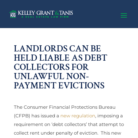
LANDLORDS CAN BE
HELD LIABLE AS DEBT
COLLECTORS FOR
UNLAWFUL NON-
PAYMENT EVICTIONS
The Consumer Financial Protections Bureau
(CFPB) has issued a
new regulation
, imposing a
requirement on ‘debt collectors’ that attempt to
collect rent under penalty of eviction. This new