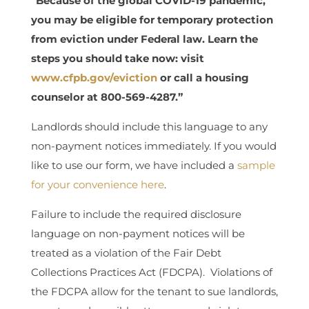
“Because of the global COVID-19 pandemic,
you may be eligible for temporary protection
from eviction under Federal law. Learn the
steps you should take now: visit
www.cfpb.gov/eviction
or call a housing
counselor at 800-569-4287.”
Landlords should include this language to any
non-payment notices immediately. If you would
like to use our form, we have included a
sample
for your convenience here
.
Failure to include the required disclosure
language on non-payment notices will be
treated as a violation of the Fair Debt
Collections Practices Act (FDCPA). Violations of
the FDCPA allow for the tenant to sue landlords,