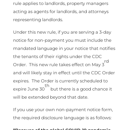
rule applies to landlords, property managers
acting as agents for landlords, and attorneys
representing landlords.
Under this new rule, if you are serving a 3-day
notice for non-payment you must include the
mandated language in your notice that notifies
the tenants of their rights under the CDC
rd
Order. This new rule takes effect on May 3
and will likely stay in effect until the CDC Order
expires. The Order is currently scheduled to
th
expire June 30
but there is a good chance it
will be extended beyond that date.
If you use your own non-payment notice form,
the required disclosure language is as follows: