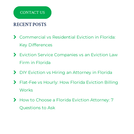
CONTACT US
RECENT POSTS
Commercial vs Residential Eviction in Florida:
Key Differences
Eviction Service Companies vs an Eviction Law
Firm in Florida
DIY Eviction vs Hiring an Attorney in Florida
Flat-Fee vs Hourly: How Florida Eviction Billing
Works
How to Choose a Florida Eviction Attorney: 7
Questions to Ask