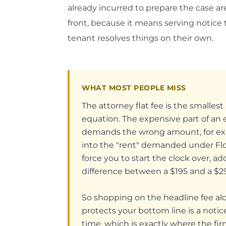
already incurred to prepare the case a
front, because it means serving notice 
tenant resolves things on their own.
WHAT MOST PEOPLE MISS
The attorney flat fee is the smalle
equation. The expensive part of an ev
demands the wrong amount, for examp
into the "rent" demanded under Flo
force you to start the clock over, a
difference between a $195 and a $295
So shopping on the headline fee a
protects your bottom line is a notic
time, which is exactly where the fir