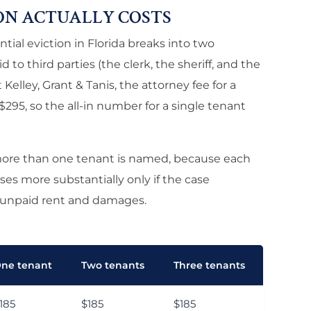
ON ACTUALLY COSTS
tial eviction in Florida breaks into two
 to third parties (the clerk, the sheriff, and the
 Kelley, Grant & Tanis, the attorney fee for a
$295, so the all-in number for a single tenant
more than one tenant is named, because each
es more substantially only if the case
 unpaid rent and damages.
ne tenant
Two tenants
Three tenants
185
$185
$185