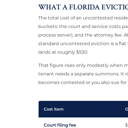
WHAT A FLORIDA EVICTI
The total cost of an uncontested residen
buckets: the court and service costs paid
process server), and the attorney fee. At
standard uncontested eviction is a flat 
lands at roughly $530.
That figure rises only modestly when 
tenant needs a separate summons. It ris
becomes contested or you also sue for
Cost item
O
Court filing fee
$