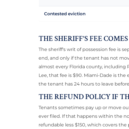
Contested eviction
THE SHERIFF'S FEE COME
The sheriff's writ of possession fee is se
end, and only if the tenant has not mo
almost every Florida county, including
Lee, that fee is $90. Miami-Dade is the e
the tenant has 24 hours to leave before
THE REFUND POLICY IF T
Tenants sometimes pay up or move out o
ever filed. If that happens within the no
refundable less $150, which covers the p