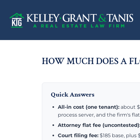
HOW MUCH DOES A FL
Quick Answers
All-in cost (one tenant):
about $5
process server, and the firm's fla
Attorney flat fee (uncontested)
Court filing fee:
$185 base, plu