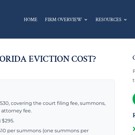
HOME
FIRM OVERVIEW
RESOURCES
ORIDA EVICTION COST?
30, covering the court filing fee, summons,
t attorney fee.
:
$295.
s $10 per summons (one summons per