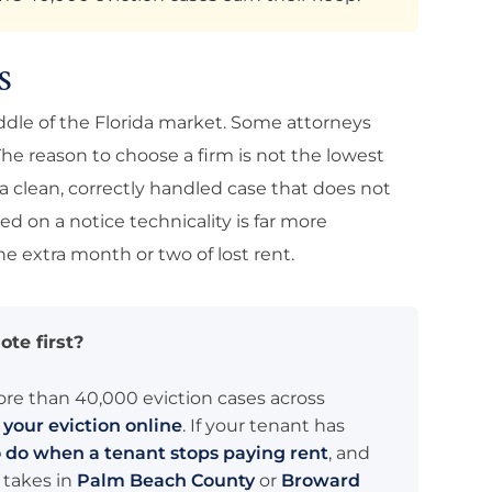
S
 middle of the Florida market. Some attorneys
he reason to choose a firm is not the lowest
s a clean, correctly handled case that does not
sed on a notice technicality is far more
e extra month or two of lost rent.
ote first?
ore than 40,000 eviction cases across
t your eviction online
. If your tenant has
 do when a tenant stops paying rent
, and
 takes in
Palm Beach County
or
Broward