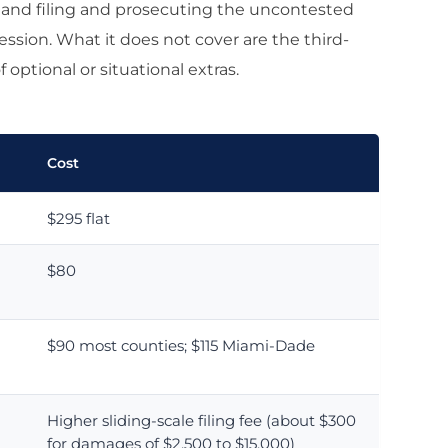
t, and filing and prosecuting the uncontested
ssion. What it does not cover are the third-
 optional or situational extras.
Cost
$295 flat
$80
$90 most counties; $115 Miami-Dade
Higher sliding-scale filing fee (about $300
for damages of $2,500 to $15,000)