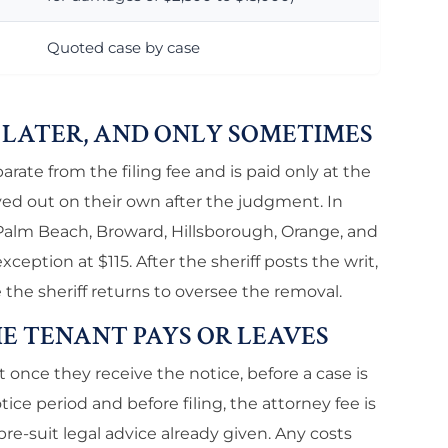
Quoted case by case
S LATER, AND ONLY SOMETIMES
parate from the filing fee and is paid only at the
ved out on their own after the judgment. In
 Palm Beach, Broward, Hillsborough, Orange, and
xception at $115. After the sheriff posts the writ,
 the sheriff returns to oversee the removal.
HE TENANT PAYS OR LEAVES
nce they receive the notice, before a case is
tice period and before filing, the attorney fee is
re-suit legal advice already given. Any costs