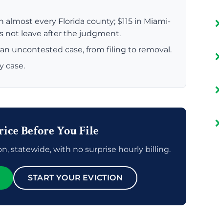
n almost every Florida county; $115 in Miami-
es not leave after the judgment.
an uncontested case, from filing to removal.
y case.
rice Before You File
n, statewide, with no surprise hourly billing.
START YOUR EVICTION