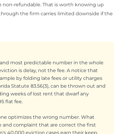
re non-refundable. That is worth knowing up
through the firm carries limited downside if the
st and most predictable number in the whole
iction is delay, not the fee. A notice that
le by folding late fees or utility charges
rida Statute 83.56(3), can be thrown out and
dding weeks of lost rent that dwarf any
 flat fee.
lone optimizes the wrong number. What
e and complaint that are correct the first
m's 40,000 eviction cases earn their keep.