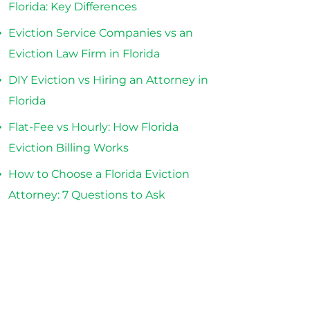
Florida: Key Differences
Eviction Service Companies vs an
Eviction Law Firm in Florida
DIY Eviction vs Hiring an Attorney in
Florida
Flat-Fee vs Hourly: How Florida
Eviction Billing Works
How to Choose a Florida Eviction
Attorney: 7 Questions to Ask