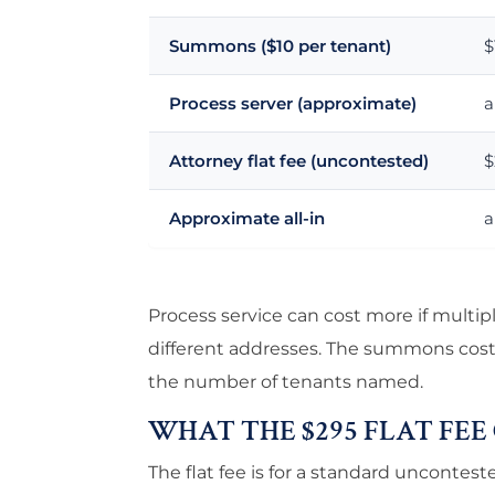
Summons ($10 per tenant)
$
Process server (approximate)
a
Attorney flat fee (uncontested)
$
Approximate all-in
a
Process service can cost more if multip
different addresses. The summons cost (
the number of tenants named.
WHAT THE $295 FLAT FEE
The flat fee is for a standard unconteste