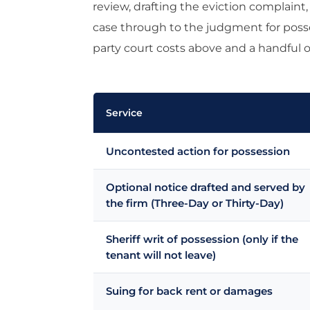
review, drafting the eviction complain
case through to the judgment for posse
party court costs above and a handful of
Service
Uncontested action for possession
Optional notice drafted and served by
the firm (Three-Day or Thirty-Day)
Sheriff writ of possession (only if the
tenant will not leave)
Suing for back rent or damages