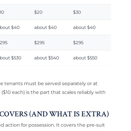
10
$20
$30
bout $40
about $40
about $40
295
$295
$295
bout $530
about $540
about $550
le tenants must be served separately or at
$10 each) is the part that scales reliably with
 COVERS (AND WHAT IS EXTRA)
d action for possession. It covers the pre-suit