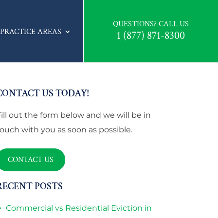
QUESTIONS? CALL US
PRACTICE AREAS
1 (877) 871-8300
CONTACT US TODAY!
Fill out the form below and we will be in
touch with you as soon as possible.
CONTACT US
RECENT POSTS
Commercial vs Residential Eviction in