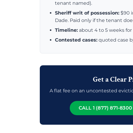
tenant named).
Sheriff writ of possession:
$90 i
Dade. Paid only if the tenant do
Timeline:
about 4 to 5 weeks for 
Contested cases:
quoted case b
Get a Clear P
A flat fee on an uncontested evictio
CALL 1 (877) 871-8300