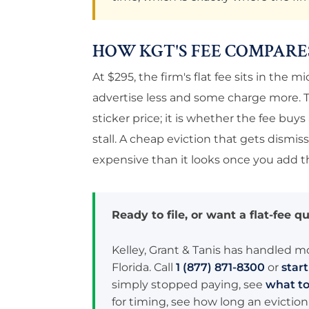
HOW KGT'S FEE COMPARE
At $295, the firm's flat fee sits in the
advertise less and some charge more. T
sticker price; it is whether the fee buy
stall. A cheap eviction that gets dismis
expensive than it looks once you add th
Ready to file, or want a flat-fee qu
Kelley, Grant & Tanis has handled m
Florida. Call
1 (877) 871-8300
or
star
simply stopped paying, see
what to
for timing, see how long an eviction