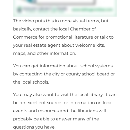
The video puts this in more visual terms, but
basically, contact the local Chamber of
Commerce for promotional literature or talk to
your real estate agent about welcome kits,
maps, and other information.
You can get information about school systems
by contacting the city or county school board or
the local schools.
You may also want to visit the local library. It can
be an excellent source for information on local
events and resources and the librarians will
probably be able to answer many of the
questions you have.