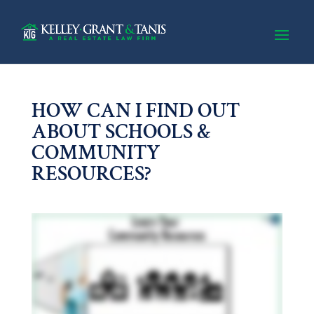
HOW CAN I FIND OUT
ABOUT SCHOOLS &
COMMUNITY
RESOURCES?