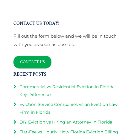
CONTACT US TODAY!
Fill out the form below and we will be in touch
with you as soon as possible.
CONTACT US
RECENT POSTS
Commercial vs Residential Eviction in Florida:
Key Differences
Eviction Service Companies vs an Eviction Law
Firm in Florida
DIY Eviction vs Hiring an Attorney in Florida
Flat-Fee vs Hourly: How Florida Eviction Billing