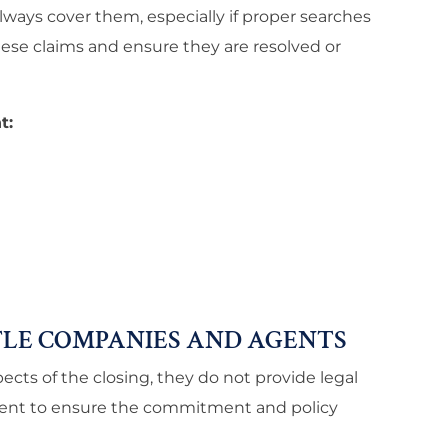
lways cover them, especially if proper searches
ese claims and ensure they are resolved or
t:
LE COMPANIES AND AGENTS
cts of the closing, they do not provide legal
agent to ensure the commitment and policy