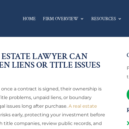
HOME
FIRM OVERVIEW
RESOURCES
 ESTATE LAWYER CAN
N LIENS OR TITLE ISSUES
ce a contract is signed, their ownership is
Title problems, unpaid liens, or boundary
gal issues long after purchase.
A real estate
 risks early, protecting your investment before
h title companies, review public records, and