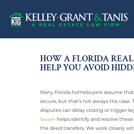
HOW A FLORIDA REAL
HELP YOU AVOID HIDDE
Many Florida homebuyers assume that on
secure, but that’s not always the case. 
disputes can delay closing or trigger le
lawyer
helps identify and resolve these
the deed transfers. We work closely wit