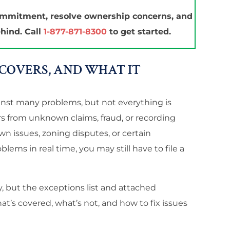
ommitment, resolve ownership concerns, and
hind. Call
1-877-871-8300
to get started.
COVERS, AND WHAT IT
ainst many problems, but not everything is
ers from unknown claims, fraud, or recording
n issues, zoning disputes, or certain
blems in real time, you may still have to file a
y, but the exceptions list and attached
’s covered, what’s not, and how to fix issues