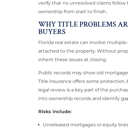
verify that no unresolved claims follow
ownership from start to finish.
WHY TITLE PROBLEMS ARE
BUYERS
Florida real estate can involve multipl
attached to the property. Without pro
inherit these issues at closing.
Public records may show old mortgages, 
Title insurance offers some protection,
legal review is a key part of the purcha
into ownership records and identify gap
Risks include:
Unreleased mortgages or equity line