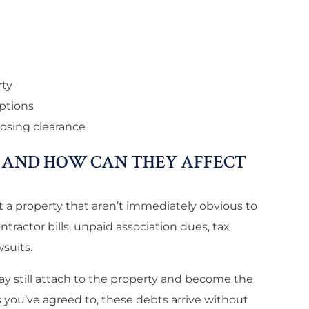
rty
eptions
osing clearance
 AND HOW CAN THEY AFFECT
st a property that aren’t immediately obvious to
ractor bills, unpaid association dues, tax
suits.
ay still attach to the property and become the
s you’ve agreed to, these debts arrive without