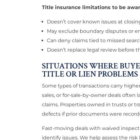
Title insurance limitations to be awar
Doesn’t cover known issues at closin
May exclude boundary disputes or 
Can deny claims tied to missed sear
Doesn’t replace legal review before 
SITUATIONS WHERE BUYE
TITLE OR LIEN PROBLEMS
Some types of transactions carry higher 
sales, or for-sale-by-owner deals often
claims. Properties owned in trusts or t
defects if prior documents were record
Fast-moving deals with waived inspect
identify issues. We help assess the risk l