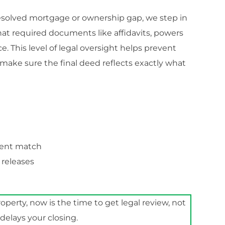
nresolved mortgage or ownership gap, we step in
that required documents like affidavits, powers
ce. This level of legal oversight helps prevent
o make sure the final deed reflects exactly what
ment match
 releases
roperty, now is the time to get legal review, not
n delays your closing.