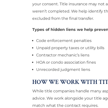
your consent. Title insurance may not a
weren’t completed. We help identify th
excluded from the final transfer.
Types of hidden liens we help preven
Code enforcement penalties
Unpaid property taxes or utility bills
Contractor mechanic’s liens
HOA or condo association fines
Unrecorded judgment liens
HOW WE WORK WITH TIT
While title companies handle many aspe
advice. We work alongside your title 
match what the contract requires.