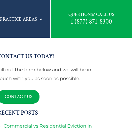
QUESTIONS? CALL US
PRACTICE AREAS
1 (877) 871-8300
CONTACT US TODAY!
Fill out the form below and we will be in
touch with you as soon as possible.
CONTACT US
RECENT POSTS
Commercial vs Residential Eviction in