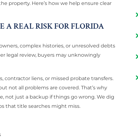
 the property. Here’s how we help ensure clear
 A REAL RISK FOR FLORIDA
e owners, complex histories, or unresolved debts
per legal review, buyers may unknowingly
contractor liens, or missed probate transfers.
 but not all problems are covered. That’s why
se, not just a backup if things go wrong. We dig
s that title searches might miss.
s