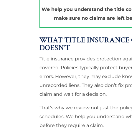
We help you understand the title c
make sure no claims are left be
WHAT TITLE INSURANCE 
DOESN’T
Title insurance provides protection ag
covered. Policies typically protect buy
errors. However, they may exclude know
unrecorded liens. They also don’t fix pro
claim and wait for a decision.
That’s why we review not just the polic
schedules. We help you understand what
before they require a claim.