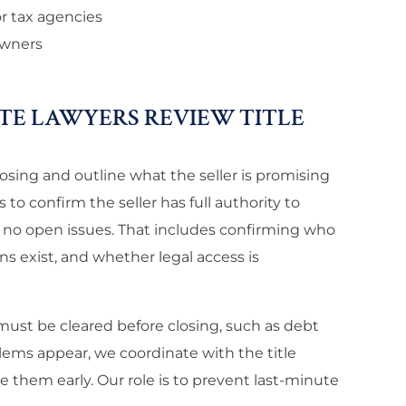
or tax agencies
owners
TE LAWYERS REVIEW TITLE
osing and outline what the seller is promising
to confirm the seller has full authority to
 no open issues. That includes confirming who
s exist, and whether legal access is
must be cleared before closing, such as debt
lems appear, we coordinate with the title
e them early. Our role is to prevent last-minute