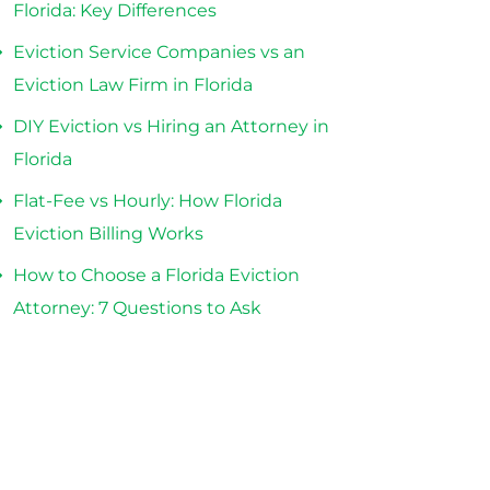
Florida: Key Differences
Eviction Service Companies vs an
Eviction Law Firm in Florida
DIY Eviction vs Hiring an Attorney in
Florida
Flat-Fee vs Hourly: How Florida
Eviction Billing Works
How to Choose a Florida Eviction
Attorney: 7 Questions to Ask