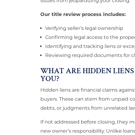
issues from jeopardizing your closing.
Our title review process includes:
Verifying seller’s legal ownership
Confirming legal access to the prope
Identifying and tracking liens or exc
Reviewing required documents for cl
WHAT ARE HIDDEN LIENS
YOU?
Hidden liens are financial claims again
buyers. These can stem from unpaid cont
debts, or judgments from unrelated law
If not addressed before closing, they m
new owner’s responsibility. Unlike loan