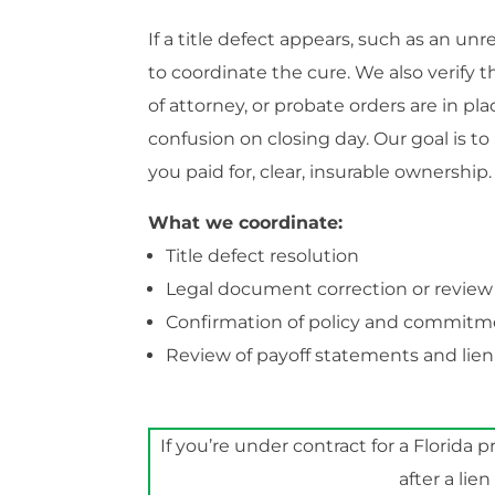
If a title defect appears, such as an u
to coordinate the cure. We also verify 
of attorney, or probate orders are in pla
confusion on closing day. Our goal is t
you paid for, clear, insurable ownership.
What we coordinate:
Title defect resolution
Legal document correction or review
Confirmation of policy and commit
Review of payoff statements and lien
If you’re under contract for a Florida p
after a lie