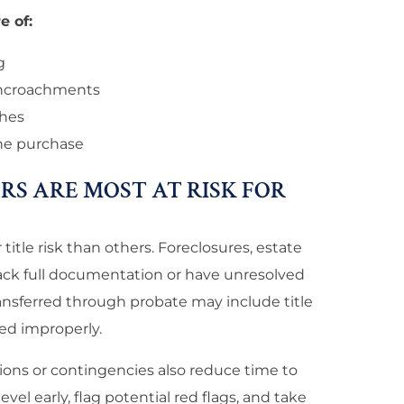
e of:
g
encroachments
ches
the purchase
RS ARE MOST AT RISK FOR
title risk than others. Foreclosures, estate
 lack full documentation or have unresolved
ransferred through probate may include title
ed improperly.
ions or contingencies also reduce time to
evel early, flag potential red flags, and take