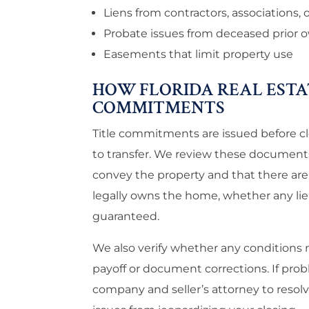
Liens from contractors, associations, 
Probate issues from deceased prior 
Easements that limit property use
HOW FLORIDA REAL ESTA
COMMITMENTS
Title commitments are issued before cl
to transfer. We review these documents 
convey the property and that there are
legally owns the home, whether any lien
guaranteed.
We also verify whether any conditions 
payoff or document corrections. If prob
company and seller’s attorney to resolv