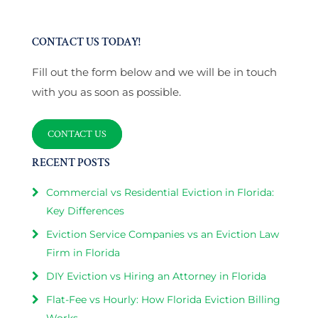
CONTACT US TODAY!
Fill out the form below and we will be in touch
with you as soon as possible.
CONTACT US
RECENT POSTS
Commercial vs Residential Eviction in Florida:
Key Differences
Eviction Service Companies vs an Eviction Law
Firm in Florida
DIY Eviction vs Hiring an Attorney in Florida
Flat-Fee vs Hourly: How Florida Eviction Billing