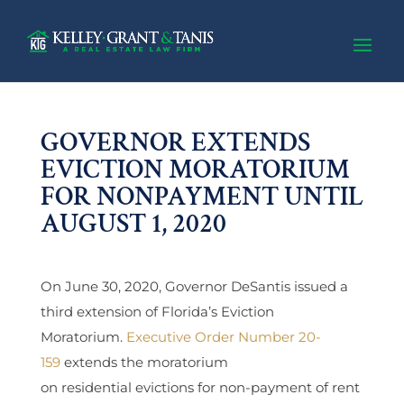
GOVERNOR EXTENDS
EVICTION MORATORIUM
FOR NONPAYMENT UNTIL
AUGUST 1, 2020
On June 30, 2020, Governor DeSantis issued a
third extension of Florida’s Eviction
Moratorium.
Executive Order Number 20-
159
extends the moratorium
on residential evictions for non-payment of rent