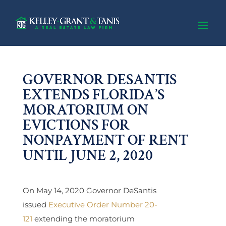
GOVERNOR DESANTIS
EXTENDS FLORIDA’S
MORATORIUM ON
EVICTIONS FOR
NONPAYMENT OF RENT
UNTIL JUNE 2, 2020
On May 14, 2020 Governor DeSantis
issued
Executive Order Number 20-
121
extending the moratorium