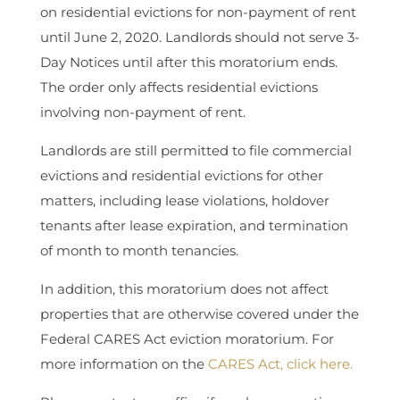
on residential evictions for non-payment of rent
until June 2, 2020. Landlords should not serve 3-
Day Notices until after this moratorium ends.
The order only affects residential evictions
involving non-payment of rent.
Landlords are still permitted to file commercial
evictions and residential evictions for other
matters, including lease violations, holdover
tenants after lease expiration, and termination
of month to month tenancies.
In addition, this moratorium does not affect
properties that are otherwise covered under the
Federal CARES Act eviction moratorium. For
more information on the
CARES Act, click here.