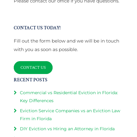
Please contact our office if you have questions.
CONTACT US TODAY!
Fill out the form below and we will be in touch
with you as soon as possible.
CONTACT US
RECENT POSTS
Commercial vs Residential Eviction in Florida:
Key Differences
Eviction Service Companies vs an Eviction Law
Firm in Florida
DIY Eviction vs Hiring an Attorney in Florida