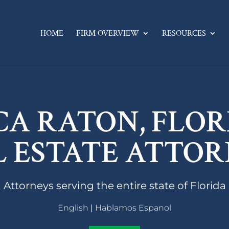
HOME
FIRM OVERVIEW
RESOURCES
CA RATON, FLOR
L ESTATE ATTOR
Attorneys serving the entire state of Florida
English
|
Hablamos Espanol