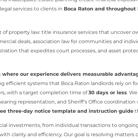
gal services to clients in
Boca Raton and throughout 
f property law: title insurance services that uncover ow
ercial deals, association law for communities and indiv
tration that expedites court processes, and asset protec
ea where our experience delivers measurable advanta
ng efficient systems that Boca Raton landlords rely on f
s, with a target completion time of
30 days or less
. We
 hearing representation, and Sheriff’s Office coordinat
ree three-day notice template and instruction guide
t
ial investments, from individual transactions to ongoin
with clarity and efficiency. Our goal is resolving matters