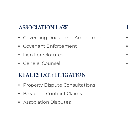
ASSOCIATION LAW
Governing Document Amendment
Covenant Enforcement
Lien Foreclosures
General Counsel
REAL ESTATE LITIGATION
Property Dispute Consultations
Breach of Contract Claims
Association Disputes