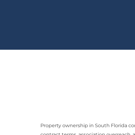
Property ownership in South Florida co
contract terms, association overreach,