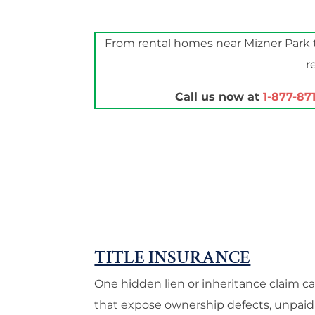
From rental homes near Mizner Park t
r
Call us now at
1-877-87
TITLE INSURANCE
One hidden lien or inheritance claim c
that expose ownership defects, unpaid 