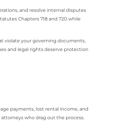
rations, and resolve internal disputes
Statutes Chapters 718 and 720 while
hat violate your governing documents,
ues and legal rights deserve protection
gage payments, lost rental income, and
d attorneys who drag out the process.