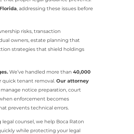
Florida
, addressing these issues before
nership risks, transaction
idual owners, estate planning that
tion strategies that shield holdings
ges.
We’ve handled more than
40,000
or quick tenant removal.
Our attorney
 manage notice preparation, court
ion when enforcement becomes
hat prevents technical errors.
g legal counsel, we help Boca Raton
 quickly while protecting your legal