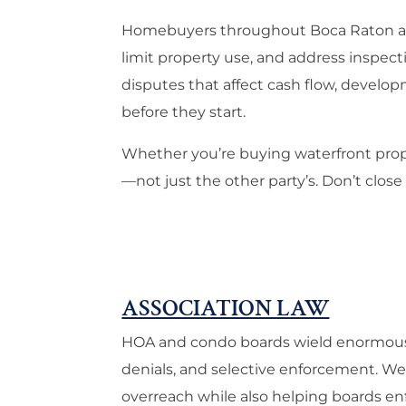
Homebuyers throughout Boca Raton and 
limit property use, and address inspec
disputes that affect cash flow, develop
before they start.
Whether you’re buying waterfront prope
—not just the other party’s. Don’t close
ASSOCIATION LAW
HOA and condo boards wield enormous po
denials, and selective enforcement. 
overreach while also helping boards en