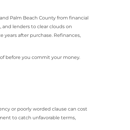
 and Palm Beach County from financial
 and lenders to clear clouds on
ce years after purchase. Refinances,
proof before you commit your money.
gency or poorly worded clause can cost
ment to catch unfavorable terms,