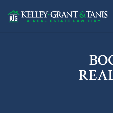
BO
REA