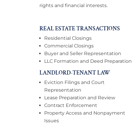
rights and financial interests.
REAL ESTATE TRANSACTIONS
Residential Closings
Commercial Closings
Buyer and Seller Representation
LLC Formation and Deed Preparation
LANDLORD-TENANT LAW
Eviction Filings and Court
Representation
Lease Preparation and Review
Contract Enforcement
Property Access and Nonpayment
Issues