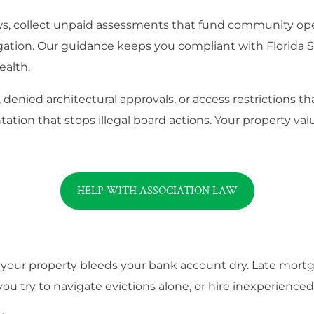
aws, collect unpaid assessments that fund community ope
tigation. Our guidance keeps you compliant with Florida 
ealth.
denied architectural approvals, or access restrictions t
ation that stops illegal board actions. Your property val
HELP WITH ASSOCIATION LAW
 your property bleeds your bank account dry. Late mort
ou try to navigate evictions alone, or hire inexperience