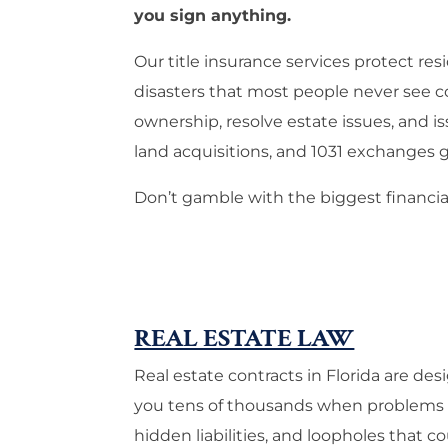
you sign anything.
Our title insurance services protect 
disasters that most people never see c
ownership, resolve estate issues, and is
land acquisitions, and 1031 exchanges g
Don’t gamble with the biggest financial
REAL ESTATE LAW
Real estate contracts in Florida are de
you tens of thousands when problems su
hidden liabilities, and loopholes that co