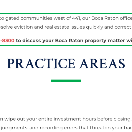
o gated communities west of 441, our Boca Raton offic
esolve eviction and real estate issues quickly and correctl
1-8300
to discuss your Boca Raton property matter wit
PRACTICE AREAS
an wipe out your entire investment hours before closing
judgments, and recording errors that threaten your tra