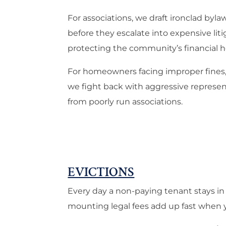
For associations, we draft ironclad byl
before they escalate into expensive li
protecting the community’s financial h
For homeowners facing improper fines, 
we fight back with aggressive represent
from poorly run associations.
EVICTIONS
Every day a non-paying tenant stays in
mounting legal fees add up fast when y