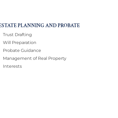
ESTATE PLANNING AND PROBATE
Trust Drafting
Will Preparation
Probate Guidance
Management of Real Property
Interests