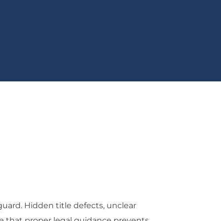
uard. Hidden title defects, unclear
e that proper legal guidance prevents.