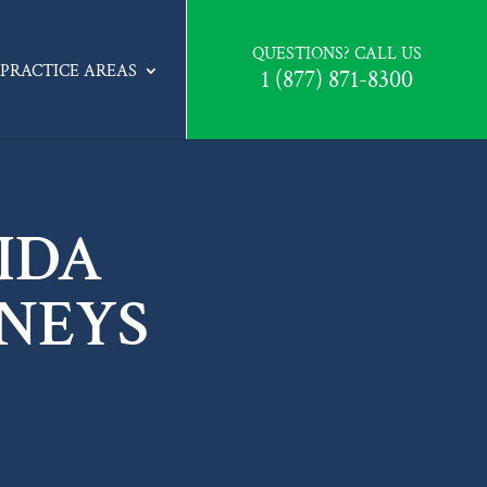
QUESTIONS? CALL US
PRACTICE AREAS
1 (877) 871-8300
IDA
NEYS