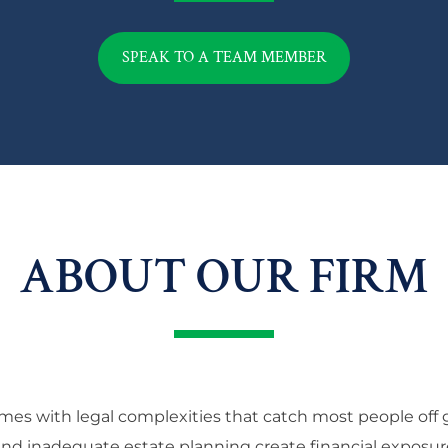
SPEAK TO A TEAM MEMBER
ABOUT OUR FIRM
mes with legal complexities that catch most people off g
 and inadequate estate planning create financial exposur