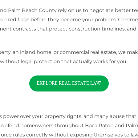
Palm Beach County rely on us to negotiate better term
tion red flags before they become your problem. Commer
ment contracts that protect construction timelines, and 
rty, an inland home, or commercial real estate, we make
 without legal protection that actually works for you.
EXPLORE REAL ESTATE LAW
wer over your property rights, and many abuse that auth
We defend homeowners throughout Boca Raton and Palm 
force rules correctly without exposing themselves to law