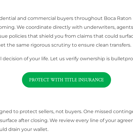
residential and commercial buyers throughout Boca Raton
oming. We coordinate directly with underwriters, agents,
sue policies that shield you from claims that could surfa
et the same rigorous scrutiny to ensure clean transfers.
 decision of your life. Let us verify ownership is bullet
PROTECT WITH TITLE INSURANCE
signed to protect sellers, not buyers. One missed contin
rface after closing. We review every line of your agree
uld drain your wallet.