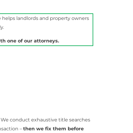
e helps landlords and property owners
y.
h one of our attorneys.
. We conduct exhaustive title searches
nsaction –
then we fix them before