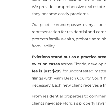
We provide comprehensive real estate le
they become costly problems.
Our practice encompasses every aspect o
representation for residential and comm
protects family wealth, probate adminis
from liability.
Evictions stand out as a practice ar
eviction cases
across Florida, developi
fee is just $295
for uncontested matter
filings with Palm Beach County Court,
necessary. Each new client receives a
f
From residential properties to commerc
clients navigate Florida’s property laws 