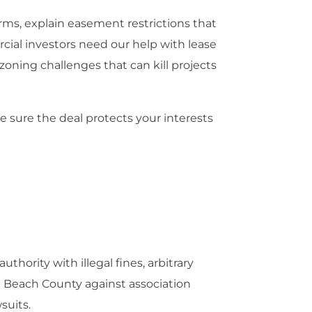
s, explain easement restrictions that
cial investors need our help with lease
zoning challenges that can kill projects
 sure the deal protects your interests
ority with illegal fines, arbitrary
Beach County against association
suits.